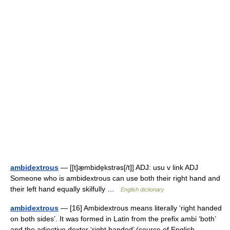
ambidextrous
— [[t]æ̱mbide̱kstrəs[/t]] ADJ: usu v link ADJ
Someone who is ambidextrous can use both their right hand and
their left hand equally skilfully …
English dictionary
ambidextrous
— [16] Ambidextrous means literally ‘right handed
on both sides’. It was formed in Latin from the prefix ambi ‘both’
and the adjective dexter ‘right handed’ (source of English