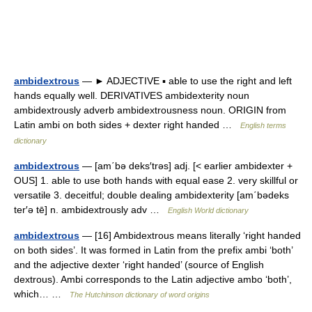
ambidextrous
— ► ADJECTIVE ▪ able to use the right and left
hands equally well. DERIVATIVES ambidexterity noun
ambidextrously adverb ambidextrousness noun. ORIGIN from
Latin ambi on both sides + dexter right handed …
English terms
dictionary
ambidextrous
— [am΄bə deks′trəs] adj. [< earlier ambidexter +
OUS] 1. able to use both hands with equal ease 2. very skillful or
versatile 3. deceitful; double dealing ambidexterity [am΄bədeks
ter′ə tē] n. ambidextrously adv …
English World dictionary
ambidextrous
— [16] Ambidextrous means literally ‘right handed
on both sides’. It was formed in Latin from the prefix ambi ‘both’
and the adjective dexter ‘right handed’ (source of English
dextrous). Ambi corresponds to the Latin adjective ambo ‘both’,
which… …
The Hutchinson dictionary of word origins