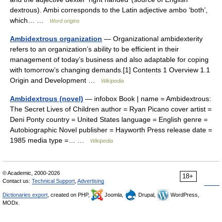
dextrous). Ambi corresponds to the Latin adjective ambo ‘both’,
which… …
Word origins
Ambidextrous organization
— Organizational ambidexterity
refers to an organization’s ability to be efficient in their
management of today’s business and also adaptable for coping
with tomorrow’s changing demands.[1] Contents 1 Overview 1.1
Origin and Development …
Wikipedia
Ambidextrous (novel)
— infobox Book | name = Ambidextrous:
The Secret Lives of Children author = Ryan Picano cover artist =
Deni Ponty country = United States language = English genre =
Autobiographic Novel publisher = Hayworth Press release date =
1985 media type =… …
Wikipedia
© Academic, 2000-2026
18+
Contact us:
Technical Support
,
Advertising
Dictionaries export
, created on PHP,
Joomla,
Drupal,
WordPress,
MODx.