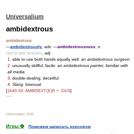
Universalium
ambidextrous
ambidextrous
—
ambidextrously
,
adv.
—
ambidextrousness
,
n.
/am'bi dek"streuhs/
,
adj.
1.
able to use both hands equally well:
an ambidextrous surgeon.
2.
unusually skillful; facile:
an ambidextrous painter, familiar with
all media.
3.
double-dealing; deceitful.
4.
Slang.
bisexual.
[
1640-50; AMBIDEXT(E)R + -OUS
]
* * *
Universalium
.
2010
.
Игры ⚽
Поможем написать курсовую