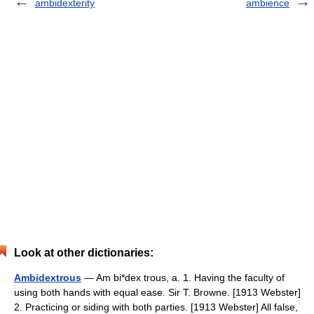
ambidexterity
ambience
Look at other dictionaries:
Ambidextrous
— Am bi*dex trous, a. 1. Having the faculty of
using both hands with equal ease. Sir T. Browne. [1913 Webster]
2. Practicing or siding with both parties. [1913 Webster] All false,