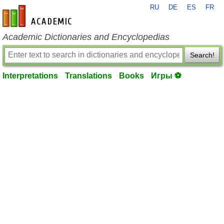
RU
DE
ES
FR
en-academic.com
Academic Dictionaries and Encyclopedias
Search!
Interpretations
Translations
Books
Игры ⚽