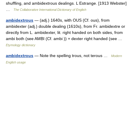
shuffling, and ambidextrous dealings. L Estrange. [1913 Webster]
…
The Collaborative International Dictionary of English
ambidextrous
— (adj.) 1640s, with OUS (Cf. ous), from
ambidexter (adj.) double dealing (1610s), from Fr. ambidextre or
directly from L. ambidexter, lit. right handed on both sides, from
ambi both (see AMBI (Cf. ambi )) + dexter right handed (see …
Etymology dictionary
ambidextrous
— Note the spelling trous, not terous …
Modern
English usage