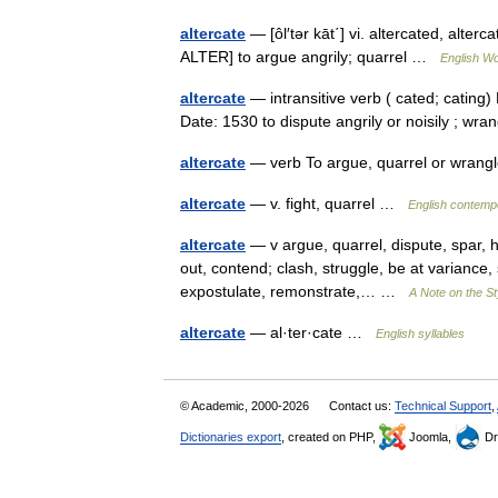
altercate
— [ôl′tər kāt΄] vi. altercated, alterca
ALTER] to argue angrily; quarrel …
English Wo
altercate
— intransitive verb ( cated; cating) E
Date: 1530 to dispute angrily or noisily ; w
altercate
— verb To argue, quarrel or wra
altercate
— v. fight, quarrel …
English contempo
altercate
— v argue, quarrel, dispute, spar, hav
out, contend; clash, struggle, be at variance,
expostulate, remonstrate,… …
A Note on the St
altercate
— al·ter·cate …
English syllables
© Academic, 2000-2026
Contact us:
Technical Support
,
Dictionaries export
, created on PHP,
Joomla,
Dr