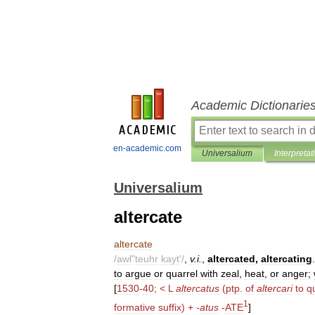
Academic Dictionarie
en-academic.com
Universalium
Interpretat
Universalium
altercate
altercate
/
awl
"
teuhr
kayt
'/
,
v
.
i
.
,
altercated
,
altercating
.
to
argue
or
quarrel
with
zeal
,
heat
,
or
anger
;
[
1530
-
40
; <
L
altercatus
(
ptp
.
of
altercari
to
q
1
formative
suffix
) +
-
atus
-
ATE
]