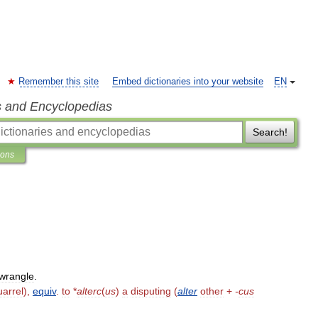
Remember this site
Embed dictionaries into your website
EN
s and Encyclopedias
Search!
ions
wrangle
.
uarrel
),
equiv
.
to
*
alterc
(
us
)
a
disputing
(
alter
other
+
-
cus