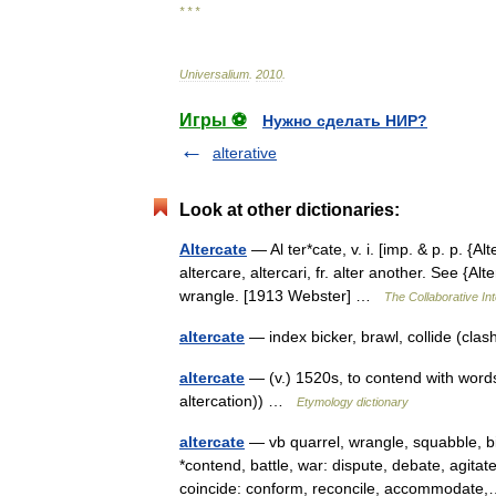
* * *
Universalium
.
2010
.
Игры ⚽
Нужно сделать НИР?
alterative
Look at other dictionaries:
Altercate
— Al ter*cate, v. i. [imp. & p. p. {Alt
altercare, altercari, fr. alter another. See {Al
wrangle. [1913 Webster] …
The Collaborative Int
altercate
— index bicker, brawl, collide (cla
altercate
— (v.) 1520s, to contend with words
altercation)) …
Etymology dictionary
altercate
— vb quarrel, wrangle, squabble, bi
*contend, battle, war: dispute, debate, agit
coincide: conform, reconcile, accommoda