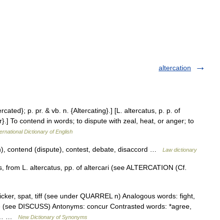
altercation
ercated}; p. pr. & vb. n. {Altercating}.] [L. altercatus, p. p. of
ter}.] To contend in words; to dispute with zeal, heat, or anger; to
ernational Dictionary of English
sh), contend (dispute), contest, debate, disaccord …
Law dictionary
, from L. altercatus, pp. of altercari (see ALTERCATION (Cf.
cker, spat, tiff (see under QUARREL n) Analogous words: fight,
ate (see DISCUSS) Antonyms: concur Contrasted words: *agree,
te,… …
New Dictionary of Synonyms