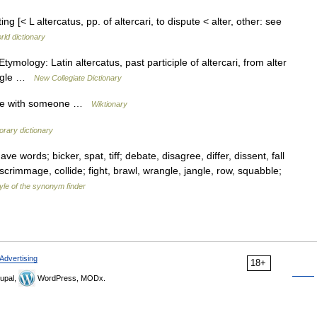
ting [< L altercatus, pp. of altercari, to dispute < alter, other: see
rld dictionary
tymology: Latin altercatus, past participle of altercari, from alter
rangle …
New Collegiate Dictionary
ngle with someone …
Wiktionary
rary dictionary
e words; bicker, spat, tiff; debate, disagree, differ, dissent, fall
 scrimmage, collide; fight, brawl, wrangle, jangle, row, squabble;
yle of the synonym finder
Advertising
18+
upal,
WordPress, MODx.