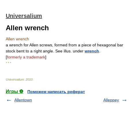
Universalium
Allen wrench
Allen wrench
a wrench for Allen screws, formed from a piece of hexagonal bar
stock bent to a right angle. See illus. under
wrench
.
[
formerly a trademark
]
* * *
Universalium
.
2010
.
Игры ⚽
Поможем написать реферат
Allentown
Alleppey