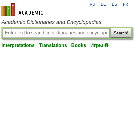
RU
DE
ES
FR
en-academic.com
Academic Dictionaries and Encyclopedias
Search!
Interpretations
Translations
Books
Игры ⚽