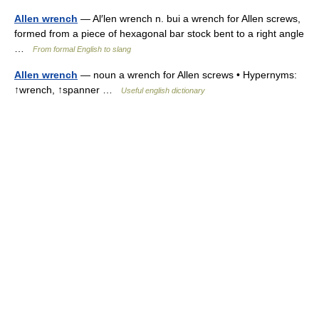
Allen wrench
— Al′len wrench n. bui a wrench for Allen screws,
formed from a piece of hexagonal bar stock bent to a right angle
…
From formal English to slang
Allen wrench
— noun a wrench for Allen screws • Hypernyms:
↑wrench, ↑spanner …
Useful english dictionary