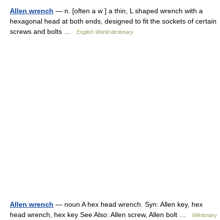
Allen wrench
— n. [often a w ] a thin, L shaped wrench with a
hexagonal head at both ends, designed to fit the sockets of certain
screws and bolts …
English World dictionary
Allen wrench
— noun A hex head wrench. Syn: Allen key, hex
head wrench, hex key See Also: Allen screw, Allen bolt …
Wiktionary