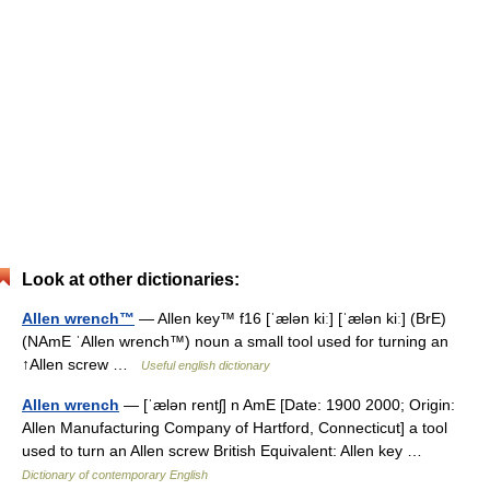
Look at other dictionaries:
Allen wrench™
— Allen key™ f16 [ˈælən kiː] [ˈælən kiː] (BrE)
(NAmE ˈAllen wrench™) noun a small tool used for turning an
↑Allen screw …
Useful english dictionary
Allen wrench
— [ˈælən rentʃ] n AmE [Date: 1900 2000; Origin:
Allen Manufacturing Company of Hartford, Connecticut] a tool
used to turn an Allen screw British Equivalent: Allen key …
Dictionary of contemporary English