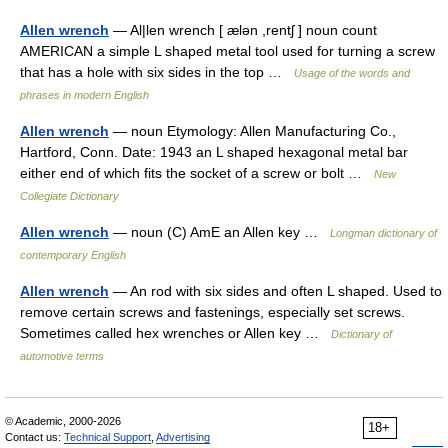
Allen wrench
— Al|len wrench [ ælən ,rentʃ ] noun count
AMERICAN a simple L shaped metal tool used for turning a screw
that has a hole with six sides in the top …
Usage of the words and
phrases in modern English
Allen wrench
— noun Etymology: Allen Manufacturing Co.,
Hartford, Conn. Date: 1943 an L shaped hexagonal metal bar
either end of which fits the socket of a screw or bolt …
New
Collegiate Dictionary
Allen wrench
— noun (C) AmE an Allen key …
Longman dictionary of
contemporary English
Allen wrench
— An rod with six sides and often L shaped. Used to
remove certain screws and fastenings, especially set screws.
Sometimes called hex wrenches or Allen key …
Dictionary of
automotive terms
© Academic, 2000-2026
18+
Contact us:
Technical Support
,
Advertising