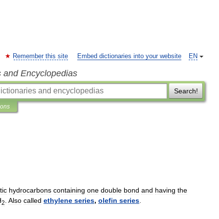
Remember this site
Embed dictionaries into your website
EN
s and Encyclopedias
Search!
ions
tic
hydrocarbons
containing
one
double
bond
and
having
the
H
.
Also
called
ethylene
series
,
olefin
series
.
2