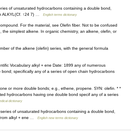
ies of unsaturated hydrocarbons containing a double bond,
rom ALKYL(Cf. ↑24 7) …
English terms dictionary
compound. For the material, see Olefin fiber. Not to be confused
 the simplest alkene. In organic chemistry, an alkene, olefin, or
ber of the alkene (olefin) series, with the general formula
ntific Vocabulary alkyl + ene Date: 1899 any of numerous
bond; specifically any of a series of open chain hydrocarbons
ne or more double bonds; e.g., ethene, propene. SYN: olefin. * *
ated hydrocarbons having one double bond specif any of a series
dical dictionary
 series of unsaturated hydrocarbons containing a double bond,
: from alkyl + ene …
English new terms dictionary