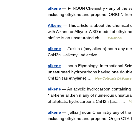
alkene
— ► NOUN Chemistry ▪ any of the ser
including ethylene and propene. ORIGIN f
Alkene
— This article is about the chemical 
with Alkane or Alkyne. A 3D model of ethylene,
olefine is an unsaturated ch …
Wikipedia
alkene
— /ˈælkin / (say alkeen) noun any mem
CnH2n. –alkenyl, adjective …
alkene
— noun Etymology: International Scie
unsaturated hydrocarbons having one double 
CnH2n (as ethylene) …
New Collegiate Dictionary
alkene
— An acyclic hydrocarbon containing o
* al·kene al .kēn n any of numerous unsatur
of aliphatic hydrocarbons CnH2n (as… …
Me
alkene
— [ alki:n] noun Chemistry any of the
including ethylene and propene. Origin C19