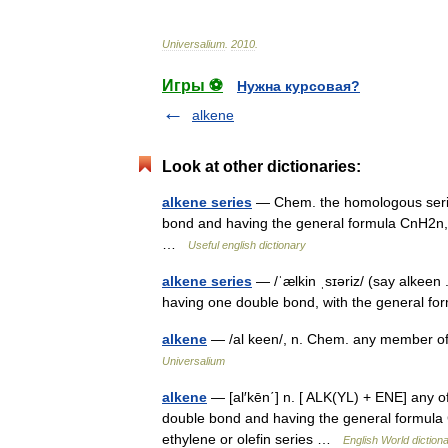
Universalium
.
2010
.
Игры ⚽
Нужна курсовая?
alkene
Look at other dictionaries:
alkene series
— Chem. the homologous series
bond and having the general formula CnH2n, a
…
Useful english dictionary
alkene series
— /ˈælkin ˌsɪəriz/ (say alkeen
having one double bond, with the general f
alkene
— /al keen/, n. Chem. any member of 
Universalium
alkene
— [al′kēn΄] n. [ ALK(YL) + ENE] any o
double bond and having the general formula
ethylene or olefin series …
English World diction