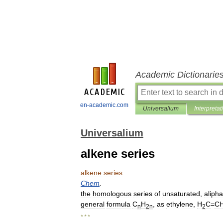
Academic Dictionarie
en-academic.com
Universalium
Interpretat
Universalium
alkene series
alkene
series
Chem
.
the
homologous
series
of
unsaturated
,
alipha
general
formula
C
H
,
as
ethylene
,
H
C
=
C
n
2n
2
* * *