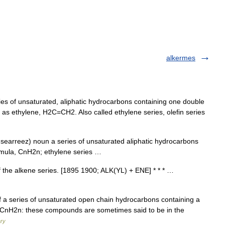
alkermes
 of unsaturated, aliphatic hydrocarbons containing one double
s ethylene, H2C=CH2. Also called ethylene series, olefin series
 .searreez) noun a series of unsaturated aliphatic hydrocarbons
ormula, CnH2n; ethylene series …
the alkene series. [1895 1900; ALK(YL) + ENE] * * * …
f a series of unsaturated open chain hydrocarbons containing a
 CnH2n: these compounds are sometimes said to be in the
ary