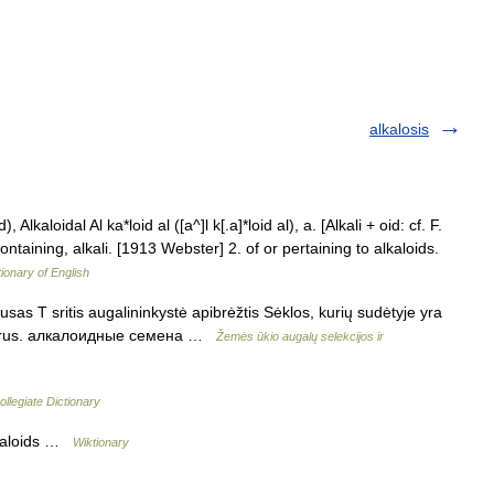
alkalosis
, Alkaloidal Al ka*loid al ([a^]l k[.a]*loid al), a. [Alkali + oid: cf. F.
containing, alkali. [1913 Webster] 2. of or pertaining to alkaloids.
tionary of English
sas T sritis augalininkystė apibrėžtis Sėklos, kurių sudėtyje yra
eeds rus. алкалоидные семена …
Žemės ūkio augalų selekcijos ir
llegiate Dictionary
lkaloids …
Wiktionary