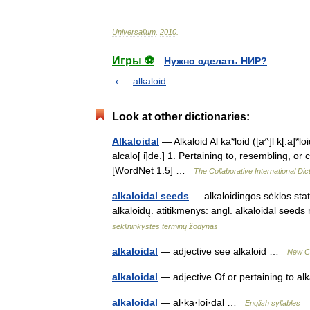
Universalium
.
2010
.
Игры ⚽
Нужно сделать НИР?
alkaloid
Look at other dictionaries:
Alkaloidal
— Alkaloid Al ka*loid ([a^]l k[.a]*loid)
alcalo[ i]de.] 1. Pertaining to, resembling, or 
[WordNet 1.5] …
The Collaborative International Dic
alkaloidal seeds
— alkaloidingos sėklos statu
alkaloidų. atitikmenys: angl. alkaloidal s
sėklininkystės terminų žodynas
alkaloidal
— adjective see alkaloid …
New Co
alkaloidal
— adjective Of or pertaining to a
alkaloidal
— al·ka·loi·dal …
English syllables