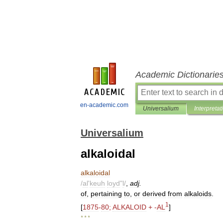
Academic Dictionarie
en-academic.com
Universalium
Interpretat
Universalium
alkaloidal
alkaloidal
/
al
'
keuh
loyd
"
l
/
,
adj
.
of
,
pertaining
to
,
or
derived
from
alkaloids
.
1
[
1875
-
80
;
ALKALOID
+ -
AL
]
* * *