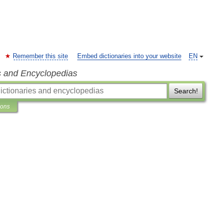
Remember this site
Embed dictionaries into your website
EN
s and Encyclopedias
Search!
ions