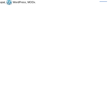
upal,
WordPress, MODx.