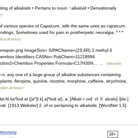
ing of alkaloids • Pertains to noun: ↑alkaloid • Derivationally
ry
ts of various species of Capsicum, with the same uses as capsicum.
dings; Sometimes used for pain in postherpetic neuralgia. * * *
ical dictionary
nopsin.png ImageSize= IUPACName=(2S,6R) 2 methyl 6
Chembox Identifiers CASNo= PubChem=11218994
ion2=Chembox Properties Formula=C17H35N… …
Wikipedia
–n. any one of a large group of alkaline substances containing
lants. Atropine, quinine, nicotine, morphine, caffeine, strychnine,
nglish dictionary
l Al ka*loid al ([a^]l k[.a]*loid al), a. [Alkali + oid: cf. F. alcalo[ i]de.]
kali. [1913 Webster] 2. of or pertaining to alkaloids. [WordNet 1.5]
Advertising
18+