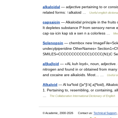
alkaloidal
— adjective pertaining to or consist
related forms: ↑alkaloid …
Useful english dictiona
capsaicin
— Alkaloidal principle in the frui
It depletes substance P from sensory nerve en
cap·sa·icin kap sā ə sən n a colorless …
Med
Solenopsin
— chembox new ImageFile=Sole
undecylpiperidine OtherNames= Section1=
SMILES=CCCCCCCCCCCC1CCCC(N1)C Sect
al|ka|loid
— «AL kuh loyd», noun, adjective. 
nitrogen and found in or obtained from many p
and cocaine are alkaloids. Most… …
Useful e
Alkaloid
— Al ka*loid ([a^]l k[.a]*loid), Alkaloida
1. Pertaining to, resembling, or containing, al
…
The Collaborative International Dictionary of English
© Academic, 2000-2026
Contact us:
Technical Support
,