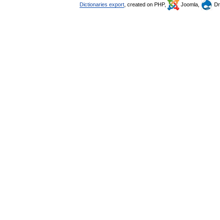
Dictionaries export
, created on PHP,
Joomla,
Dr