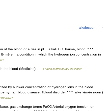
alkalescent
of the blood or a rise in pH. [alkali + G. haima, blood] * * *
kə lē mē ə n a condition in which the hydrogen ion concentration in
nary
y in the blood (Medicine) …
English contemporary dictionary
zed by a lower concentration of hydrogen ions in the blood
ypernyms: ↑blood disease, ↑blood disorder * * * ˌalkəˈlēmēə noun (
h dictionary
base, gas exchange terms PaO2 Arterial oxygen tension, or