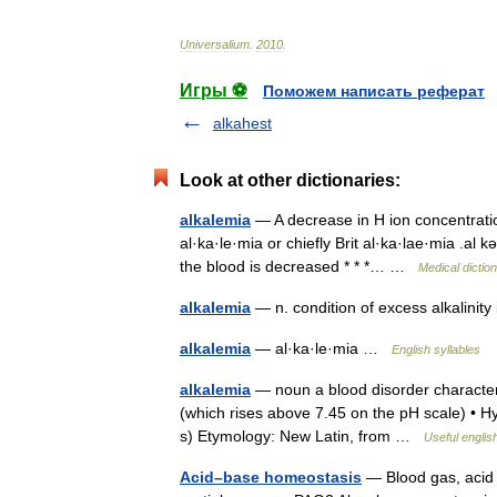
Universalium
.
2010
.
Игры ⚽
Поможем написать реферат
alkahest
Look at other dictionaries:
alkalemia
— A decrease in H ion concentration 
al·ka·le·mia or chiefly Brit al·ka·lae·mia .al 
the blood is decreased * * *… …
Medical dictio
alkalemia
— n. condition of excess alkalinit
alkalemia
— al·ka·le·mia …
English syllables
alkalemia
— noun a blood disorder characteri
(which rises above 7.45 on the pH scale) • H
s) Etymology: New Latin, from …
Useful englis
Acid–base homeostasis
— Blood gas, acid 