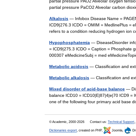
partial pressure PAO2 Alveolar oxygen tension
partial pressure PaCO2 Alveolar carbon dio
Alkalosis
— Infobox Disease Name = PAGEN
ICD9|276.3 ICDO = OMIM = MedlinePlus = eM
refers to a condition reducing hydrogen io
Hypophosphatemia
— DiseaseDisorder inf
= ICD9|275.3 ICDO = Caption = Phosphate g
000307 eMedicineSubj = med eMedicineTo
Metabolic acidosis
— Classification and e
Metabolic alkalosis
— Classification and e
Mixed disorder of acid-base balance
— Dis
balance ICD10 = ICD10|E|87|4|e|70 ICD9 = I
one of the following four primary acid base d
© Academic, 2000-2026
Contact us:
Technical Support
,
Dictionaries export
, created on PHP,
Joomla,
Dr