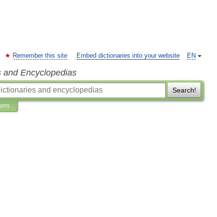
Remember this site
Embed dictionaries into your website
EN
s and Encyclopedias
Search!
ions