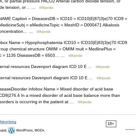
, or partial pressure PACO2 Arterial carbon dioxide tension, or
xide tension, or… …
Wikipedia
AME Caption = DiseasesDB = ICD10 = ICD10|E|87|3|e|70 ICD9 =
edicineSubj = eMedicineTopic = MeshID = D000471 Alkalosis
n concentration… …
Wikipedia
obox Name = Hypophosphatemia ICD10 = ICD10|E|83|3|e|70 ICD9
roup chemical structure OMIM = OMIM mult = MedlinePlus =
pic = 1135 DiseasesDB = 6503… …
Wikipedia
xternal resources Davenport diagram ICD 10 E …
Wikipedia
xternal resources Davenport diagram ICD 10 E …
Wikipedia
easeDisorder infobox Name = Mixed disorder of acid base
CD9|276.4 In a mixed disorder of acid base balance more than
isorders is occurring in the patient at …
Wikipedia
Advertising
18+
upal,
WordPress, MODx.