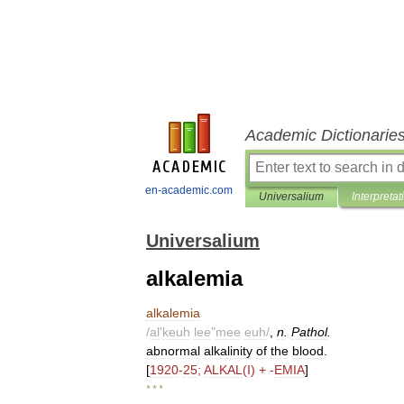
Academic Dictionarie
en-academic.com
Universalium
Interpretat
Universalium
alkalemia
alkalemia
/
al
'
keuh
lee
"
mee
euh
/
,
n
.
Pathol
.
abnormal
alkalinity
of
the
blood
.
[
1920
-
25
;
ALKAL
(
I
) + -
EMIA
]
* * *