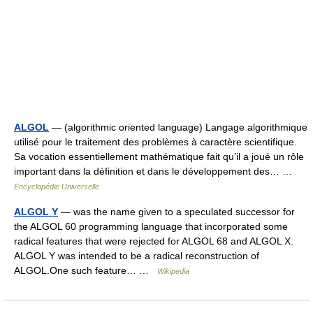
ALGOL
— (algorithmic oriented language) Langage algorithmique
utilisé pour le traitement des problèmes à caractère scientifique.
Sa vocation essentiellement mathématique fait qu’il a joué un rôle
important dans la définition et dans le développement des… …
Encyclopédie Universelle
ALGOL Y
— was the name given to a speculated successor for
the ALGOL 60 programming language that incorporated some
radical features that were rejected for ALGOL 68 and ALGOL X.
ALGOL Y was intended to be a radical reconstruction of
ALGOL.One such feature… …
Wikipedia