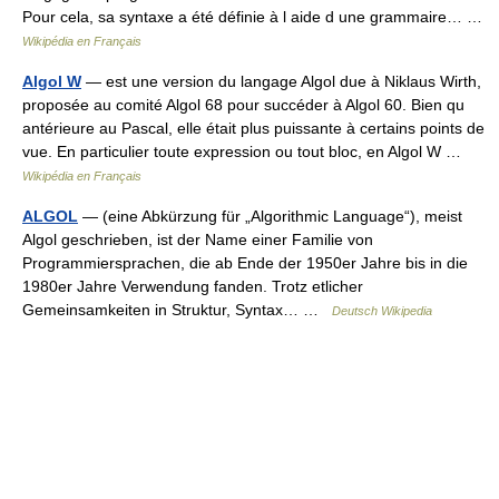
Pour cela, sa syntaxe a été définie à l aide d une grammaire… …
Wikipédia en Français
Algol W
— est une version du langage Algol due à Niklaus Wirth,
proposée au comité Algol 68 pour succéder à Algol 60. Bien qu
antérieure au Pascal, elle était plus puissante à certains points de
vue. En particulier toute expression ou tout bloc, en Algol W …
Wikipédia en Français
ALGOL
— (eine Abkürzung für „Algorithmic Language“), meist
Algol geschrieben, ist der Name einer Familie von
Programmiersprachen, die ab Ende der 1950er Jahre bis in die
1980er Jahre Verwendung fanden. Trotz etlicher
Gemeinsamkeiten in Struktur, Syntax… …
Deutsch Wikipedia