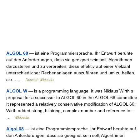
ALGOL 68
— ist eine Programmiersprache. Ihr Entwurf beruhte
auf den Anforderungen, dass sie geeignet sein soll, Algorithmen
darzustellen und zu verbreiten, diese effektiv auf einer Vielzahl
unterschiedlicher Rechenanlagen auszuführen und um zu helfen,
sie… …
Deutsch Wikipedia
ALGOL W
— is a programming language. It was Niklaus Wirth s
proposal for a successor to ALGOL 60 in the ALGOL 68 committee.
It represented a relatively conservative modification of ALGOL 60;
Wirth added string, bitstring, complex number and reference to…
…
Wikipedia
Algol 68
— ist eine Programmiersprache. Ihr Entwurf beruhte auf
den Anforderungen, dass sie geeignet sein soll, Algorithmen