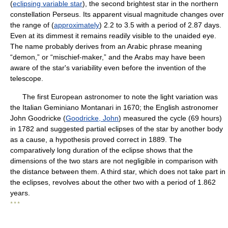
(
eclipsing variable star
), the second brightest star in the northern
constellation Perseus. Its apparent visual magnitude changes over
the range of (
approximately
) 2.2 to 3.5 with a period of 2.87 days.
Even at its dimmest it remains readily visible to the unaided eye.
The name probably derives from an Arabic phrase meaning
“demon,” or “mischief-maker,” and the Arabs may have been
aware of the star's variability even before the invention of the
telescope.
The first European astronomer to note the light variation was
the Italian Geminiano Montanari in 1670; the English astronomer
John Goodricke (
Goodricke, John
) measured the cycle (69 hours)
in 1782 and suggested partial eclipses of the star by another body
as a cause, a hypothesis proved correct in 1889. The
comparatively long duration of the eclipse shows that the
dimensions of the two stars are not negligible in comparison with
the distance between them. A third star, which does not take part in
the eclipses, revolves about the other two with a period of 1.862
years.
* * *