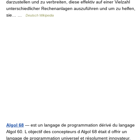
darzustellen und zu verbreiten, diese effektiv auf einer Vielzahl
unterschiedlicher Rechenanlagen auszuführen und um zu helfen,
sie… …
Deutsch Wikipedia
Algol 68
— est un langage de programmation dérivé du langage
Algol 60. L objectif des concepteurs d Algol 68 était d offrir un
langage de programmation universel et résolument innovateur.