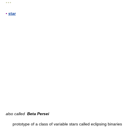
* * *
▪
star
also called
Beta Persei
prototype of a class of variable stars called eclipsing binaries