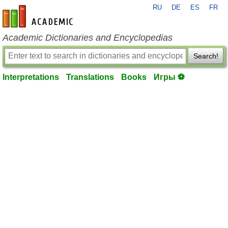
RU
DE
ES
FR
en-academic.com
Academic Dictionaries and Encyclopedias
Search!
Interpretations
Translations
Books
Игры ⚽