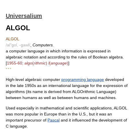
Universalium
ALGOL
ALGOL
/al"gol, -gawl/
,
Computers.
a computer language in which information is expressed in
algebraic notation and according to the rules of Boolean algebra.
[
1955-60;
algo
(
rithmic
)
l
(
anguage
)
]
* * *
High-level algebraic computer
programming language
developed
in the late 1950s as an international language for the expression of
algorithms (its name is derived from ALGOrithmic Language)
between humans as well as between humans and machines.
Used especially in mathematical and scientific applications, ALGOL
was more popular in Europe than in the U.S., but it was an
important precursor of
Pascal
and it influenced the development of
C language.