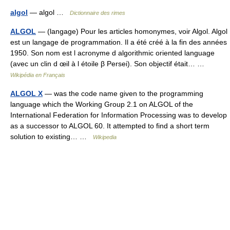
algol
— algol …
Dictionnaire des rimes
ALGOL
— (langage) Pour les articles homonymes, voir Algol. Algol
est un langage de programmation. Il a été créé à la fin des années
1950. Son nom est l acronyme d algorithmic oriented language
(avec un clin d œil à l étoile β Persei). Son objectif était… …
Wikipédia en Français
ALGOL X
— was the code name given to the programming
language which the Working Group 2.1 on ALGOL of the
International Federation for Information Processing was to develop
as a successor to ALGOL 60. It attempted to find a short term
solution to existing… …
Wikipedia