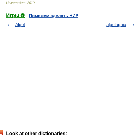
Universalium
.
2010
.
Игры ⚽
Поможем сделать НИР
Algol
algolagnia
Look at other dictionaries: