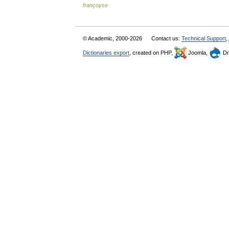
françoyse
© Academic, 2000-2026
Contact us:
Technical Support
,
Dictionaries export
, created on PHP,
Joomla,
Dr