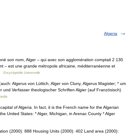
Algeria
nné son nom, Alger – qui avec son agglomération comptait 2 130
t – est une grande métropole africaine, méditerranéenne et
 …
Encyclopédie Universelle
auch: Algerus von Lüttich, Alger von Cluny, Algerus Magister; * um
er und Verfasser theologischer Schriften Algier (auf Französisch)
pedia
apital of Algeria. In fact, it is the French name for the Algerian
n the United States: * Alger, Michigan, in Arenac County * Alger
ation (2000): 888 Housing Units (2000): 402 Land area (2000):