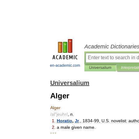
Academic Dictionarie
en-academic.com
Universalium
Interpretat
Universalium
Alger
Alger
/
al
"
jeuhr
/
,
n
.
1
.
Horatio
,
Jr
.,
1834
-
99
,
U
.
S
.
novelist:
auth
2
.
a
male
given
name
.
* * *