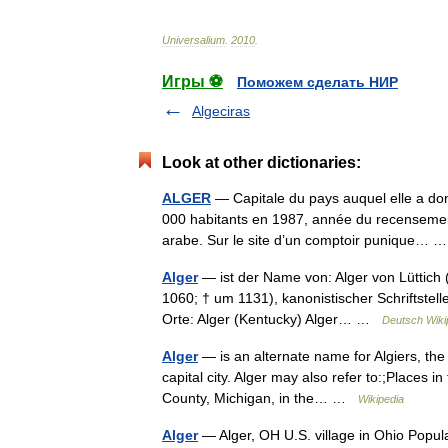
Universalium
.
2010
.
Игры ⚽
Поможем сделать НИР
Algeciras
Look at other dictionaries:
ALGER
— Capitale du pays auquel elle a do
000 habitants en 1987, année du recensemen
arabe. Sur le site d’un comptoir punique…
Alger
— ist der Name von: Alger von Lüttich (
1060; † um 1131), kanonistischer Schriftstell
Orte: Alger (Kentucky) Alger… …
Deutsch Wiki
Alger
— is an alternate name for Algiers, the c
capital city. Alger may also refer to:;Places i
County, Michigan, in the… …
Wikipedia
Alger
— Alger, OH U.S. village in Ohio Popul