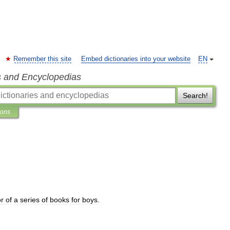
Remember this site
Embed dictionaries into your website
EN
s and Encyclopedias
Search!
ions
or
of
a
series
of
books
for
boys
.