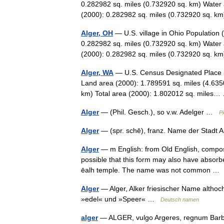
0.282982 sq. miles (0.732920 sq. km) Water 
(2000): 0.282982 sq. miles (0.732920 sq. 
Alger, OH
— U.S. village in Ohio Population 
0.282982 sq. miles (0.732920 sq. km) Water 
(2000): 0.282982 sq. miles (0.732920 sq. 
Alger, WA
— U.S. Census Designated Place i
Land area (2000): 1.789591 sq. miles (4.635
km) Total area (2000): 1.802012 sq. mile
Alger
— (Phil. Gesch.), so v.w. Adelger …
Pi
Alger
— (spr. schē), franz. Name der Stadt A
Alger
— m English: from Old English, composed
possible that this form may also have absorb
ēalh temple. The name was not common 
Alger
— Alger, Alker friesischer Name alth
»edel« und »Speer« …
Deutsch namen
alger
— ALGER, vulgo Argeres, regnum Barba