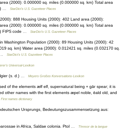
area (2000): 0.000000 sq. miles (0.000000 sq. km) Total area
km) …
StarDict's U.S. Gazetteer Places
(2000): 888 Housing Units (2000): 402 Land area (2000):
area (2000): 0.000000 sq. miles (0.000000 sq. km) Total area
km) FIPS code …
StarDict's U.S. Gazetteer Places
n Washington Population (2000): 89 Housing Units (2000): 42
019 sq. km) Water area (2000): 0.012421 sq. miles (0.032170 sq.
s… …
StarDict's U.S. Gazetteer Places
erer's Universal-Lexikon
lgier (s. d.) …
Meyers Großes Konversations-Lexikon
 of the elements ælf elf, supernatural being + gār spear; it is
ed other names with the first elements æpel noble, ēald old, and
…
First names dictionary
ochdeutschen Ursprungs, Bedeutungszusammensetzung aus:
rossae in Africa, Saldae colonia. Ptol …
Thresor de la langue