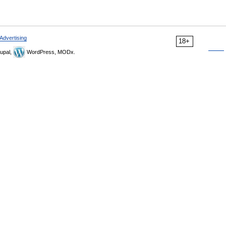
Advertising
18+
upal,
WordPress, MODx.