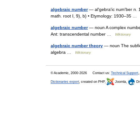
algebraic number
— al′gebra′ic num′ber n. 1)
math. root I, 9), b) • Etymology: 1930–35 
algebraic number
— noun A complex number th
Ant: transcendental number …
Wiktionary
algebraic number theory
— noun The subfie
algebra …
Wiktionary
© Academic, 2000-2026
Contact us:
Technical Support
,
Dictionaries export
, created on PHP,
Joomla,
Dr