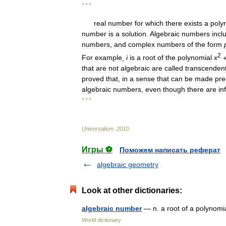
* * *
real
number
for
which
there
exists
a
poly
number
is
a
solution
.
Algebraic
numbers
incl
numbers
,
and
complex
numbers
of
the
form
2
For
example
,
i
is
a
root
of
the
polynomial
x
that
are
not
algebraic
are
called
transcendent
proved
that
,
in
a
sense
that
can
be
made
pre
algebraic
numbers
,
even
though
there
are
in
* * *
Universalium
.
2010
.
Игры ⚽
Поможем написать реферат
algebraic geometry
Look at other dictionaries:
algebraic number
— n. a root of a polynomi
World dictionary