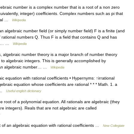
braic number is a complex number that is a root of a non zero
quivalently, integer) coefficients. Complex numbers such as pi that
ental …
Wikipedia
 algebraic number field (or simply number field) F is a finite (and
of rational numbers Q. Thus F is a field that contains Q and has
ctor… …
Wikipedia
 algebraic number theory is a major branch of number theory
 to algebraic integers. This is generally accomplished by
 in an algebraic number… …
Wikipedia
c equation with rational coefficients • Hypernyms: ↑irrational
lgebraic equation whose coefficients are rational * * * Math. 1. a
l… …
Useful english dictionary
 root of a polynomial equation. All rationals are algebraic (they
are integers). Reals that are not algebraic are called
y
of an algebraic equation with rational coefficients …
New Collegiate