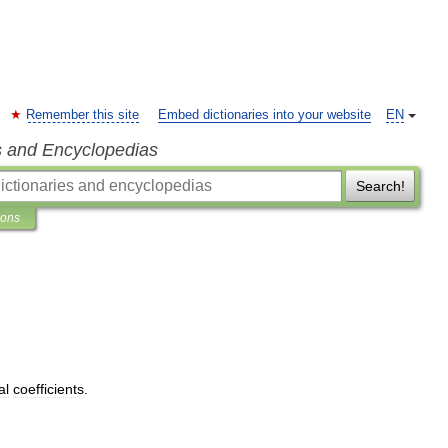
Remember this site
Embed dictionaries into your website
EN
s and Encyclopedias
Search!
ions
al
coefficients
.