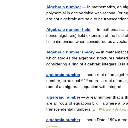
Algebraic number
— In mathematics, an alge
polynomial in one variable with rational (or e
are not algebraic are said to be transcend
Algebraic number field
— In mathematics, an
hence algebraic) field extension of the field 
finite dimension when considered as a ve
Algebraic number theory
— In mathematics,
which studies the algebraic structures related
considering a ring of algebraic integers O
algebraic number
— noun root of an algebrai
number, ↑irrational * * * noun : a root of an a
root of an algebraic equation with integra
algebraic number
— A real number that is the
are all roots of equations b x = a where a, b 
transcendental numbers …
Philosophy dictionar
algebraic number
— noun Date: 1904 a root 
Dictionary