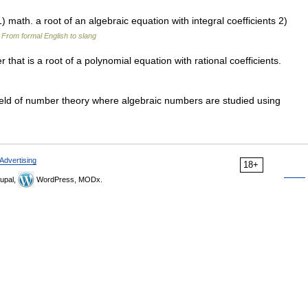
 math. a root of an algebraic equation with integral coefficients 2)
…
From formal English to slang
at is a root of a polynomial equation with rational coefficients.
ld of number theory where algebraic numbers are studied using
Advertising
18+
upal,
WordPress, MODx.