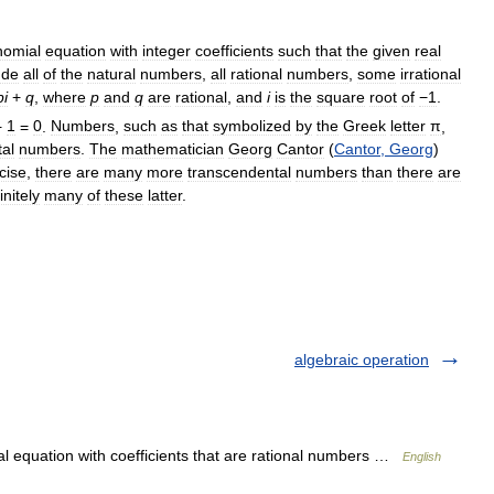
nomial
equation
with
integer
coefficients
such
that
the
given
real
ude
all
of
the
natural
numbers
,
all
rational
numbers
,
some
irrational
pi
+
q
,
where
p
and
q
are
rational
,
and
i
is
the
square
root
of
−1
.
+
1
=
0
.
Numbers
,
such
as
that
symbolized
by
the
Greek
letter
π
,
al
numbers
.
The
mathematician
Georg
Cantor
(
Cantor
,
Georg
)
cise
,
there
are
many
more
transcendental
numbers
than
there
are
finitely
many
of
these
latter
.
algebraic operation
al equation with coefficients that are rational numbers …
English