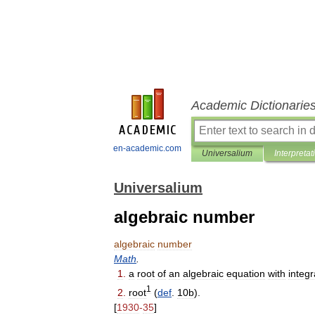
Academic Dictionarie
en-academic.com
Universalium
Interpretat
Universalium
algebraic number
algebraic
number
Math
.
1
.
a
root
of
an
algebraic
equation
with
integr
1
2
.
root
(
def
.
10b
).
[
1930
-
35
]