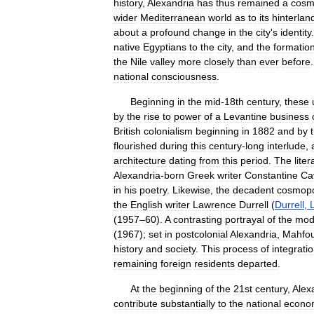
history
,
Alexandria
has
thus
remained
a
cosm
wider
Mediterranean
world
as
to
its
hinterlan
about
a
profound
change
in
the
city
'
s
identity
native
Egyptians
to
the
city
,
and
the
formatio
the
Nile
valley
more
closely
than
ever
before
national
consciousness
.
Beginning
in
the
mid
-
18th
century
,
these
by
the
rise
to
power
of
a
Levantine
business
British
colonialism
beginning
in
1882
and
by
flourished
during
this
century
-
long
interlude
,
architecture
dating
from
this
period
.
The
liter
Alexandria
-
born
Greek
writer
Constantine
Ca
in
his
poetry
.
Likewise
,
the
decadent
cosmopo
the
English
writer
Lawrence
Durrell
(
Durrell
,
(
1957
–
60
).
A
contrasting
portrayal
of
the
mod
(
1967
);
set
in
postcolonial
Alexandria
,
Mahfo
history
and
society
.
This
process
of
integrati
remaining
foreign
residents
departed
.
At
the
beginning
of
the
21st
century
,
Alex
contribute
substantially
to
the
national
econo