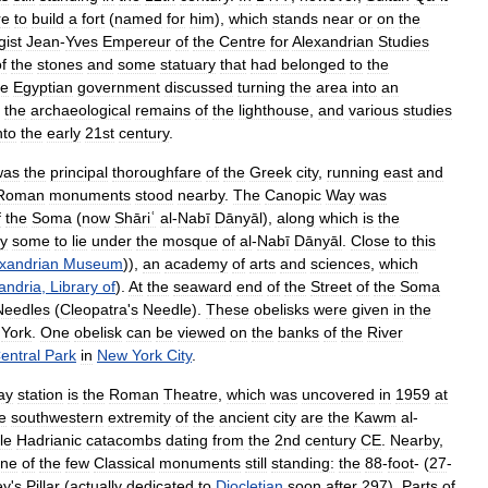
re
to
build
a
fort
(
named
for
him
),
which
stands
near
or
on
the
gist
Jean
-
Yves
Empereur
of
the
Centre
for
Alexandrian
Studies
f
the
stones
and
some
statuary
that
had
belonged
to
the
e
Egyptian
government
discussed
turning
the
area
into
an
the
archaeological
remains
of
the
lighthouse
,
and
various
studies
nto
the
early
21st
century
.
was
the
principal
thoroughfare
of
the
Greek
city
,
running
east
and
Roman
monuments
stood
nearby
.
The
Canopic
Way
was
f
the
Soma
(
now
Shāriʿ
al
-
Nabī
Dānyāl
),
along
which
is
the
y
some
to
lie
under
the
mosque
of
al
-
Nabī
Dānyāl
.
Close
to
this
xandrian
Museum
)),
an
academy
of
arts
and
sciences
,
which
andria
,
Library
of
).
At
the
seaward
end
of
the
Street
of
the
Soma
Needles
(
Cleopatra
'
s
Needle
).
These
obelisks
were
given
in
the
York
.
One
obelisk
can
be
viewed
on
the
banks
of
the
River
entral
Park
in
New
York
City
.
ay
station
is
the
Roman
Theatre
,
which
was
uncovered
in
1959
at
e
southwestern
extremity
of
the
ancient
city
are
the
Kawm
al
-
le
Hadrianic
catacombs
dating
from
the
2nd
century
CE
.
Nearby
,
ne
of
the
few
Classical
monuments
still
standing:
the
88
-
foot
- (
27
-
ey
'
s
Pillar
(
actually
dedicated
to
Diocletian
soon
after
297
).
Parts
of