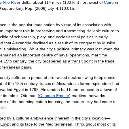
e
Nile
River
delta
,
about
114
miles
(
183
km
)
northwest
of
Cairo
in
0
square
km
).
Pop
. (
2006
)
city
,
4
,
110
,
015
.
lace
in
the
popular
imagination
by
virtue
of
its
association
with
an
important
role
in
preserving
and
transmitting
Hellenic
culture
to
cible
of
scholarship
,
piety
,
and
ecclesiastical
politics
in
early
ed
that
Alexandria
declined
as
a
result
of
its
conquest
by
Muslim
t
is
misleading
.
While
the
city
'
s
political
primacy
was
lost
when
the
remained
an
important
centre
of
naval
operations
,
maritime
he
15th
century
,
the
city
prospered
as
a
transit
point
in
the
trade
iterranean
basin
.
he
city
suffered
a
period
of
protracted
decline
owing
to
epidemic
d
of
the
18th
century
,
traces
of
Alexandria
'
s
former
splendour
had
invaded
Egypt
in
1798
,
Alexandria
had
been
reduced
to
a
town
of
or
its
role
in
Ottoman
(
Ottoman
Empire
)
maritime
networks
.
ntre
of
the
booming
cotton
industry
,
the
modern
city
had
come
to
lis
.
ized
by
a
cultural
ambivalence
inherent
in
the
city
'
s
location
—
Egypt
and
its
face
to
the
Mediterranean
.
Throughout
most
of
its