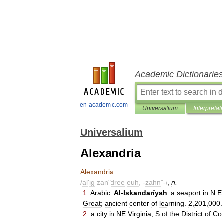
Academic Dictionarie
en-academic.com
Universalium
Interpretat
Universalium
Alexandria
Alexandria
/
al
'
ig
zan
"
dree
euh
, -
zahn
"-/
,
n
.
1
.
Arabic
,
Al
-
Iskandarîyah
.
a
seaport
in
N
E
Great
;
ancient
center
of
learning
.
2
,
201
,
000
.
2
.
a
city
in
NE
Virginia
,
S
of
the
District
of
Co