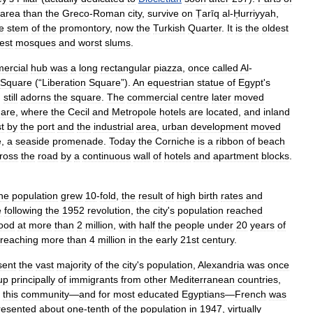
area
than
the
Greco
-
Roman
city
,
survive
on
Ṭarīq
al
-
Ḥurriyyah
,
e
stem
of
the
promontory
,
now
the
Turkish
Quarter
.
It
is
the
oldest
nest
mosques
and
worst
slums
.
ercial
hub
was
a
long
rectangular
piazza
,
once
called
Al
-
Square
(“
Liberation
Square
”).
An
equestrian
statue
of
Egypt
'
s
,
still
adorns
the
square
.
The
commercial
centre
later
moved
are
,
where
the
Cecil
and
Metropole
hotels
are
located
,
and
inland
t
by
the
port
and
the
industrial
area
,
urban
development
moved
e
,
a
seaside
promenade
.
Today
the
Corniche
is
a
ribbon
of
beach
ross
the
road
by
a
continuous
wall
of
hotels
and
apartment
blocks
.
he
population
grew
10
-
fold
,
the
result
of
high
birth
rates
and
e
following
the
1952
revolution
,
the
city
'
s
population
reached
ood
at
more
than
2
million
,
with
half
the
people
under
20
years
of
reaching
more
than
4
million
in
the
early
21st
century
.
sent
the
vast
majority
of
the
city
'
s
population
,
Alexandria
was
once
up
principally
of
immigrants
from
other
Mediterranean
countries
,
this
community
—
and
for
most
educated
Egyptians
—
French
was
resented
about
one
-
tenth
of
the
population
in
1947
,
virtually