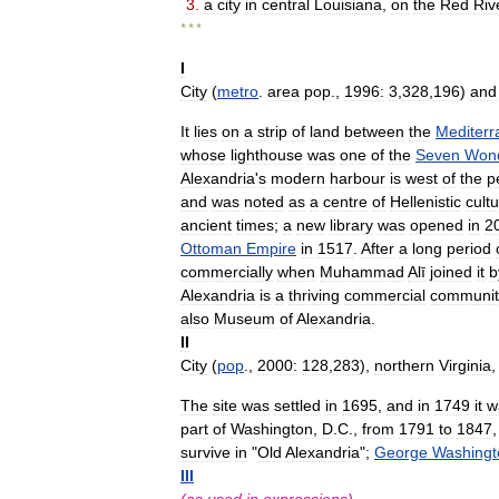
3
.
a
city
in
central
Louisiana
,
on
the
Red
Riv
* * *
I
City
(
metro
.
area
pop
.,
1996:
3
,
328
,
196
)
and
It
lies
on
a
strip
of
land
between
the
Mediter
whose
lighthouse
was
one
of
the
Seven
Won
Alexandria
'
s
modern
harbour
is
west
of
the
p
and
was
noted
as
a
centre
of
Hellenistic
cult
ancient
times
;
a
new
library
was
opened
in
2
Ottoman
Empire
in
1517
.
After
a
long
period
commercially
when
Muhammad
Alī
joined
it
b
Alexandria
is
a
thriving
commercial
communit
also
Museum
of
Alexandria
.
II
City
(
pop
.,
2000:
128
,
283
),
northern
Virginia
The
site
was
settled
in
1695
,
and
in
1749
it
w
part
of
Washington
,
D
.
C
.,
from
1791
to
1847
survive
in
"
Old
Alexandria
";
George
Washingt
III