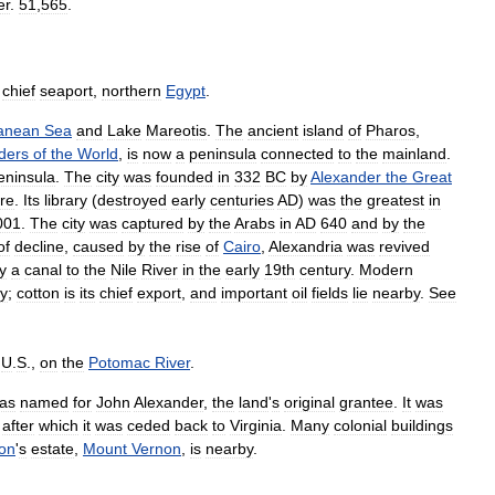
er
.
51
,
565
.
chief
seaport
,
northern
Egypt
.
ranean
Sea
and
Lake
Mareotis
.
The
ancient
island
of
Pharos
,
ders
of
the
World
,
is
now
a
peninsula
connected
to
the
mainland
.
eninsula
.
The
city
was
founded
in
332
BC
by
Alexander
the
Great
ure
.
Its
library
(
destroyed
early
centuries
AD
)
was
the
greatest
in
001
.
The
city
was
captured
by
the
Arabs
in
AD
640
and
by
the
of
decline
,
caused
by
the
rise
of
Cairo
,
Alexandria
was
revived
y
a
canal
to
the
Nile
River
in
the
early
19th
century
.
Modern
y
;
cotton
is
its
chief
export
,
and
important
oil
fields
lie
nearby
.
See
,
U
.
S
.,
on
the
Potomac
River
.
as
named
for
John
Alexander
,
the
land
'
s
original
grantee
.
It
was
,
after
which
it
was
ceded
back
to
Virginia
.
Many
colonial
buildings
on
'
s
estate
,
Mount
Vernon
,
is
nearby
.