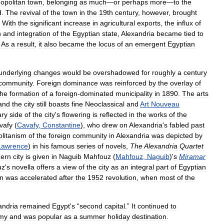
opolitan
town
,
belonging
as
much
—
or
perhaps
more
—
to
the
d
.
The
revival
of
the
town
in
the
19th
century
,
however
,
brought
.
With
the
significant
increase
in
agricultural
exports
,
the
influx
of
n
and
integration
of
the
Egyptian
state
,
Alexandria
became
tied
to
.
As
a
result
,
it
also
became
the
locus
of
an
emergent
Egyptian
underlying
changes
would
be
overshadowed
for
roughly
a
century
community
.
Foreign
dominance
was
reinforced
by
the
overlay
of
the
formation
of
a
foreign
-
dominated
municipality
in
1890
.
The
arts
and
the
city
still
boasts
fine
Neoclassical
and
Art
Nouveau
ary
side
of
the
city
'
s
flowering
is
reflected
in
the
works
of
the
vafy
(
Cavafy
,
Constantine
),
who
drew
on
Alexandria
'
s
fabled
past
litanism
of
the
foreign
community
in
Alexandria
was
depicted
by
Lawrence
)
in
his
famous
series
of
novels
,
The
Alexandria
Quartet
ern
city
is
given
in
Naguib
Mahfouz
(
Mahfouz
,
Naguib
)'
s
Miramar
uz
'
s
novella
offers
a
view
of
the
city
as
an
integral
part
of
Egyptian
on
was
accelerated
after
the
1952
revolution
,
when
most
of
the
andria
remained
Egypt
'
s
“
second
capital
.”
It
continued
to
my
and
was
popular
as
a
summer
holiday
destination
.