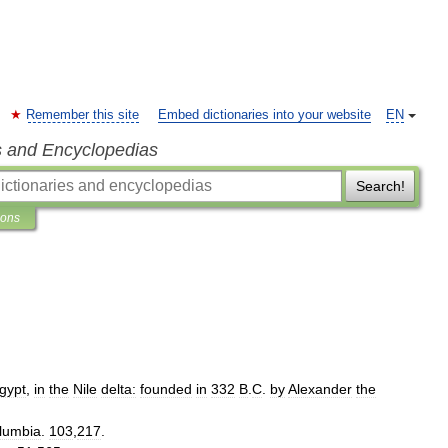
Remember this site
Embed dictionaries into your website
EN
s and Encyclopedias
Search!
ions
gypt
,
in
the
Nile
delta:
founded
in
332
B
.
C
.
by
Alexander
the
lumbia
.
103
,
217
.