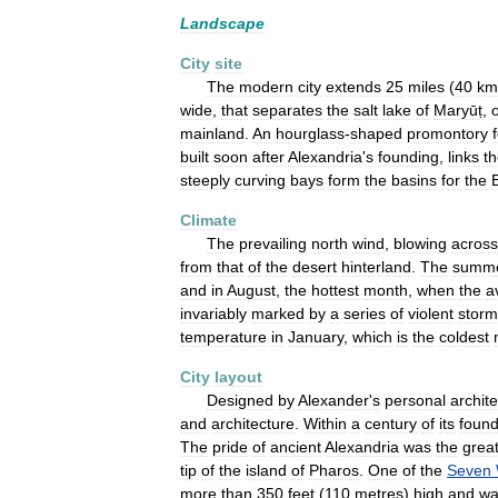
Landscape
City
site
The
modern
city
extends
25
miles
(
40
km
wide
,
that
separates
the
salt
lake
of
Maryūṭ
,
mainland
.
An
hourglass
-
shaped
promontory
built
soon
after
Alexandria
'
s
founding
,
links
t
steeply
curving
bays
form
the
basins
for
the
Climate
The
prevailing
north
wind
,
blowing
across
from
that
of
the
desert
hinterland
.
The
summ
and
in
August
,
the
hottest
month
,
when
the
a
invariably
marked
by
a
series
of
violent
storm
temperature
in
January
,
which
is
the
coldest
City
layout
Designed
by
Alexander
'
s
personal
archite
and
architecture
.
Within
a
century
of
its
found
The
pride
of
ancient
Alexandria
was
the
grea
tip
of
the
island
of
Pharos
.
One
of
the
Seven
more
than
350
feet
(
110
metres
)
high
and
wa