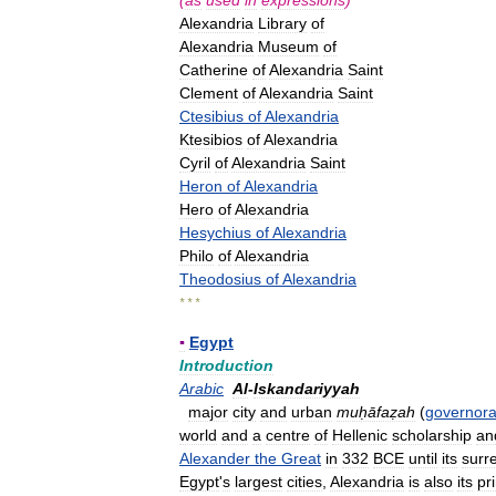
(
as
used
in
expressions
)
Alexandria
Library
of
Alexandria
Museum
of
Catherine
of
Alexandria
Saint
Clement
of
Alexandria
Saint
Ctesibius
of
Alexandria
Ktesibios
of
Alexandria
Cyril
of
Alexandria
Saint
Heron
of
Alexandria
Hero
of
Alexandria
Hesychius
of
Alexandria
Philo
of
Alexandria
Theodosius
of
Alexandria
* * *
▪
Egypt
Introduction
Arabic
Al
-
Iskandariyyah
major
city
and
urban
muḥāfaẓah
(
governora
world
and
a
centre
of
Hellenic
scholarship
an
Alexander
the
Great
in
332
BCE
until
its
surr
Egypt
'
s
largest
cities
,
Alexandria
is
also
its
pr