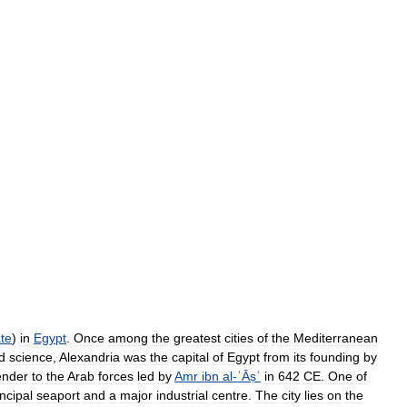
te
)
in
Egypt
.
Once
among
the
greatest
cities
of
the
Mediterranean
d
science
,
Alexandria
was
the
capital
of
Egypt
from
its
founding
by
ender
to
the
Arab
forces
led
by
Amr
ibn
al
-
ʿĀṣʿ
in
642
CE
.
One
of
incipal
seaport
and
a
major
industrial
centre
.
The
city
lies
on
the