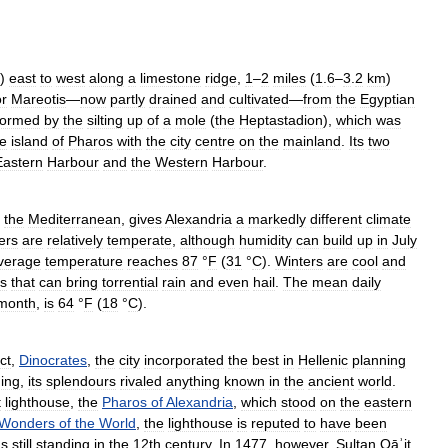
)
east
to
west
along
a
limestone
ridge
,
1
–
2
miles
(
1
.
6
–
3
.
2
km
)
or
Mareotis
—
now
partly
drained
and
cultivated
—
from
the
Egyptian
formed
by
the
silting
up
of
a
mole
(
the
Heptastadion
),
which
was
he
island
of
Pharos
with
the
city
centre
on
the
mainland
.
Its
two
Eastern
Harbour
and
the
Western
Harbour
.
the
Mediterranean
,
gives
Alexandria
a
markedly
different
climate
ers
are
relatively
temperate
,
although
humidity
can
build
up
in
July
verage
temperature
reaches
87
°
F
(
31
°
C
).
Winters
are
cool
and
s
that
can
bring
torrential
rain
and
even
hail
.
The
mean
daily
month
,
is
64
°
F
(
18
°
C
).
ct
,
Dinocrates
,
the
city
incorporated
the
best
in
Hellenic
planning
ing
,
its
splendours
rivaled
anything
known
in
the
ancient
world
.
t
lighthouse
,
the
Pharos
of
Alexandria
,
which
stood
on
the
eastern
Wonders
of
the
World
,
the
lighthouse
is
reputed
to
have
been
s
still
standing
in
the
12th
century
.
In
1477
,
however
,
Sultan
Qāʾit