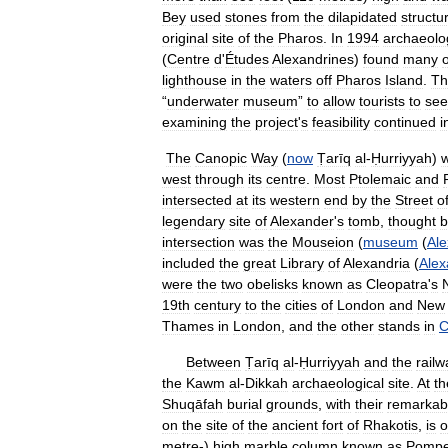
Bey
used
stones
from
the
dilapidated
structu
original
site
of
the
Pharos
.
In
1994
archaeolo
(
Centre
d
'
Études
Alexandrines
)
found
many
o
lighthouse
in
the
waters
off
Pharos
Island
.
Th
“
underwater
museum
”
to
allow
tourists
to
see
examining
the
project
'
s
feasibility
continued
i
The
Canopic
Way
(
now
Ṭarīq
al
-
Ḥurriyyah
)
west
through
its
centre
.
Most
Ptolemaic
and
intersected
at
its
western
end
by
the
Street
o
legendary
site
of
Alexander
'
s
tomb
,
thought
b
intersection
was
the
Mouseion
(
museum
(
Ale
included
the
great
Library
of
Alexandria
(
Alex
were
the
two
obelisks
known
as
Cleopatra
'
s
19th
century
to
the
cities
of
London
and
New
Thames
in
London
,
and
the
other
stands
in
C
Between
Ṭarīq
al
-
Ḥurriyyah
and
the
railw
the
Kawm
al
-
Dikkah
archaeological
site
.
At
th
Shuqāfah
burial
grounds
,
with
their
remarkab
on
the
site
of
the
ancient
fort
of
Rhakotis
,
is
o
metre
-)
high
marble
column
known
as
Pomp