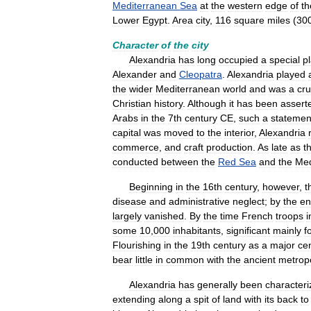
Mediterranean
Sea
at
the
western
edge
of
th
Lower
Egypt
.
Area
city
,
116
square
miles
(
30
Character
of
the
city
Alexandria
has
long
occupied
a
special
p
Alexander
and
Cleopatra
.
Alexandria
played
the
wider
Mediterranean
world
and
was
a
cru
Christian
history
.
Although
it
has
been
assert
Arabs
in
the
7th
century
CE
,
such
a
statemen
capital
was
moved
to
the
interior
,
Alexandria
commerce
,
and
craft
production
.
As
late
as
t
conducted
between
the
Red
Sea
and
the
Med
Beginning
in
the
16th
century
,
however
,
t
disease
and
administrative
neglect
;
by
the
en
largely
vanished
.
By
the
time
French
troops
some
10
,
000
inhabitants
,
significant
mainly
f
Flourishing
in
the
19th
century
as
a
major
ce
bear
little
in
common
with
the
ancient
metropo
Alexandria
has
generally
been
character
extending
along
a
spit
of
land
with
its
back
to