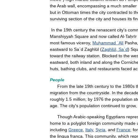
the
Arab
wall
,
encompassing
a
much
smaller
but
in
Ottoman
times
the
city
contracted
to
th
surviving
section
of
the
city
and
houses
its
fi
In
the
19th
century
the
renascent
city
'
s
comm
Manshiyyah
Square
and
now
called
Al
-
Taḥrīr
most
famous
viceroy
,
Muḥammad
ʿAlī
Pasha
eastward
to
Saʿd
Zaghlūl
(
Zaghlūl
,
Saʿd
)
Squ
toward
the
railway
station
.
Blocked
to
the
wes
eastward
,
both
inland
and
along
the
Cornich
huts
,
bathing
clubs
,
and
restaurants
faced
ac
People
From
the
late
19th
century
to
the
1980s
t
migration
from
the
countryside
.
In
the
decad
roughly
1
.
5
million
;
by
1976
the
population
st
age
.
The
city
'
s
population
continued
to
grow
,
Though
Arabic
-
speaking
Egyptians
repre
home
to
a
polyglot
foreign
community
made
including
Greece
,
Italy
,
Syria
,
and
France
;
for
the
lingua
franca
.
This
community
,
which
rep