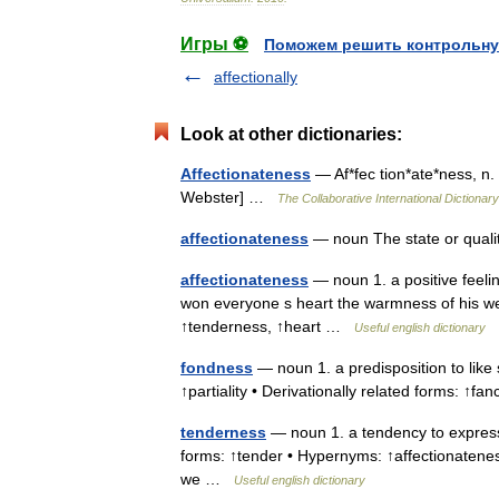
Игры ⚽
Поможем решить контрольну
affectionally
Look at other dictionaries:
Affectionateness
— Af*fec tion*ate*ness, n. 
Webster] …
The Collaborative International Dictionary
affectionateness
— noun The state or quali
affectionateness
— noun 1. a positive feeling
won everyone s heart the warmness of his we
↑tenderness, ↑heart …
Useful english dictionary
fondness
— noun 1. a predisposition to like
↑partiality • Derivationally related forms: ↑f
tenderness
— noun 1. a tendency to express 
forms: ↑tender • Hypernyms: ↑affectionatenes
we …
Useful english dictionary