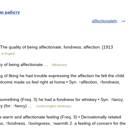
ю работу
affectionately
The quality of being affectionate; fondness; affection. [1913
 of English
ty of being affectionate …
Wiktionary
 of liking he had trouble expressing the affection he felt the child
lcome made us feel right at home • Syn: ↑affection, ↑fondness,
 something (Freq. 3) he had a fondness for whiskey • Syn: ↑fancy,
ancy (for: ↑fancy) …
Useful english dictionary
warm and affectionate feeling (Freq. 3) • Derivationally related
s, ↑fondness, ↑lovingness, ↑warmth 2. a feeling of concern for the