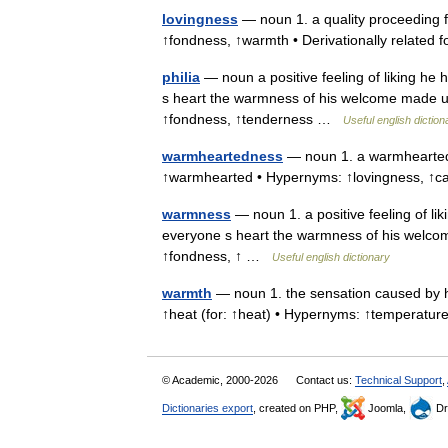
lovingness
— noun 1. a quality proceeding fr
↑fondness, ↑warmth • Derivationally related 
philia
— noun a positive feeling of liking he 
s heart the warmness of his welcome made us 
↑fondness, ↑tenderness …
Useful english diction
warmheartedness
— noun 1. a warmhearted f
↑warmhearted • Hypernyms: ↑lovingness, ↑cari
warmness
— noun 1. a positive feeling of lik
everyone s heart the warmness of his welcome
↑fondness, ↑ …
Useful english dictionary
warmth
— noun 1. the sensation caused by he
↑heat (for: ↑heat) • Hypernyms: ↑temperat
© Academic, 2000-2026
Contact us:
Technical Support
,
Dictionaries export
, created on PHP,
Joomla,
Dr