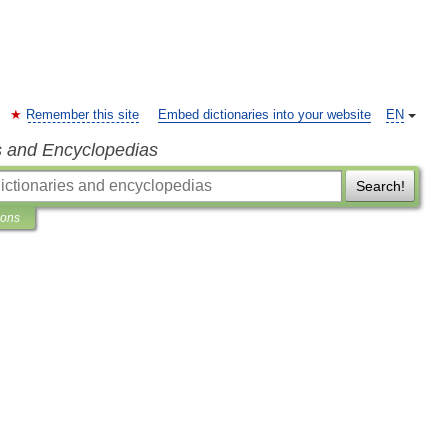
Remember this site
Embed dictionaries into your website
EN
s and Encyclopedias
Search!
ions