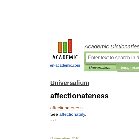
Academic Dictionarie
en-academic.com
Universalium
Interpretat
Universalium
affectionateness
affectionateness
See
affectionately
.
* * *
Universalium
.
2010
.