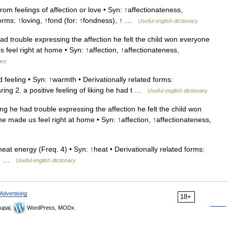
om feelings of affection or love • Syn: ↑affectionateness,
forms: ↑loving, ↑fond (for: ↑fondness), ↑ …
Useful english dictionary
had trouble expressing the affection he felt the child won everyone
feel right at home • Syn: ↑affection, ↑affectionateness,
ary
eeling • Syn: ↑warmth • Derivationally related forms:
ng 2. a positive feeling of liking he had t …
Useful english dictionary
ing he had trouble expressing the affection he felt the child won
 made us feel right at home • Syn: ↑affection, ↑affectionateness,
at energy (Freq. 4) • Syn: ↑heat • Derivationally related forms:
ure …
Useful english dictionary
Advertising
18+
upal,
WordPress, MODx.