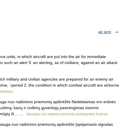
air arm
ce units, in which aircraft are put into the air for immediate
o such an alert 3. an alerting, as of civilians, against an air attack
ch military and civilian agencies are prepared for an enemy air
time, ↑period 2. the condition in which combat aircraft are airborne
dictionary
auga nuo naikinimo priemonių apibrėžtis Nedelsiamas oro erdvės
limą; karių ir civilinių gyventojų pasirengimas visomis
 smūgių iš… …
Apsaugos nuo naikinimo priemonių enciklopedinis žodynas
sauga nuo naikinimo priemonių apibrėžtis Įspėjamasis signalas