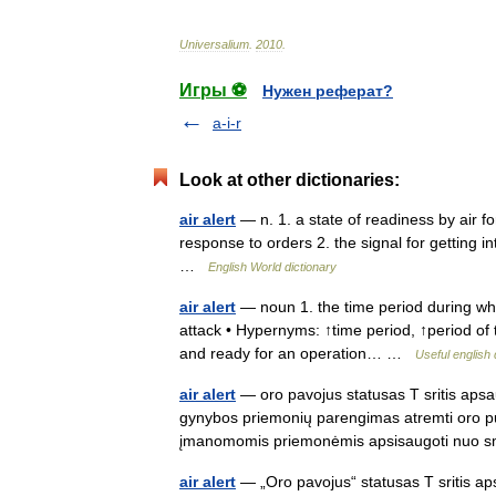
Universalium
.
2010
.
Игры ⚽
Нужен реферат?
a-i-r
Look at other dictionaries:
air alert
— n. 1. a state of readiness by air for
response to orders 2. the signal for getting int
…
English World dictionary
air alert
— noun 1. the time period during whi
attack • Hypernyms: ↑time period, ↑period of 
and ready for an operation… …
Useful english 
air alert
— oro pavojus statusas T sritis aps
gynybos priemonių parengimas atremti oro puo
įmanomomis priemonėmis apsisaugoti nuo
air alert
— „Oro pavojus“ statusas T sritis ap