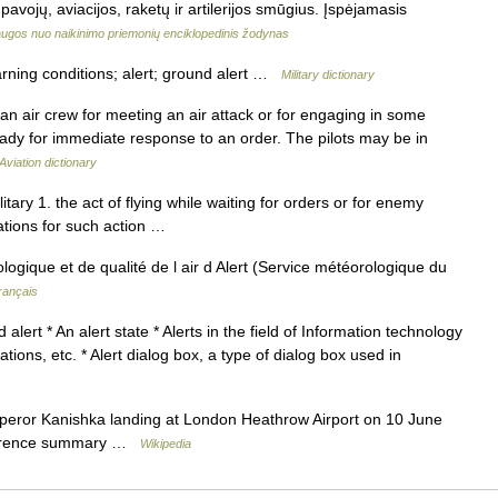
avojų, aviacijos, raketų ir artilerijos smūgius. Įspėjamasis
ugos nuo naikinimo priemonių enciklopedinis žodynas
rning conditions; alert; ground alert …
Military dictionary
 an air crew for meeting an air attack or for engaging in some
ready for immediate response to an order. The pilots may be in
Aviation dictionary
litary 1. the act of flying while waiting for orders or for enemy
tations for such action …
logique et de qualité de l air d Alert (Service météorologique du
rançais
lert * An alert state * Alerts in the field of Information technology
ations, etc. * Alert dialog box, a type of dialog box used in
ror Kanishka landing at London Heathrow Airport on 10 June
currence summary …
Wikipedia