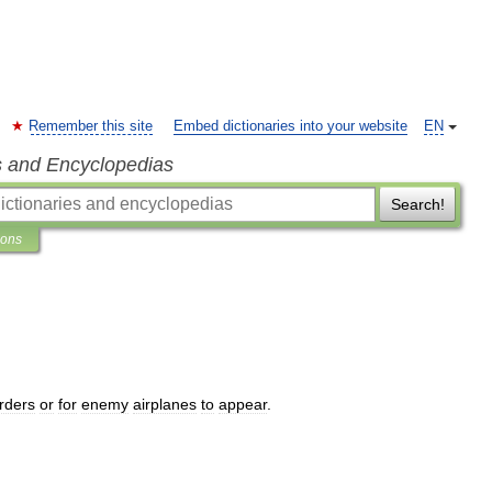
Remember this site
Embed dictionaries into your website
EN
s and Encyclopedias
Search!
ions
rders
or
for
enemy
airplanes
to
appear
.