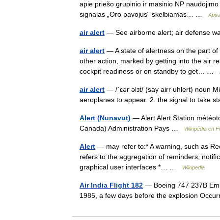
apie priešo grupinio ir masinio NP naudojimo p
signalas „Oro pavojus“ skelbiamas… …
Apsa
air alert
— See airborne alert; air defense wa
air alert
— A state of alertness on the part of
other action, marked by getting into the air 
cockpit readiness or on standby to get… …
air alert
— /ˈɛər əlɜt/ (say airr uhlert) noun Mi
aeroplanes to appear. 2. the signal to take s
Alert (Nunavut)
— Alert Alert Station météoto
Canada) Administration Pays …
Wikipédia en F
Alert
— may refer to:* A warning, such as Red a
refers to the aggregation of reminders, notific
graphical user interfaces *… …
Wikipedia
Air India Flight 182
— Boeing 747 237B Empe
1985, a few days before the explosion Oc