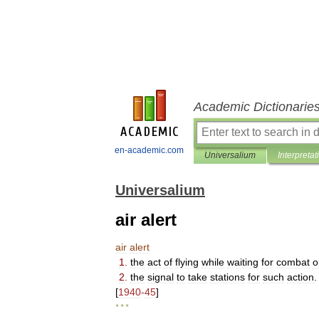
Academic Dictionarie
en-academic.com
Universalium
Interpretat
Universalium
air alert
air
alert
1
.
the
act
of
flying
while
waiting
for
combat
o
2
.
the
signal
to
take
stations
for
such
action
.
[
1940
-
45
]
* * *