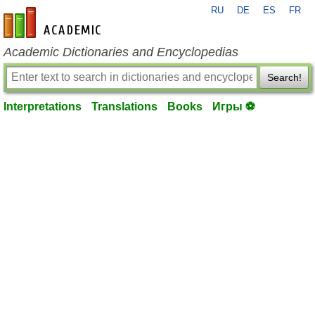
RU
DE
ES
FR
en-academic.com
Academic Dictionaries and Encyclopedias
Search!
Interpretations
Translations
Books
Игры ⚽