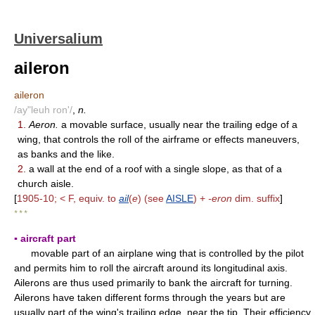
Universalium
aileron
aileron
/ay"leuh ron'/
,
n.
1.
Aeron.
a movable surface, usually near the trailing edge of a
wing, that controls the roll of the airframe or effects maneuvers,
as banks and the like.
2.
a wall at the end of a roof with a single slope, as that of a
church aisle.
[
1905-10; < F, equiv. to
ail
(
e
) (see
AISLE
) +
-eron
dim. suffix
]
* * *
▪ aircraft part
movable part of an airplane wing that is controlled by the pilot
and permits him to roll the aircraft around its longitudinal axis.
Ailerons are thus used primarily to bank the aircraft for turning.
Ailerons have taken different forms through the years but are
usually part of the wing's trailing edge, near the tip. Their efficiency