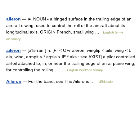
aileron
— ► NOUN ▪ a hinged surface in the trailing edge of an
aircraft s wing, used to control the roll of the aircraft about its
longitudinal axis. ORIGIN French, small wing …
English terms
dictionary
aileron
— [ā′lə rän΄] n. [Fr < OFr aleron, wingtip < aile, wing < L
ala, wing, armpit < * agsla < IE * aks : see AXIS1] a pilot controlled
airfoil attached to, in, or near the trailing edge of an airplane wing,
for controlling the rolling… …
English World dictionary
Aileron
— For the band, see The Ailerons …
Wikipedia