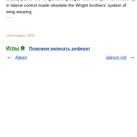
in lateral control made obsolete the Wright brothers' system of
wing warping.
* * *
Universalium
.
2010
.
Игры ⚽
Поможем написать реферат
Aileen
aileron roll