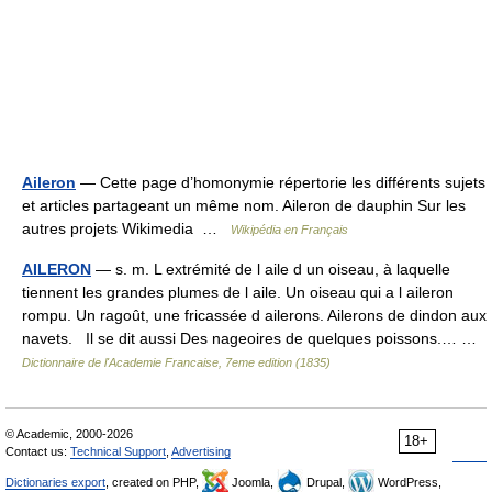
Aileron
— Cette page d’homonymie répertorie les différents sujets
et articles partageant un même nom. Aileron de dauphin Sur les
autres projets Wikimedia …
Wikipédia en Français
AILERON
— s. m. L extrémité de l aile d un oiseau, à laquelle
tiennent les grandes plumes de l aile. Un oiseau qui a l aileron
rompu. Un ragoût, une fricassée d ailerons. Ailerons de dindon aux
navets. Il se dit aussi Des nageoires de quelques poissons.… …
Dictionnaire de l'Academie Francaise, 7eme edition (1835)
© Academic, 2000-2026
18+
Contact us:
Technical Support
,
Advertising
Dictionaries export
, created on PHP,
Joomla,
Drupal,
WordPress,