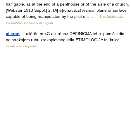
half gable, as at the end of a penthouse or of the aisle of a church.
[Webster 1913 Suppl.] 2. (A[ e]ronautics) A small plane or surface
capable of being manipulated by the pilot of… …
The Collaborative
International Dictionary of English
aileron
— ailèrōn m <G aileróna> DEFINICIJA tehn. pomični dio
na stražnjem rubu zrakoplovnog krila ETIMOLOGIJA fr.: krilce …
Hrvatski jezični portal