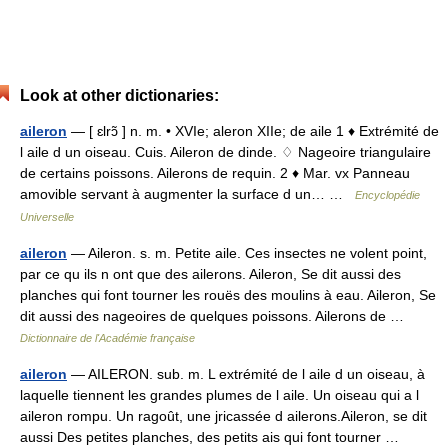
Look at other dictionaries:
aileron
— [ ɛlrɔ̃ ] n. m. • XVIe; aleron XIIe; de aile 1 ♦ Extrémité de
l aile d un oiseau. Cuis. Aileron de dinde. ♢ Nageoire triangulaire
de certains poissons. Ailerons de requin. 2 ♦ Mar. vx Panneau
amovible servant à augmenter la surface d un… …
Encyclopédie
Universelle
aileron
— Aileron. s. m. Petite aile. Ces insectes ne volent point,
par ce qu ils n ont que des ailerons. Aileron, Se dit aussi des
planches qui font tourner les rouës des moulins à eau. Aileron, Se
dit aussi des nageoires de quelques poissons. Ailerons de …
Dictionnaire de l'Académie française
aileron
— AILERON. sub. m. L extrémité de l aile d un oiseau, à
laquelle tiennent les grandes plumes de l aile. Un oiseau qui a l
aileron rompu. Un ragoût, une jricassée d ailerons.Aileron, se dit
aussi Des petites planches, des petits ais qui font tourner …