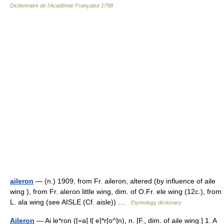
Dictionnaire de l'Académie Française 1798
aileron
— (n.) 1909, from Fr. aileron, altered (by influence of aile
wing ), from Fr. aleron little wing, dim. of O.Fr. ele wing (12c.), from
L. ala wing (see AISLE (Cf. aisle)) …
Etymology dictionary
Aileron
— Ai le*ron ([=a] l[ e]*r[o^]n), n. [F., dim. of aile wing.] 1. A