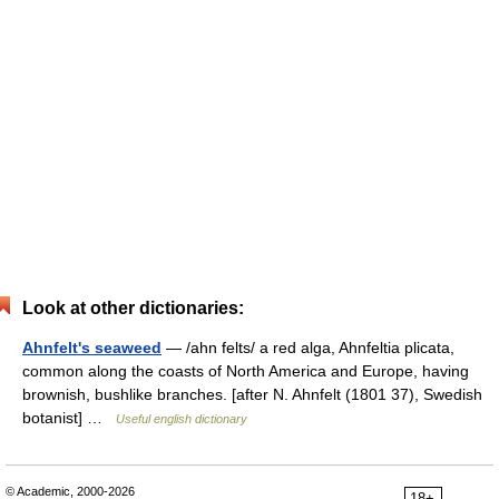
Look at other dictionaries:
Ahnfelt's seaweed
— /ahn felts/ a red alga, Ahnfeltia plicata,
common along the coasts of North America and Europe, having
brownish, bushlike branches. [after N. Ahnfelt (1801 37), Swedish
botanist] …
Useful english dictionary
© Academic, 2000-2026
18+