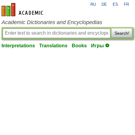
RU
DE
ES
FR
en-academic.com
Academic Dictionaries and Encyclopedias
Search!
Interpretations
Translations
Books
Игры ⚽