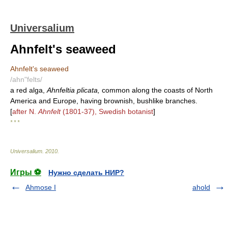
Universalium
Ahnfelt's seaweed
Ahnfelt's seaweed
/ahn"felts/
a red alga,
Ahnfeltia plicata,
common along the coasts of North
America and Europe, having brownish, bushlike branches.
[
after N.
Ahnfelt
(1801-37), Swedish botanist
]
* * *
Universalium
.
2010
.
Игры ⚽
Нужно сделать НИР?
Ahmose I
ahold