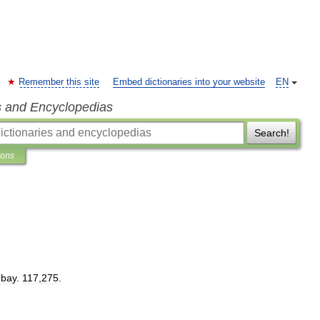
Remember this site
Embed dictionaries into your website
EN
s and Encyclopedias
Search!
ions
bay
.
117
,
275
.