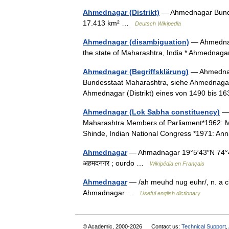
Ahmednagar (Distrikt)
— Ahmednagar Bundes
17.413 km² …
Deutsch Wikipedia
Ahmednagar (disambiguation)
— Ahmednaga
the state of Maharashtra, India * Ahmednag
Ahmednagar (Begriffsklärung)
— Ahmednaga
Bundesstaat Maharashtra, siehe Ahmednagar 
Ahmednagar (Distrikt) eines von 1490 bis
Ahmednagar (Lok Sabha constituency)
— 
Maharashtra.Members of Parliament*1962: Mo
Shinde, Indian National Congress *1971: A
Ahmednagar
— Ahmadnagar 19°5′43″N 74°45
अहमदनगर ; ourdo …
Wikipédia en Français
Ahmednagar
— /ah meuhd nug euhr/, n. a ci
Ahmadnagar …
Useful english dictionary
© Academic, 2000-2026
Contact us:
Technical Support
,