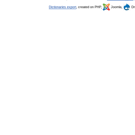
Dictionaries export
, created on PHP,
Joomla,
Dr