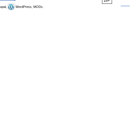
18+
upal,
WordPress, MODx.