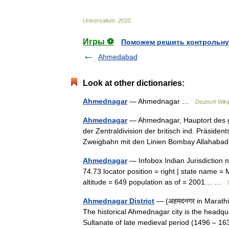
Universalium
.
2010
.
Игры ⚽
Поможем решить контрольну
Ahmedabad
Look at other dictionaries:
Ahmednagar
— Ahmednagar …
Deutsch Wiki
Ahmednagar
— Ahmednagar, Hauptort des gl
der Zentraldivision der britisch ind. Präsiden
Zweigbahn mit den Linien Bombay Allaha
Ahmednagar
— Infobox Indian Jurisdiction n
74.73 locator position = right | state name =
altitude = 649 population as of = 2001… …
Ahmednagar District
— (अहमदनगर in Marathi/H
The historical Ahmednagar city is the headqu
Sultanate of late medieval period (1496 –