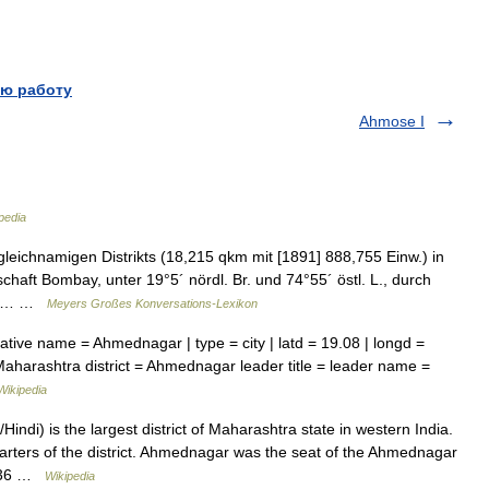
ю работу
Ahmose I
pedia
eichnamigen Distrikts (18,215 qkm mit [1891] 888,755 Einw.) in
tschaft Bombay, unter 19°5´ nördl. Br. und 74°55´ östl. L., durch
bad… …
Meyers Großes Konversations-Lexikon
ative name = Ahmednagar | type = city | latd = 19.08 | longd =
 Maharashtra district = Ahmednagar leader title = leader name =
Wikipedia
indi) is the largest district of Maharashtra state in western India.
arters of the district. Ahmednagar was the seat of the Ahmednagar
 1636 …
Wikipedia