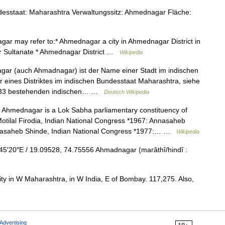
staat: Maharashtra Verwaltungssitz: Ahmednagar Fläche:
r may refer to:* Ahmednagar a city in Ahmednagar District in
ar Sultanate * Ahmednagar District …
Wikipedia
r (auch Ahmadnagar) ist der Name einer Stadt im indischen
eines Distriktes im indischen Bundesstaat Maharashtra, siehe
 1633 bestehenden indischen… …
Deutsch Wikipedia
Ahmednagar is a Lok Sabha parliamentary constituency of
tilal Firodia, Indian National Congress *1967: Annasaheb
nnasaheb Shinde, Indian National Congress *1977:… …
Wikipedia
′20″E / 19.09528, 74.75556 Ahmadnagar (marâthî/hindî :
ty in W Maharashtra, in W India, E of Bombay. 117,275. Also,
Advertising