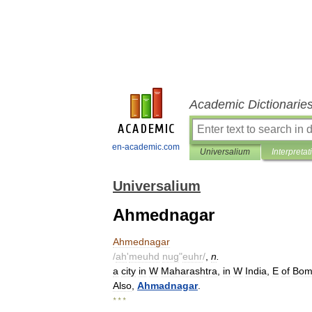
Academic Dictionarie
en-academic.com
Universalium
Interpretat
Universalium
Ahmednagar
Ahmednagar
/
ah
'
meuhd
nug
"
euhr
/
,
n
.
a
city
in
W
Maharashtra
,
in
W
India
,
E
of
Bom
Also
,
Ahmadnagar
.
* * *