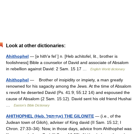
Look at other dictionaries:
Ahithophel
— [ə hith′ə fel΄] n. [Heb achitofel, lit., brother is
foolishness] Bible a counselor of David and associate of Absalom
in rebellion against David: 2 Sam. 15 17 …
English World dictionary
Ahithophel
— Brother of insipidity or impiety, a man greatly
renowned for his sagacity among the Jews. At the time of Absalom
s revolt he deserted David (Ps. 41:9; 55:12 14) and espoused the
cause of Absalom (2 Sam. 15:12). David sent his old friend Hushai
…
Easton's Bible Dictionary
AHITHOPHEL (Heb. אֲחִיתֹפֶל) THE GILONITE
— (i.e., of the
Judean town of Giloh), adviser of King david (II Sam. 15:12; I
Chron. 27:33–34): Now, in those days, advice from Ahithophel was