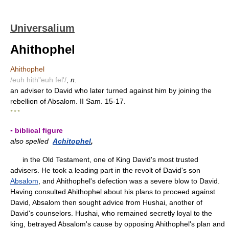
Universalium
Ahithophel
Ahithophel
/euh hith"euh fel'/
,
n.
an adviser to David who later turned against him by joining the
rebellion of Absalom. II Sam. 15-17.
* * *
▪ biblical figure
also spelled
Achitophel
,
in the Old Testament, one of King David's most trusted
advisers. He took a leading part in the revolt of David's son
Absalom
, and Ahithophel's defection was a severe blow to David.
Having consulted Ahithophel about his plans to proceed against
David, Absalom then sought advice from Hushai, another of
David's counselors. Hushai, who remained secretly loyal to the
king, betrayed Absalom's cause by opposing Ahithophel's plan and