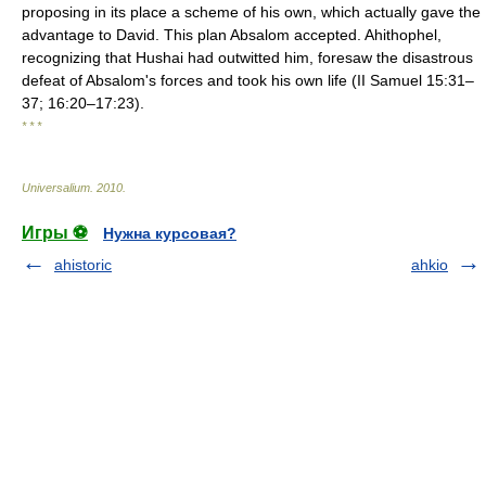
proposing in its place a scheme of his own, which actually gave the
advantage to David. This plan Absalom accepted. Ahithophel,
recognizing that Hushai had outwitted him, foresaw the disastrous
defeat of Absalom's forces and took his own life (II Samuel 15:31–
37; 16:20–17:23).
* * *
Universalium
.
2010
.
Игры ⚽
Нужна курсовая?
ahistoric
ahkio