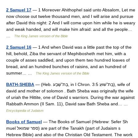
2 Samuel 17
— 1 Moreover Ahithophel said unto Absalom, Let me
now choose out twelve thousand men, and I will arise and pursue
after David this night: 2 And I will come upon him while he is weary
and weak handed, and will make him afraid: and all the people…
…
The King James version of the Bible
2 Samuel 16
— 1 And when David was a little past the top of the
hill, behold, Ziba the servant of Mephibosheth met him, with a
couple of asses saddled, and upon them two hundred loaves of
bread, and an hundred bunches of raisins, and an hundred of
summer… …
The King James version of the Bible
BATH-SHEBA
— (Heb. בַּת־שֶׁבַע, in I Chron. 3:5 בַּת־שׁוּעַ), wife of
david and mother of solomon . Bath Sheba was originally the wife
of uriah the Hittite, one of David s warriors. During the war against
Rabbath Ammon (II Sam. 11), David saw Bath Sheba and… …
Encyclopedia of Judaism
Books of Samuel
— The Books of Samuel (Hebrew: Sefer Sh
muel ספר שמואל) are part of the Tanakh (part of Judaism s
Hebrew Bible) and also of the Christian Old Testament. The work