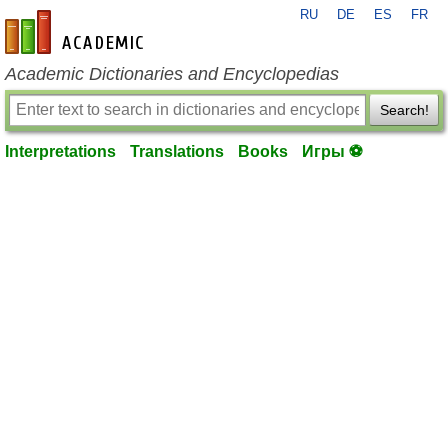
RU
DE
ES
FR
en-academic.com
Academic Dictionaries and Encyclopedias
Search!
Interpretations
Translations
Books
Игры ⚽