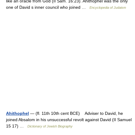
like an oracle from God (II Sam. 16:23). Ahithophel was the only
one of David s inner council who joined …
Encyclopedia of Judaism
Ahithophel
— (fl. 11th 10th cent BCE) Adviser to David, he
joined Absalom in his unsuccessful revolt against David (II Samuel
15 17) …
Dictionary of Jewish Biography