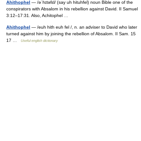
Ahithophel
— /əˈhɪtəfɛl/ (say uh hituhfel) noun Bible one of the
conspirators with Absalom in his rebellion against David. II Samuel
3:12–17:31. Also, Achitophel …
Ahithophel
— /euh hith euh fel /, n. an adviser to David who later
turned against him by joining the rebellion of Absalom. II Sam. 15
17 …
Useful english dictionary