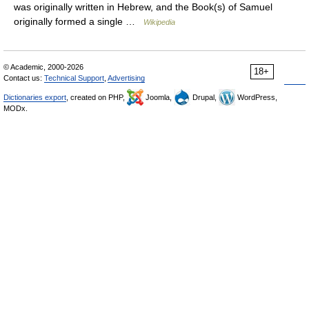
was originally written in Hebrew, and the Book(s) of Samuel
originally formed a single …
Wikipedia
© Academic, 2000-2026
18+
Contact us:
Technical Support
,
Advertising
Dictionaries export
, created on PHP,
Joomla,
Drupal,
WordPress,
MODx.