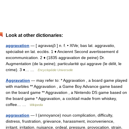
Look at other dictionaries:
aggravation
— [ agravasjɔ̃ ] n. f. • XIVe; bas lat. aggravatio,
spécialisé en lat. ecclés. 1 ♦ Anciennt Second avertissement d
excommunication. 2 ♦ (1835 aggravation de peine) Dr.
Augmentation (de la peine); particularité qui aggrave (le délit, le
crime). 3 ♦… …
Encyclopédie Universelle
Aggravation
— may refer to: * Aggravation , a board game played
with marbles ** Aggravation , a Game Boy Advance game based
on the board game ** Aggravation , a Nintendo DS game based on
the board game * Aggravation, a cocktail made from whiskey,
coffee… …
Wikipedia
aggravation
— I (annoyance) noun complication, difficulty,
distress, frustration, grievance, harassment, inconvenience,
irritant, irritation, nuisance, ordeal, pressure, provocation, strain,