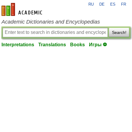
RU
DE
ES
FR
en-academic.com
Academic Dictionaries and Encyclopedias
Search!
Interpretations
Translations
Books
Игры ⚽