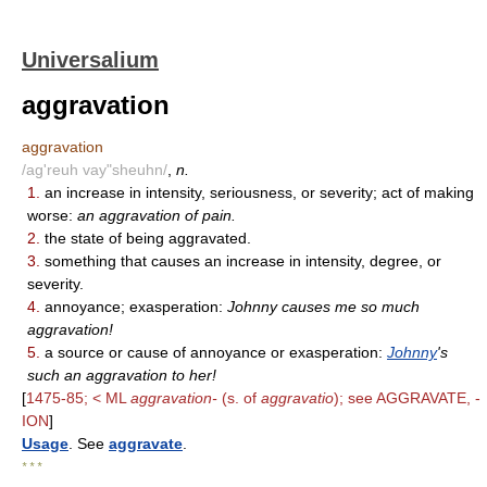
Universalium
aggravation
aggravation
/ag'reuh vay"sheuhn/
,
n.
1.
an increase in intensity, seriousness, or severity; act of making
worse:
an aggravation of pain.
2.
the state of being aggravated.
3.
something that causes an increase in intensity, degree, or
severity.
4.
annoyance; exasperation:
Johnny causes me so much
aggravation!
5.
a source or cause of annoyance or exasperation:
Johnny
's
such an aggravation to her!
[
1475-85; < ML
aggravation-
(s. of
aggravatio
); see AGGRAVATE, -
ION
]
Usage
. See
aggravate
.
* * *