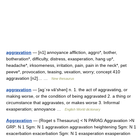
aggravation
— [n1] annoyance affliction, aggro*, bother,
botheration*, difficulty, distress, exasperation, hang up*,
headache*, irksomeness, irritation, pain, pain in the neck*, pet
peeve*, provocation, teasing, vexation, worry; concept 410
aggravation [n2]… …
New thesaurus
aggravation
— [ag΄rə vā′shən] n. 1. the act of aggravating, or
making worse, or the condition of being aggravated 2. a thing or
circumstance that aggravates, or makes worse 3. Informal
exasperation; annoyance …
English World dictionary
Aggravation
— (Roget s Thesaurus) < N PARAG:Aggravation >N
GRP: N 1 Sgm: N 1 aggravation aggravation heightening Sgm: N 1
exacerbation exacerbation Sgm: N 1 exasperation exasperation