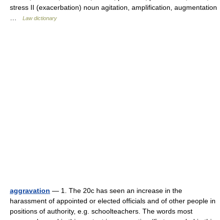
stress II (exacerbation) noun agitation, amplification, augmentation
…
Law dictionary
aggravation
— 1. The 20c has seen an increase in the
harassment of appointed or elected officials and of other people in
positions of authority, e.g. schoolteachers. The words most