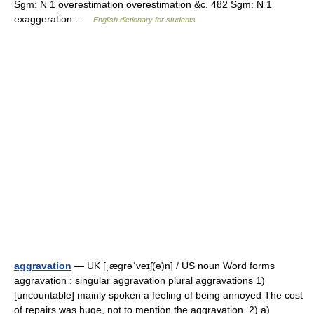
Sgm: N 1 overestimation overestimation &c. 482 Sgm: N 1
exaggeration …
English dictionary for students
aggravation
— UK [ˌæɡrəˈveɪʃ(ə)n] / US noun Word forms
aggravation : singular aggravation plural aggravations 1)
[uncountable] mainly spoken a feeling of being annoyed The cost
of repairs was huge, not to mention the aggravation. 2) a)