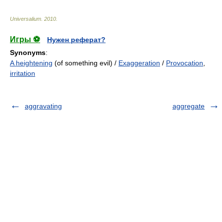
Universalium
.
2010
.
Игры ⚽
Нужен реферат?
Synonyms
:
A heightening
(of something evil) /
Exaggeration
/
Provocation
,
irritation
aggravating
aggregate