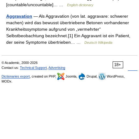
[countable/uncountable]… …
English dictionary
Aggravation
— Als Aggravation (von lat. aggravare: schwerer
machen) wird das bewusst übertriebene Betonen vorhandener
Krankheitssymptome aufgrund von „vermehrter“
Selbstbeobachtung bezeichnet.[1] Ein Aggravant ist ein Patient,
der seine Symptome übertrieben… …
Deutsch Wikipedia
© Academic, 2000-2026
18+
Contact us:
Technical Support
,
Advertising
Dictionaries export
, created on PHP,
Joomla,
Drupal,
WordPress,
MODx.