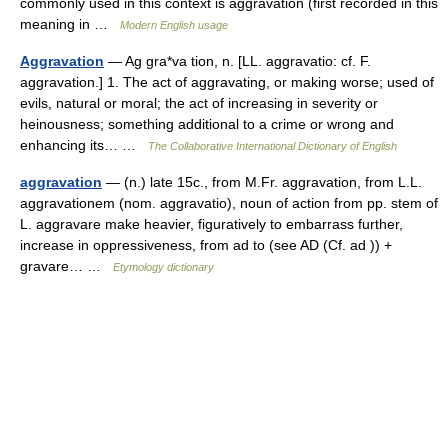
commonly used in this context is aggravation (first recorded in this
meaning in …
Modern English usage
Aggravation
— Ag gra*va tion, n. [LL. aggravatio: cf. F.
aggravation.] 1. The act of aggravating, or making worse; used of
evils, natural or moral; the act of increasing in severity or
heinousness; something additional to a crime or wrong and
enhancing its… …
The Collaborative International Dictionary of English
aggravation
— (n.) late 15c., from M.Fr. aggravation, from L.L.
aggravationem (nom. aggravatio), noun of action from pp. stem of
L. aggravare make heavier, figuratively to embarrass further,
increase in oppressiveness, from ad to (see AD (Cf. ad )) +
gravare… …
Etymology dictionary