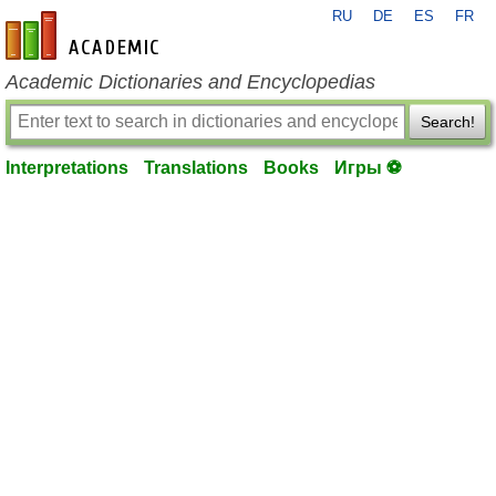
RU
DE
ES
FR
en-academic.com
Academic Dictionaries and Encyclopedias
Search!
Interpretations
Translations
Books
Игры ⚽