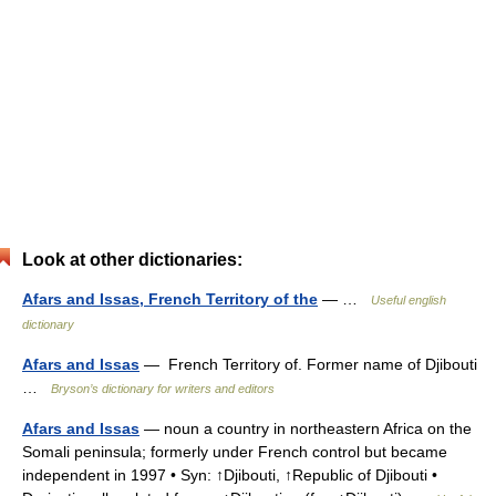
Look at other dictionaries:
Afars and Issas, French Territory of the
— …
Useful english
dictionary
Afars and Issas
— French Territory of. Former name of Djibouti
…
Bryson’s dictionary for writers and editors
Afars and Issas
— noun a country in northeastern Africa on the
Somali peninsula; formerly under French control but became
independent in 1997 • Syn: ↑Djibouti, ↑Republic of Djibouti •