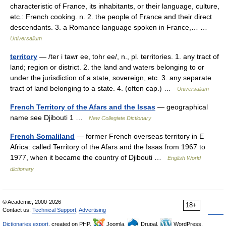
characteristic of France, its inhabitants, or their language, culture,
etc.: French cooking. n. 2. the people of France and their direct
descendants. 3. a Romance language spoken in France,… …
Universalium
territory
— /ter i tawr ee, tohr ee/, n., pl. territories. 1. any tract of
land; region or district. 2. the land and waters belonging to or
under the jurisdiction of a state, sovereign, etc. 3. any separate
tract of land belonging to a state. 4. (often cap.) …
Universalium
French Territory of the Afars and the Issas
— geographical
name see Djibouti 1 …
New Collegiate Dictionary
French Somaliland
— former French overseas territory in E
Africa: called Territory of the Afars and the Issas from 1967 to
1977, when it became the country of Djibouti …
English World
dictionary
© Academic, 2000-2026
18+
Contact us:
Technical Support
,
Advertising
Dictionaries export
, created on PHP,
Joomla,
Drupal,
WordPress,