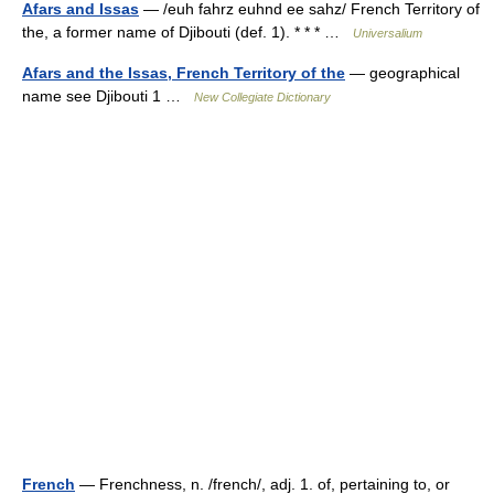
Afars and Issas
— /euh fahrz euhnd ee sahz/ French Territory of
the, a former name of Djibouti (def. 1). * * * …
Universalium
Afars and the Issas, French Territory of the
— geographical
name see Djibouti 1 …
New Collegiate Dictionary
French
— Frenchness, n. /french/, adj. 1. of, pertaining to, or