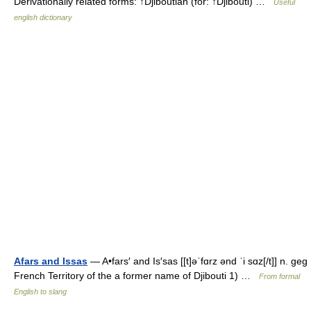
Derivationally related forms: ↑Djiboutian (for: ↑Djibouti) …
Useful
english dictionary
Afars and Issas
— A•fars′ and Is′sas [[t]əˈfɑrz ənd ˈi sɑz[/t]] n. geg
French Territory of the a former name of Djibouti 1) …
From formal
English to slang