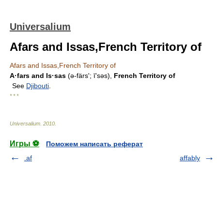
Universalium
Afars and Issas,French Territory of
Afars and Issas,French Territory of
A·fars and Is·sas
(ə-färsʹ; īʹsəs),
French Territory of
See
Djibouti
.
* * *
Universalium
.
2010
.
Игры ⚽
Поможем написать реферат
.af
affably