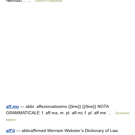
Neonazi… …
Deutsch Wikipedia
aff.mo
— abbr. affezionatissimo {{line}} {{/line}} NOTA
GRAMMATICALE: f. aff.ma, m. pl. aff.mi, f. pl. aff.me …
Dizionario
italiano
aff'd
— abbraffirmed Merriam Webster’s Dictionary of Law.