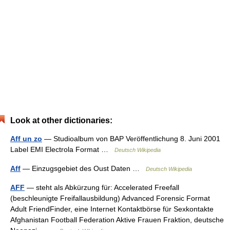
Look at other dictionaries:
Aff un zo
— Studioalbum von BAP Veröffentlichung 8. Juni 2001
Label EMI Electrola Format …
Deutsch Wikipedia
Aff
— Einzugsgebiet des Oust Daten …
Deutsch Wikipedia
AFF
— steht als Abkürzung für: Accelerated Freefall
(beschleunigte Freifallausbildung) Advanced Forensic Format
Adult FriendFinder, eine Internet Kontaktbörse für Sexkontakte
Afghanistan Football Federation Aktive Frauen Fraktion, deutsche