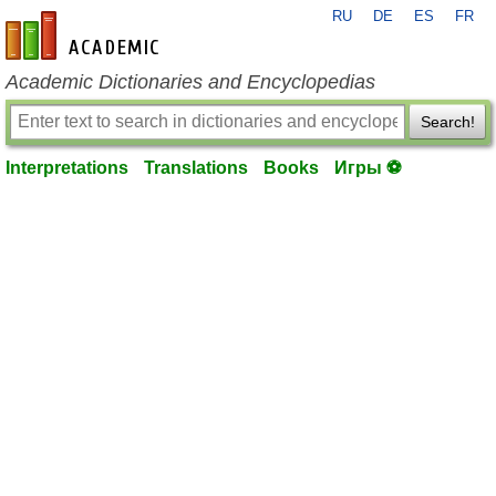
RU
DE
ES
FR
en-academic.com
Academic Dictionaries and Encyclopedias
Search!
Interpretations
Translations
Books
Игры ⚽