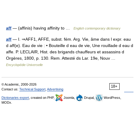
aff
— (affinis) having affinity to …
English contemporary dictionary
aff
— I. ⇒AFF1, AFFE, subst. fém. Arg. Vie, âme dans l expr. eau
d aff(e). Eau de vie : • Bouteille d eau de vie, Une rouillade d eau d
affe. P. LECLAIR, Hist. des brigands chauffeurs et assassins d
Orgères, 1800, p. 130. Rem. Attesté ds Lar. 19e, Nouv …
Encyclopédie Universelle
© Academic, 2000-2026
18+
Contact us:
Technical Support
,
Advertising
Dictionaries export
, created on PHP,
Joomla,
Drupal,
WordPress,
MODx.