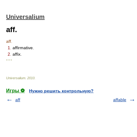
Universalium
aff.
aff.
1.
affirmative.
2.
affix.
* * *
Universalium
.
2010
.
Игры ⚽
Нужно решить контрольную?
aff
affable