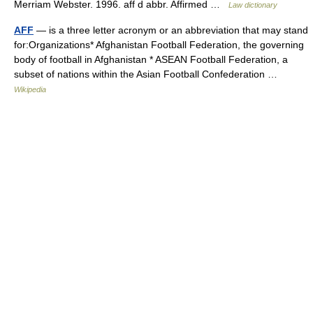
Merriam Webster. 1996. aff d abbr. Affirmed …
Law dictionary
AFF
— is a three letter acronym or an abbreviation that may stand
for:Organizations* Afghanistan Football Federation, the governing
body of football in Afghanistan * ASEAN Football Federation, a
subset of nations within the Asian Football Confederation …
Wikipedia