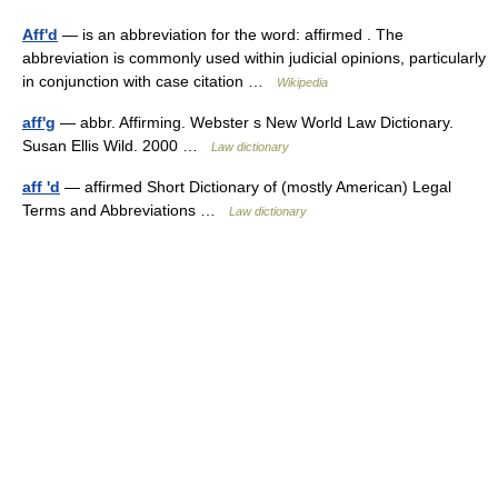
Aff'd
— is an abbreviation for the word: affirmed . The
abbreviation is commonly used within judicial opinions, particularly
in conjunction with case citation …
Wikipedia
aff'g
— abbr. Affirming. Webster s New World Law Dictionary.
Susan Ellis Wild. 2000 …
Law dictionary
aff 'd
— affirmed Short Dictionary of (mostly American) Legal
Terms and Abbreviations …
Law dictionary