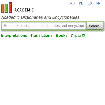
RU
DE
ES
FR
en-academic.com
Academic Dictionaries and Encyclopedias
Search!
Interpretations
Translations
Books
Игры ⚽