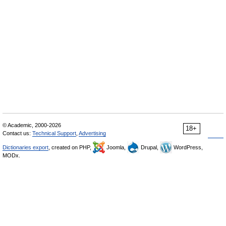
© Academic, 2000-2026
18+
Contact us:
Technical Support
,
Advertising
Dictionaries export
, created on PHP,
Joomla,
Drupal,
WordPress,
MODx.