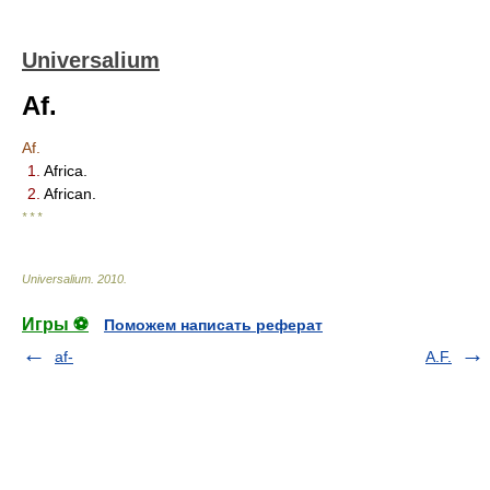
Universalium
Af.
Af.
1.
Africa.
2.
African.
* * *
Universalium
.
2010
.
Игры ⚽
Поможем написать реферат
af-
A.F.