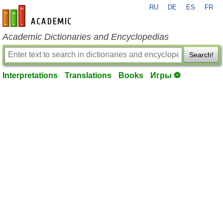
RU
DE
ES
FR
en-academic.com
Academic Dictionaries and Encyclopedias
Search!
Interpretations
Translations
Books
Игры ⚽