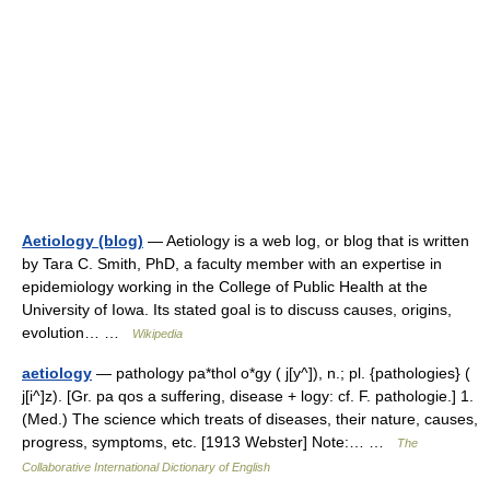
Aetiology (blog)
— Aetiology is a web log, or blog that is written
by Tara C. Smith, PhD, a faculty member with an expertise in
epidemiology working in the College of Public Health at the
University of Iowa. Its stated goal is to discuss causes, origins,
evolution… …
Wikipedia
aetiology
— pathology pa*thol o*gy ( j[y^]), n.; pl. {pathologies} (
j[i^]z). [Gr. pa qos a suffering, disease + logy: cf. F. pathologie.] 1.
(Med.) The science which treats of diseases, their nature, causes,
progress, symptoms, etc. [1913 Webster] Note:… …
The
Collaborative International Dictionary of English