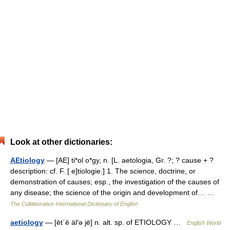
Look at other dictionaries:
AEtiology
— [AE] ti*ol o*gy, n. [L. aetologia, Gr. ?; ? cause + ?
description: cf. F. [ e]tiologie.] 1. The science, doctrine, or
demonstration of causes; esp., the investigation of the causes of
any disease; the science of the origin and development of… …
The Collaborative International Dictionary of English
aetiology
— [ēt΄ē äl′ə jē] n. alt. sp. of ETIOLOGY …
English World