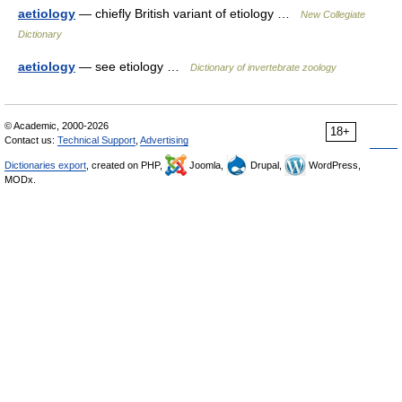
aetiology
— chiefly British variant of etiology …
New Collegiate
Dictionary
aetiology
— see etiology …
Dictionary of invertebrate zoology
© Academic, 2000-2026
18+
Contact us:
Technical Support
,
Advertising
Dictionaries export
, created on PHP,
Joomla,
Drupal,
WordPress,
MODx.