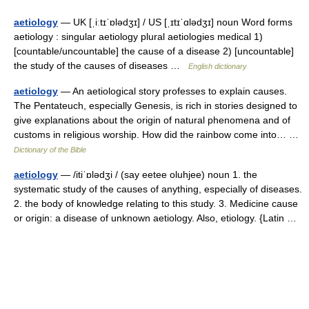
aetiology
— UK [ˌiːtɪˈɒlədʒɪ] / US [ˌɪtɪˈɑlədʒɪ] noun Word forms
aetiology : singular aetiology plural aetiologies medical 1)
[countable/uncountable] the cause of a disease 2) [uncountable]
the study of the causes of diseases …
English dictionary
aetiology
— An aetiological story professes to explain causes.
The Pentateuch, especially Genesis, is rich in stories designed to
give explanations about the origin of natural phenomena and of
customs in religious worship. How did the rainbow come into… …
Dictionary of the Bible
aetiology
— /itiˈɒlədʒi / (say eetee oluhjee) noun 1. the
systematic study of the causes of anything, especially of diseases.
2. the body of knowledge relating to this study. 3. Medicine cause
or origin: a disease of unknown aetiology. Also, etiology. {Latin …