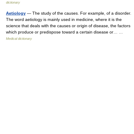
dictionary
Aetiology
— The study of the causes. For example, of a disorder.
The word aetiology is mainly used in medicine, where it is the
science that deals with the causes or origin of disease, the factors
which produce or predispose toward a certain disease or… …
Medical dictionary