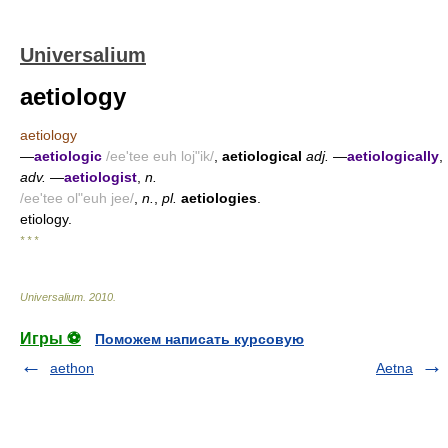
Universalium
aetiology
aetiology
—
aetiologic
/ee'tee euh loj"ik/
,
aetiological
adj.
—
aetiologically
,
adv.
—
aetiologist
,
n.
/ee'tee ol"euh jee/
,
n.
,
pl.
aetiologies
.
etiology.
* * *
Universalium
.
2010
.
Игры ⚽
Поможем написать курсовую
aethon
Aetna