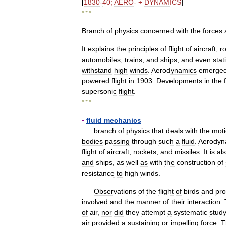
[
1830
-
40
;
AERO
- +
DYNAMICS
]
* * *
Branch
of
physics
concerned
with
the
forces
It
explains
the
principles
of
flight
of
aircraft
,
r
automobiles
,
trains
,
and
ships
,
and
even
stat
withstand
high
winds
.
Aerodynamics
emerge
powered
flight
in
1903
.
Developments
in
the
supersonic
flight
.
* * *
▪
fluid
mechanics
branch
of
physics
that
deals
with
the
mot
bodies
passing
through
such
a
fluid
.
Aerodyn
flight
of
aircraft
,
rockets
,
and
missiles
.
It
is
al
and
ships
,
as
well
as
with
the
construction
of
resistance
to
high
winds
.
Observations
of
the
flight
of
birds
and
pro
involved
and
the
manner
of
their
interaction
.
of
air
,
nor
did
they
attempt
a
systematic
stud
air
provided
a
sustaining
or
impelling
force
.
T