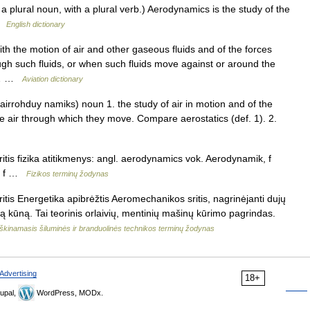
plural noun, with a plural verb.) Aerodynamics is the study of the
 …
English dictionary
th the motion of air and other gaseous fluids and of the forces
gh such fluids, or when such fluids move against or around the
ed… …
Aviation dictionary
irrohduy namiks) noun 1. the study of air in motion and of the
the air through which they move. Compare aerostatics (def. 1). 2.
tis fizika atitikmenys: angl. aerodynamics vok. Aerodynamik, f
e, f …
Fizikos terminų žodynas
tis Energetika apibrėžtis Aeromechanikos sritis, nagrinėjanti dujų
mą kūną. Tai teorinis orlaivių, mentinių mašinų kūrimo pagrindas.
škinamasis šiluminės ir branduolinės technikos terminų žodynas
Advertising
18+
upal,
WordPress, MODx.