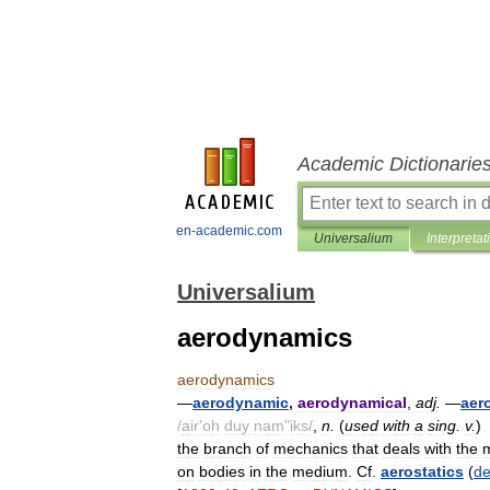
Academic Dictionarie
en-academic.com
Universalium
Interpretat
Universalium
aerodynamics
aerodynamics
—
aerodynamic
,
aerodynamical
,
adj
.
—
aer
/
air
'
oh
duy
nam
"
iks
/
,
n
.
(
used
with
a
sing
.
v
.
)
the
branch
of
mechanics
that
deals
with
the
on
bodies
in
the
medium
.
Cf
.
aerostatics
(
de