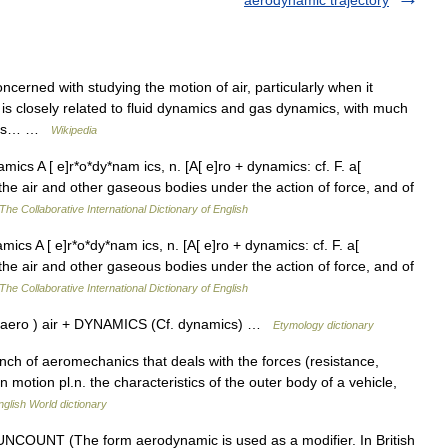
aerodynamic trajectory
cerned with studying the motion of air, particularly when it
 is closely related to fluid dynamics and gas dynamics, with much
s is… …
Wikipedia
cs A [ e]r*o*dy*nam ics, n. [A[ e]ro + dynamics: cf. F. a[
the air and other gaseous bodies under the action of force, and of
The Collaborative International Dictionary of English
s A [ e]r*o*dy*nam ics, n. [A[ e]ro + dynamics: cf. F. a[
the air and other gaseous bodies under the action of force, and of
The Collaborative International Dictionary of English
 aero ) air + DYNAMICS (Cf. dynamics) …
Etymology dictionary
nch of aeromechanics that deals with the forces (resistance,
n motion pl.n. the characteristics of the outer body of a vehicle,
nglish World dictionary
 UNCOUNT (The form aerodynamic is used as a modifier. In British