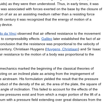
quids
)
as
they
were
then
understood
.
Thus
,
in
early
times
,
it
was
was
associated
with
forces
exerted
on
the
base
by
the
closure
of
ion
of
air
as
an
assisting
medium
rather
than
a
resisting
force
th
century
it
was
recognized
that
the
energy
of
motion
of
a
g
device
.
do
da
Vinci
observed
that
air
offered
resistance
to
the
movement
to
compressibility
effects
.
Galileo
later
established
the
fact
of
air
conclusion
that
the
resistance
was
proportional
to
the
velocity
of
century
,
Christiaan
Huygens
(
Huygens
,
Christiaan
)
and
Sir
Isaac
air
resistance
to
the
motion
of
a
body
was
proportional
to
the
mechanics
marked
the
beginning
of
the
classical
theories
of
cting
on
an
inclined
plate
as
arising
from
the
impingement
of
e
airstream
.
His
formulation
yielded
the
result
that
the
pressure
oduct
of
the
density
of
the
air
,
the
area
of
the
plate
,
the
square
of
angle
of
inclination
.
This
failed
to
account
for
the
effects
of
the
low
pressures
exist
and
from
which
a
major
portion
of
the
lift
of
a
uum
with
a
pressure
field
extending
over
great
distances
from
the