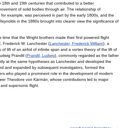
e
18th
and
19th
centuries
that
contributed
to
a
better
movement
of
solid
bodies
through
air
.
The
relationship
of
,
for
example
,
was
perceived
in
part
by
the
early
1800s
,
and
the
Reynolds
in
the
1880s
brought
into
clearer
view
the
significance
of
e
time
that
the
Wright
brothers
made
their
first
powered
flight
t
,
Frederick
W
.
Lanchester
(
Lanchester
,
Frederick
William
),
a
y
of
lift
of
an
airfoil
of
infinite
span
and
a
vortex
theory
of
the
lift
of
udwig
Prandtl
(
Prandtl
,
Ludwig
),
commonly
regarded
as
the
father
tly
at
the
same
hypotheses
as
Lanchester
and
developed
the
ned
and
expanded
by
subsequent
investigators
,
formed
the
ers
who
played
a
prominent
role
in
the
development
of
modern
eer
Theodore
von
Kármán
,
whose
contributions
led
to
major
and
supersonic
flight
.