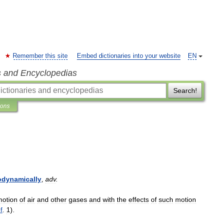
Remember this site
Embed dictionaries into your website
EN
s and Encyclopedias
Search!
ions
odynamically
,
adv
.
motion
of
air
and
other
gases
and
with
the
effects
of
such
motion
f
.
1
).