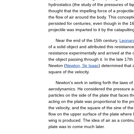
hydrostatics
(
the
study
of
the
pressures
of
li
thought
that
the
impelling
force
of
a
projectile
the
flow
of
air
around
the
body
.
This
concept
persisted
for
centuries
,
even
though
in
the
16
projectile
was
imparted
to
it
by
the
catapultin
Near
the
end
of
the
15th
century
,
Leonar
of
a
solid
object
and
attributed
this
resistance
resistance
experimentally
and
arrived
at
the
the
object
passing
through
it
.
In
the
late
17th
Newton
(
Newton
,
Sir
Isaac
)
determined
that
square
of
the
velocity
.
Newton
'
s
work
in
setting
forth
the
laws
of
aerodynamics
.
He
considered
the
pressure
a
particles
on
the
side
of
the
plate
that
faces
th
acting
on
the
plate
was
proportional
to
the
pr
the
velocity
,
and
the
square
of
the
sine
of
the
flow
on
the
upper
surface
of
the
plate
where
wing
is
produced
.
The
idea
of
air
as
a
contin
plate
was
to
come
much
later
.