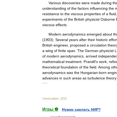
Various
discoveries
were
made
during
th
understanding
of
the
factors
influencing
the
resistance
to
the
viscous
properties
of
a
fluid
experiments
of
the
British
physicist
Osborne
viscous
effects
.
Modern
aerodynamics
emerged
about
th
(
1903
).
Several
years
after
their
historic
effor
British
engineer
,
proposed
a
circulation
theor
a
wing
of
finite
span
.
The
German
physicist
L
of
modern
aerodynamics
,
arrived
independen
mathematical
treatment
.
Prandtl
'
s
work
,
refi
theoretical
foundation
of
the
field
.
Among
oth
aerodynamics
was
the
Hungarian
-
born
engin
advances
in
such
areas
as
turbulence
theory
* * *
Universalium
.
2010
.
Игры ⚽
Нужно сделать НИР?