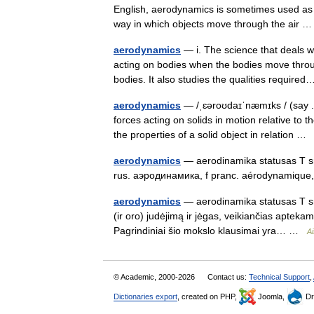
English, aerodynamics is sometimes used as a 
way in which objects move through the air
aerodynamics
— i. The science that deals wi
acting on bodies when the bodies move throu
bodies. It also studies the qualities requir
aerodynamics
— /ˌɛəroʊdaɪˈnæmɪks / (say .a
forces acting on solids in motion relative to 
the properties of a solid object in relation …
aerodynamics
— aerodinamika statusas T sri
rus. аэродинамика, f pranc. aérodynamiqu
aerodynamics
— aerodinamika statusas T sri
(ir oro) judėjimą ir jėgas, veikiančias apteka
Pagrindiniai šio mokslo klausimai yra… …
Ai
© Academic, 2000-2026
Contact us:
Technical Support
,
Dictionaries export
, created on PHP,
Joomla,
Dr