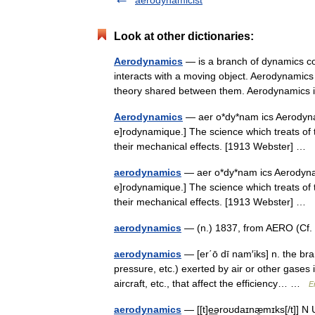
aerodynamicist
Look at other dictionaries:
Aerodynamics
— is a branch of dynamics con
interacts with a moving object. Aerodynamics
theory shared between them. Aerodynamic
Aerodynamics
— aer o*dy*nam ics Aerodynami
e]rodynamique.] The science which treats of 
their mechanical effects. [1913 Webster] …
aerodynamics
— aer o*dy*nam ics Aerodynamic
e]rodynamique.] The science which treats of 
their mechanical effects. [1913 Webster] …
aerodynamics
— (n.) 1837, from AERO (Cf.
aerodynamics
— [er΄ō dī nam′iks] n. the bra
pressure, etc.) exerted by air or other gases i
aircraft, etc., that affect the efficiency… …
E
aerodynamics
— [[t]e͟əroʊdaɪnæ̱mɪks[/t]] N