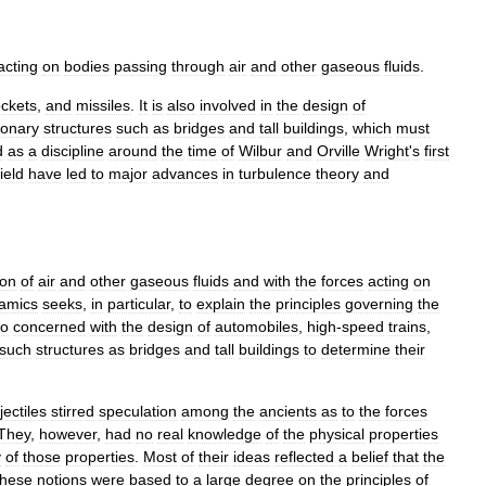
acting
on
bodies
passing
through
air
and
other
gaseous
fluids
.
ockets
,
and
missiles
.
It
is
also
involved
in
the
design
of
ionary
structures
such
as
bridges
and
tall
buildings
,
which
must
d
as
a
discipline
around
the
time
of
Wilbur
and
Orville
Wright
'
s
first
field
have
led
to
major
advances
in
turbulence
theory
and
ion
of
air
and
other
gaseous
fluids
and
with
the
forces
acting
on
amics
seeks
,
in
particular
,
to
explain
the
principles
governing
the
so
concerned
with
the
design
of
automobiles
,
high
-
speed
trains
,
such
structures
as
bridges
and
tall
buildings
to
determine
their
jectiles
stirred
speculation
among
the
ancients
as
to
the
forces
They
,
however
,
had
no
real
knowledge
of
the
physical
properties
y
of
those
properties
.
Most
of
their
ideas
reflected
a
belief
that
the
hese
notions
were
based
to
a
large
degree
on
the
principles
of