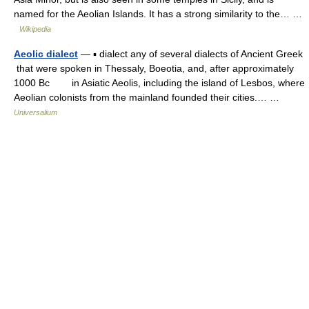
named for the Aeolian Islands. It has a strong similarity to the… …
Wikipedia
Aeolic dialect
— ▪ dialect any of several dialects of Ancient Greek
that were spoken in Thessaly, Boeotia, and, after approximately
1000 Bc in Asiatic Aeolis, including the island of Lesbos, where
Aeolian colonists from the mainland founded their cities.… …
Universalium