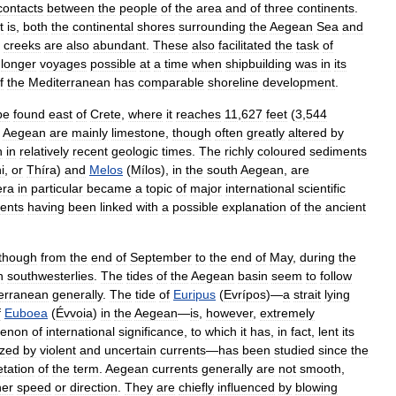
contacts
between
the
people
of
the
area
and
of
three
continents
.
t
is
,
both
the
continental
shores
surrounding
the
Aegean
Sea
and
creeks
are
also
abundant
.
These
also
facilitated
the
task
of
longer
voyages
possible
at
a
time
when
shipbuilding
was
in
its
f
the
Mediterranean
has
comparable
shoreline
development
.
be
found
east
of
Crete
,
where
it
reaches
11
,
627
feet
(
3
,
544
Aegean
are
mainly
limestone
,
though
often
greatly
altered
by
n
in
relatively
recent
geologic
times
.
The
richly
coloured
sediments
i
,
or
Thíra
)
and
Melos
(
Mílos
),
in
the
south
Aegean
,
are
era
in
particular
became
a
topic
of
major
international
scientific
ents
having
been
linked
with
a
possible
explanation
of
the
ancient
lthough
from
the
end
of
September
to
the
end
of
May
,
during
the
h
southwesterlies
.
The
tides
of
the
Aegean
basin
seem
to
follow
erranean
generally
.
The
tide
of
Euripus
(
Evrípos
)—
a
strait
lying
f
Euboea
(
Évvoia
)
in
the
Aegean
—
is
,
however
,
extremely
enon
of
international
significance
,
to
which
it
has
,
in
fact
,
lent
its
ized
by
violent
and
uncertain
currents
—
has
been
studied
since
the
etation
of
the
term
.
Aegean
currents
generally
are
not
smooth
,
her
speed
or
direction
.
They
are
chiefly
influenced
by
blowing