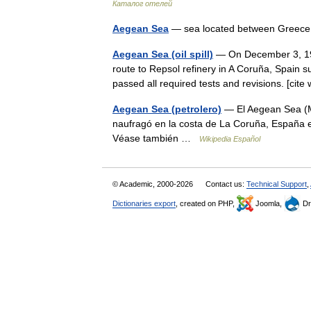
Каталог отелей
Aegean Sea
— sea located between Greec
Aegean Sea (oil spill)
— On December 3, 199
route to Repsol refinery in A Coruña, Spain su
passed all required tests and revisions. [c
Aegean Sea (petrolero)
— El Aegean Sea (M
naufragó en la costa de La Coruña, España e
Véase también …
Wikipedia Español
© Academic, 2000-2026
Contact us:
Technical Support
,
Dictionaries export
, created on PHP,
Joomla,
Dr