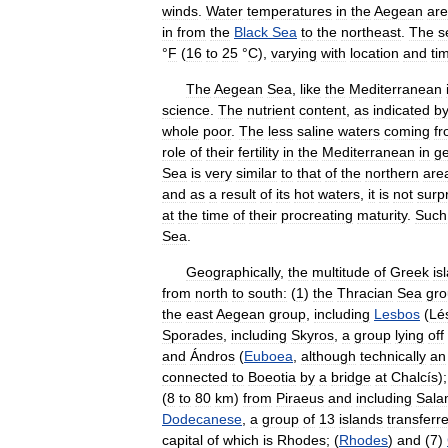
winds
.
Water
temperatures
in
the
Aegean
are
in
from
the
Black
Sea
to
the
northeast
.
The
s
°
F
(
16
to
25
°
C
),
varying
with
location
and
ti
The
Aegean
Sea
,
like
the
Mediterranean
science
.
The
nutrient
content
,
as
indicated
b
whole
poor
.
The
less
saline
waters
coming
f
role
of
their
fertility
in
the
Mediterranean
in
ge
Sea
is
very
similar
to
that
of
the
northern
are
and
as
a
result
of
its
hot
waters
,
it
is
not
surpr
at
the
time
of
their
procreating
maturity
.
Such
Sea
.
Geographically
,
the
multitude
of
Greek
is
from
north
to
south:
(
1
)
the
Thracian
Sea
gr
the
east
Aegean
group
,
including
Lesbos
(
Lé
Sporades
,
including
Skyros
,
a
group
lying
off
and
Ándros
(
Euboea
,
although
technically
an
connected
to
Boeotia
by
a
bridge
at
Chalcís
);
(
8
to
80
km
)
from
Piraeus
and
including
Sala
Dodecanese
,
a
group
of
13
islands
transferr
capital
of
which
is
Rhodes
; (
Rhodes
)
and
(
7
)