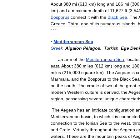
About
380
mi
(
610
km
)
long
and
186
mi
(
300
km
)
and
a
maximum
depth
of
11
,
627
ft
(
3
,
54
Bosporus
connect
it
with
the
Black
Sea
.
The
Greece
.
Thíra
,
one
of
its
numerous
islands
,
* * *
▪
Mediterranean
Sea
Greek
Aigaíon
Pélagos
,
Turkish
Ege
Deni
an
arm
of
the
Mediterranean
Sea
,
locate
east
.
About
380
miles
(
612
km
)
long
and
186
miles
(
215
,
000
square
km
).
The
Aegean
is
c
Marmara
,
and
the
Bosporus
to
the
Black
Sea
on
the
south
.
The
cradle
of
two
of
the
great
e
modern
Western
culture
is
derived
,
the
Aege
region
,
possessing
several
unique
characteri
The
Aegean
has
an
intricate
configuration
a
Mediterranean
basin
,
to
which
it
is
connected
connection
to
the
Ionian
Sea
to
the
west
,
thr
and
Crete
.
Virtually
throughout
the
Aegean
a
waters
.
These
are
the
mountain
peaks
of
Aeg