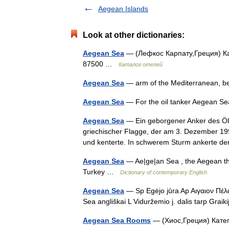
Aegean Islands
Look at other dictionaries:
Aegean Sea
— (Лефкос Карпату,Греция) Ка
87500 …
Каталог отелей
Aegean Sea
— arm of the Mediterranean, 
Aegean Sea
— For the oil tanker Aegean Se
Aegean Sea
— Ein geborgener Anker des Öl
griechischer Flagge, der am 3. Dezember 199
und kenterte. In schwerem Sturm ankerte 
Aegean Sea
— Ae|ge|an Sea , the Aegean t
Turkey …
Dictionary of contemporary English
Aegean Sea
— Sp Egėjo jūra Ap Aιγαιoν Πέλα
Sea angliškai L Viduržemio j. dalis tarp Graik
Aegean Sea Rooms
— (Хиос,Греция) Катег