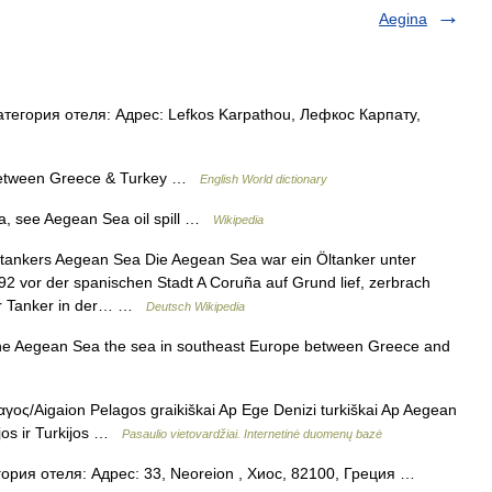
Aegina
тегория отеля: Адрес: Lefkos Karpathou, Лефкос Карпату,
between Greece & Turkey …
English World dictionary
a, see Aegean Sea oil spill …
Wikipedia
tankers Aegean Sea Die Aegean Sea war ein Öltanker unter
2 vor der spanischen Stadt A Coruña auf Grund lief, zerbrach
der Tanker in der… …
Deutsch Wikipedia
he Aegean Sea the sea in southeast Europe between Greece and
γoς/Aigaion Pelagos graikiškai Ap Ege Denizi turkiškai Ap Aegean
ijos ir Turkijos …
Pasaulio vietovardžiai. Internetinė duomenų bazė
ория отеля: Адрес: 33, Neoreion , Хиос, 82100, Греция …