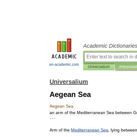
Academic Dictionarie
en-academic.com
Universalium
Interpretat
Universalium
Aegean Sea
Aegean
Sea
an
arm
of
the
Mediterranean
Sea
between
G
* * *
Arm
of
the
Mediterranean
Sea
,
lying
betwee