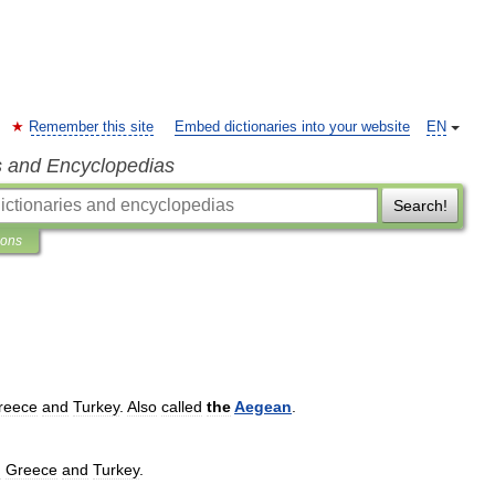
Remember this site
Embed dictionaries into your website
EN
s and Encyclopedias
Search!
ions
reece
and
Turkey
.
Also
called
the
Aegean
.
n
Greece
and
Turkey
.