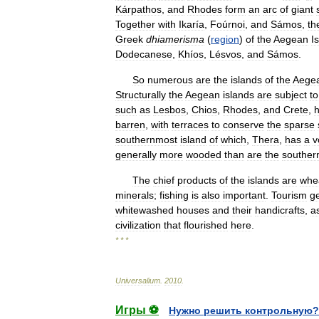
Kárpathos
,
and
Rhodes
form
an
arc
of
giant
Together
with
Ikaría
,
Foúrnoi
,
and
Sámos
,
th
Greek
dhiamerisma
(
region
)
of
the
Aegean
I
Dodecanese
,
Khíos
,
Lésvos
,
and
Sámos
.
So
numerous
are
the
islands
of
the
Aege
Structurally
the
Aegean
islands
are
subject
to
such
as
Lesbos
,
Chios
,
Rhodes
,
and
Crete
,
barren
,
with
terraces
to
conserve
the
sparse
southernmost
island
of
which
,
Thera
,
has
a
v
generally
more
wooded
than
are
the
souther
The
chief
products
of
the
islands
are
whe
minerals
;
fishing
is
also
important
.
Tourism
g
whitewashed
houses
and
their
handicrafts
,
a
civilization
that
flourished
here
.
* * *
Universalium
.
2010
.
Игры ⚽
Нужно решить контрольную?