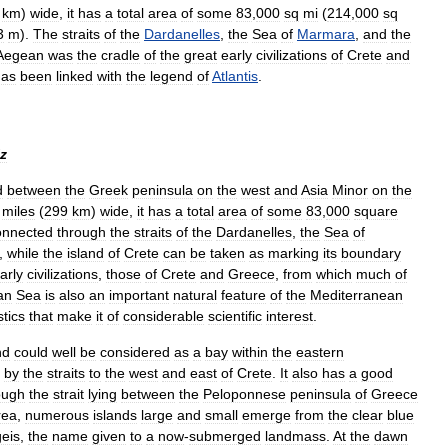
km
)
wide
,
it
has
a
total
area
of
some
83
,
000
sq
mi
(
214
,
000
sq
3
m
).
The
straits
of
the
Dardanelles
,
the
Sea
of
Marmara
,
and
the
Aegean
was
the
cradle
of
the
great
early
civilizations
of
Crete
and
has
been
linked
with
the
legend
of
Atlantis
.
z
d
between
the
Greek
peninsula
on
the
west
and
Asia
Minor
on
the
miles
(
299
km
)
wide
,
it
has
a
total
area
of
some
83
,
000
square
onnected
through
the
straits
of
the
Dardanelles
,
the
Sea
of
,
while
the
island
of
Crete
can
be
taken
as
marking
its
boundary
arly
civilizations
,
those
of
Crete
and
Greece
,
from
which
much
of
an
Sea
is
also
an
important
natural
feature
of
the
Mediterranean
stics
that
make
it
of
considerable
scientific
interest
.
nd
could
well
be
considered
as
a
bay
within
the
eastern
by
the
straits
to
the
west
and
east
of
Crete
.
It
also
has
a
good
ough
the
strait
lying
between
the
Peloponnese
peninsula
of
Greece
rea
,
numerous
islands
large
and
small
emerge
from
the
clear
blue
eis
,
the
name
given
to
a
now
-
submerged
landmass
.
At
the
dawn