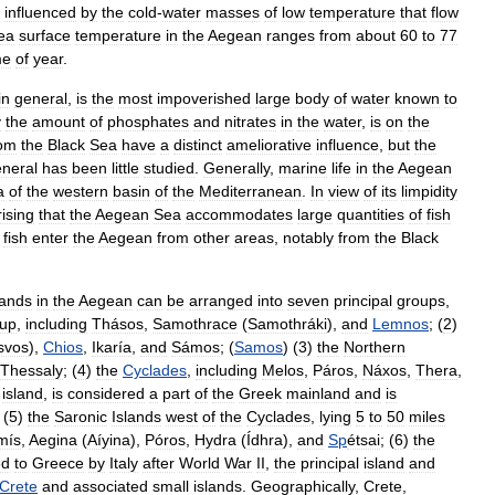
influenced
by
the
cold
-
water
masses
of
low
temperature
that
flow
ea
surface
temperature
in
the
Aegean
ranges
from
about
60
to
77
me
of
year
.
in
general
,
is
the
most
impoverished
large
body
of
water
known
to
y
the
amount
of
phosphates
and
nitrates
in
the
water
,
is
on
the
rom
the
Black
Sea
have
a
distinct
ameliorative
influence
,
but
the
neral
has
been
little
studied
.
Generally
,
marine
life
in
the
Aegean
a
of
the
western
basin
of
the
Mediterranean
.
In
view
of
its
limpidity
ising
that
the
Aegean
Sea
accommodates
large
quantities
of
fish
fish
enter
the
Aegean
from
other
areas
,
notably
from
the
Black
lands
in
the
Aegean
can
be
arranged
into
seven
principal
groups
,
oup
,
including
Thásos
,
Samothrace
(
Samothráki
),
and
Lemnos
; (
2
)
svos
),
Chios
,
Ikaría
,
and
Sámos
; (
Samos
) (
3
)
the
Northern
Thessaly
; (
4
)
the
Cyclades
,
including
Melos
,
Páros
,
Náxos
,
Thera
,
island
,
is
considered
a
part
of
the
Greek
mainland
and
is
 (
5
)
the
Saronic
Islands
west
of
the
Cyclades
,
lying
5
to
50
miles
mís
,
Aegina
(
Aíyina
),
Póros
,
Hydra
(
Ídhra
),
and
Sp
étsai
; (
6
)
the
ed
to
Greece
by
Italy
after
World
War
II
,
the
principal
island
and
Crete
and
associated
small
islands
.
Geographically
,
Crete
,