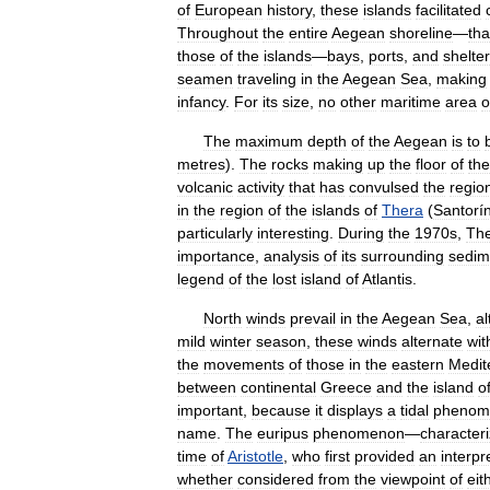
of
European
history
,
these
islands
facilitated
Throughout
the
entire
Aegean
shoreline
—
tha
those
of
the
islands
—
bays
,
ports
,
and
shelter
seamen
traveling
in
the
Aegean
Sea
,
making
infancy
.
For
its
size
,
no
other
maritime
area
o
The
maximum
depth
of
the
Aegean
is
to
metres
).
The
rocks
making
up
the
floor
of
the
volcanic
activity
that
has
convulsed
the
regio
in
the
region
of
the
islands
of
Thera
(
Santorín
particularly
interesting
.
During
the
1970s
,
Th
importance
,
analysis
of
its
surrounding
sedim
legend
of
the
lost
island
of
Atlantis
.
North
winds
prevail
in
the
Aegean
Sea
,
a
mild
winter
season
,
these
winds
alternate
wit
the
movements
of
those
in
the
eastern
Medit
between
continental
Greece
and
the
island
o
important
,
because
it
displays
a
tidal
phenom
name
.
The
euripus
phenomenon
—
character
time
of
Aristotle
,
who
first
provided
an
interpr
whether
considered
from
the
viewpoint
of
eit