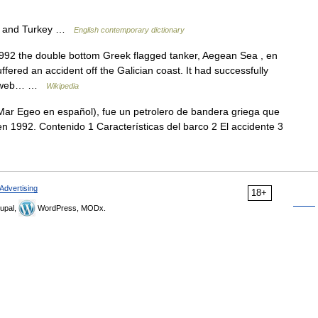
e and Turkey …
English contemporary dictionary
2 the double bottom Greek flagged tanker, Aegean Sea , en
ffered an accident off the Galician coast. It had successfully
ite web… …
Wikipedia
ar Egeo en español), fue un petrolero de bandera griega que
n 1992. Contenido 1 Características del barco 2 El accidente 3
Advertising
18+
upal,
WordPress, MODx.