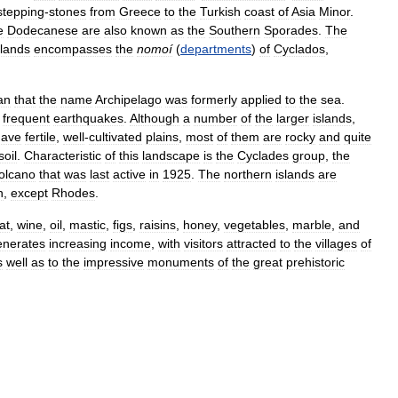
stepping
-
stones
from
Greece
to
the
Turkish
coast
of
Asia
Minor
.
e
Dodecanese
are
also
known
as
the
Southern
Sporades
.
The
slands
encompasses
the
nomoí
(
departments
)
of
Cyclados
,
an
that
the
name
Archipelago
was
formerly
applied
to
the
sea
.
frequent
earthquakes
.
Although
a
number
of
the
larger
islands
,
have
fertile
,
well
-
cultivated
plains
,
most
of
them
are
rocky
and
quite
soil
.
Characteristic
of
this
landscape
is
the
Cyclades
group
,
the
olcano
that
was
last
active
in
1925
.
The
northern
islands
are
n
,
except
Rhodes
.
at
,
wine
,
oil
,
mastic
,
figs
,
raisins
,
honey
,
vegetables
,
marble
,
and
enerates
increasing
income
,
with
visitors
attracted
to
the
villages
of
s
well
as
to
the
impressive
monuments
of
the
great
prehistoric