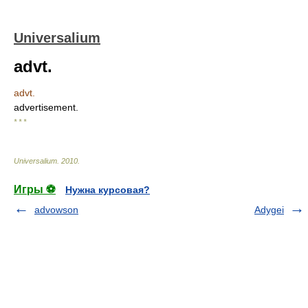
Universalium
advt.
advt.
advertisement.
* * *
Universalium
.
2010
.
Игры ⚽
Нужна курсовая?
advowson
Adygei