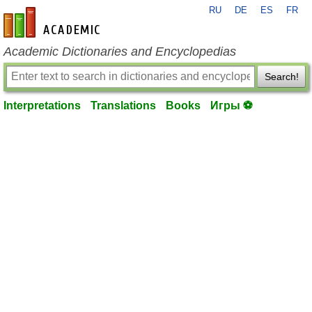
RU
DE
ES
FR
en-academic.com
Academic Dictionaries and Encyclopedias
Search!
Interpretations
Translations
Books
Игры ⚽