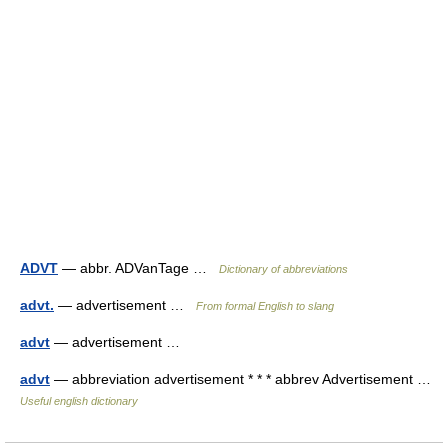
ADVT
— abbr. ADVanTage …
Dictionary of abbreviations
advt.
— advertisement …
From formal English to slang
advt
— advertisement …
advt
— abbreviation advertisement * * * abbrev Advertisement …
Useful english dictionary