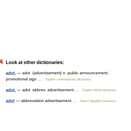
Look at other dictionaries:
advt.
— advt. (advertisement) n. public announcement;
promotional sign …
English contemporary dictionary
advt.
— advt. abbrev. advertisement …
English World dictionary
advt
— abbreviation advertisement …
New Collegiate Dictionary