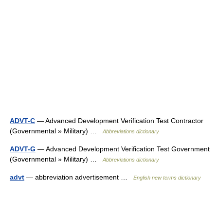
ADVT-C
— Advanced Development Verification Test Contractor
(Governmental » Military) …
Abbreviations dictionary
ADVT-G
— Advanced Development Verification Test Government
(Governmental » Military) …
Abbreviations dictionary
advt
— abbreviation advertisement …
English new terms dictionary