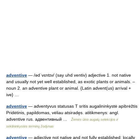
adventive
— /ədˈvɛntɪv/ (say uhd ventiv) adjective 1. not native
and usually not yet well established, as exotic plants or animals. –
noun 2. an adventive plant or animal. {Latin advent(us) arrival +
ive} …
adventive
— adventyvus statusas T sritis augalininkystė apibrėžtis
Pridėtinis, papildomas, vėliau atsiradęs. atitikmenys: angl.
adventive rus. адвентивный …
Žemės ūkio augalų selekcijos ir
sėklininkystės terminų žodynas
adventive
— adjective not native and not fully established; locally