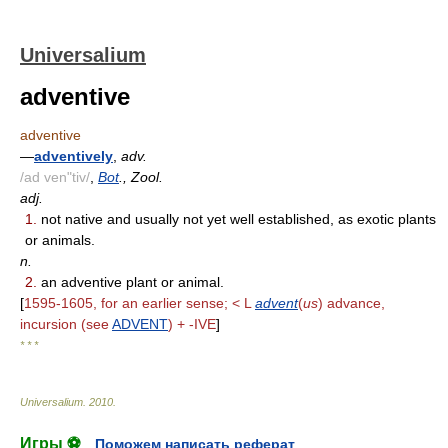
Universalium
adventive
adventive
—
adventively
,
adv.
/ad ven"tiv/
,
Bot
., Zool.
adj.
1.
not native and usually not yet well established, as exotic plants
or animals.
n.
2.
an adventive plant or animal.
[
1595-1605, for an earlier sense; < L
advent
(
us
) advance,
incursion (see
ADVENT
) + -IVE
]
* * *
Universalium
.
2010
.
Игры ⚽
Поможем написать реферат