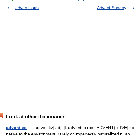
adventitious
Advent Sunday
Look at other dictionaries:
adventive
— [ad ven′tiv] adj. [L adventus (see ADVENT) + IVE] not
native to the environment; rarely or imperfectly naturalized n. an