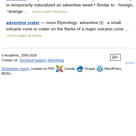
or temporarily naturalized an adventive weed • Similar to: ↑foreign,
↑strange …
Useful english dictionary
adventive crater
— noun Etymology: adventive (I) : a small
volcanic cone or crater on the flanks of a major volcanic cone …
Useful english dictionary
© Academic, 2000-2026
18+
Contact us:
Technical Support
,
Advertising
Dictionaries export
, created on PHP,
Joomla,
Drupal,
WordPress,
MODx.