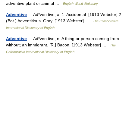
adventive plant or animal …
English World dictionary
Adventive
— Ad*ven tive, a. 1. Accidental. [1913 Webster] 2.
(Bot.) Adventitious. Gray. [1913 Webster] …
The Collaborative
International Dictionary of English
Adventive
— Ad*ven tive, n. A thing or person coming from
without; an immigrant. [R.] Bacon. [1913 Webster] …
The
Collaborative International Dictionary of English