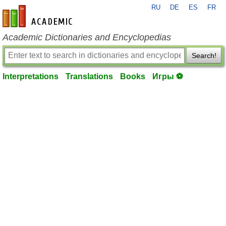
RU
DE
ES
FR
en-academic.com
Academic Dictionaries and Encyclopedias
Search!
Interpretations
Translations
Books
Игры ⚽