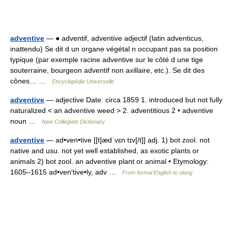
adventive
— ● adventif, adventive adjectif (latin adventicus,
inattendu) Se dit d un organe végétal n occupant pas sa position
typique (par exemple racine adventive sur le côté d une tige
souterraine, bourgeon adventif non axillaire, etc.). Se dit des
cônes… …
Encyclopédie Universelle
adventive
— adjective Date: circa 1859 1. introduced but not fully
naturalized < an adventive weed > 2. adventitious 2 • adventive
noun …
New Collegiate Dictionary
adventive
— ad•ven•tive [[t]ædˈvɛn tɪv[/t]] adj. 1) bot zool. not
native and usu. not yet well established, as exotic plants or
animals 2) bot zool. an adventive plant or animal • Etymology:
1605–1615 ad•ven′tive•ly, adv …
From formal English to slang