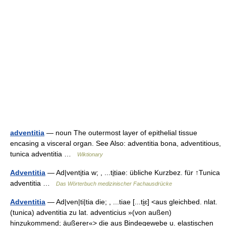
adventitia
— noun The outermost layer of epithelial tissue
encasing a visceral organ. See Also: adventitia bona, adventitious,
tunica adventitia …
Wiktionary
Adventitia
— Ad|venti̱tia w; , ...ti̱tiae: übliche Kurzbez. für ↑Tunica
adventitia …
Das Wörterbuch medizinischer Fachausdrücke
Adventitia
— Ad|ven|ti|tia die; , ...tiae [...ti̯ɛ] <aus gleichbed. nlat.
(tunica) adventitia zu lat. adventicius »(von außen)
hinzukommend; äußerer«> die aus Bindegewebe u. elastischen