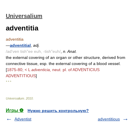
Universalium
adventitia
adventitia
—
adventitial
,
adj.
/ad'ven tish"ee euh, -tish"euh/
,
n. Anat.
the external covering of an organ or other structure, derived from
connective tissue, esp. the external covering of a blood vessel.
[
1875-80; < L
adventicia,
neut. pl. of ADVENTICIUS
ADVENTITIOUS
]
* * *
Universalium
.
2010
.
Игры ⚽
Нужно решить контрольную?
Adventist
adventitious