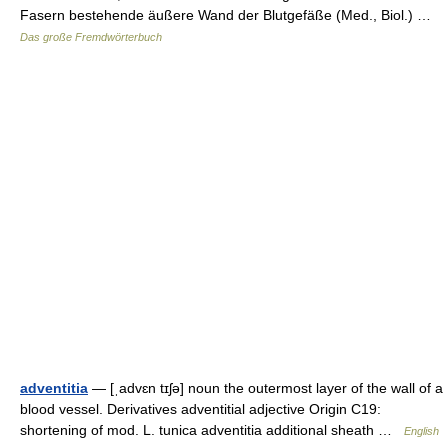
Fasern bestehende äußere Wand der Blutgefäße (Med., Biol.) …
Das große Fremdwörterbuch
adventitia
— [ˌadvɛn tɪʃə] noun the outermost layer of the wall of a
blood vessel. Derivatives adventitial adjective Origin C19:
shortening of mod. L. tunica adventitia additional sheath …
English