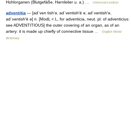
Hohlorganen (Blutgefäße, Harnleiter u. a.) …
Universal-Lexikon
adventitia
— [ad΄ven tish′ə, ad΄ventish′ē ə; ad΄vəntish′ə,
ad΄vəntish′ē ə] n. [ModL < L, for adventicia, neut. pl. of adventicius:
see ADVENTITIOUS] the outer covering of an organ, as of an
artery: it is made up chiefly of connective tissue …
English World
dictionary