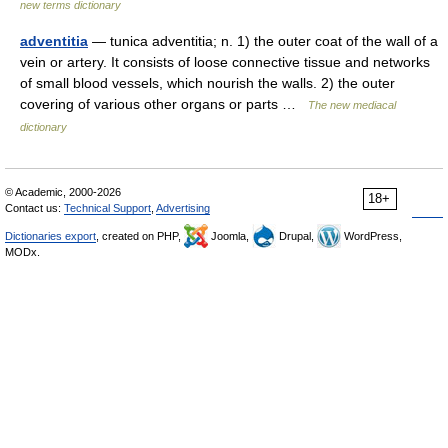
new terms dictionary
adventitia
— tunica adventitia; n. 1) the outer coat of the wall of a
vein or artery. It consists of loose connective tissue and networks
of small blood vessels, which nourish the walls. 2) the outer
covering of various other organs or parts …
The new mediacal
dictionary
© Academic, 2000-2026
18+
Contact us:
Technical Support
,
Advertising
Dictionaries export
, created on PHP,
Joomla,
Drupal,
WordPress,
MODx.