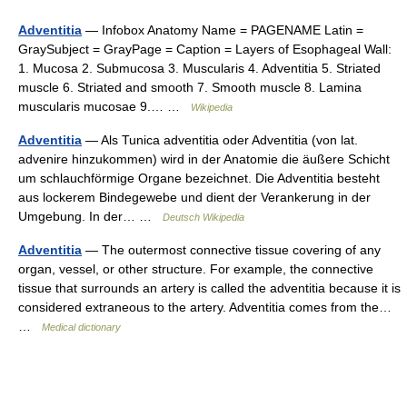
Adventitia
— Infobox Anatomy Name = PAGENAME Latin =
GraySubject = GrayPage = Caption = Layers of Esophageal Wall:
1. Mucosa 2. Submucosa 3. Muscularis 4. Adventitia 5. Striated
muscle 6. Striated and smooth 7. Smooth muscle 8. Lamina
muscularis mucosae 9.… …
Wikipedia
Adventitia
— Als Tunica adventitia oder Adventitia (von lat.
advenire hinzukommen) wird in der Anatomie die äußere Schicht
um schlauchförmige Organe bezeichnet. Die Adventitia besteht
aus lockerem Bindegewebe und dient der Verankerung in der
Umgebung. In der… …
Deutsch Wikipedia
Adventitia
— The outermost connective tissue covering of any
organ, vessel, or other structure. For example, the connective
tissue that surrounds an artery is called the adventitia because it is
considered extraneous to the artery. Adventitia comes from the…
…
Medical dictionary