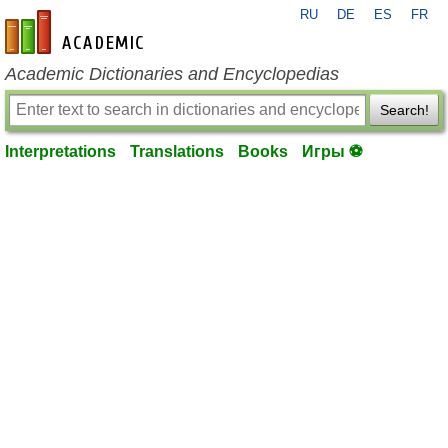
RU
DE
ES
FR
en-academic.com
Academic Dictionaries and Encyclopedias
Search!
Interpretations
Translations
Books
Игры ⚽