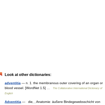
Look at other dictionaries:
adventitia
— n. 1. the membranous outer covering of an organ or
blood vessel. [WordNet 1.5] …
The Collaborative International Dictionary of
English
Adventitia
— die, , Anatomie: äußere Bindegewebsschicht von