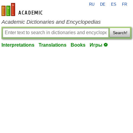
RU
DE
ES
FR
en-academic.com
Academic Dictionaries and Encyclopedias
Search!
Interpretations
Translations
Books
Игры ⚽