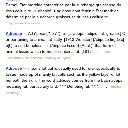
Pathol. État morbide caractérisé par la surcharge graisseuse du
tissu cellulaire. ⇒ obésité. ● adipose nom féminin État morbide
déterminé par la surcharge graisseuse du tissu cellulaire.… …
Encyclopédie Universelle
Adipose
— Ad i*pose (?; 277), a. [L. adeps, adipis, fat, grease.] Of
or pertaining to animal fat; fatty. [1913 Webster] {Adipose fin} (Zo[
o]l.), a soft boneless fin. {Adipose tissue} (Anat.), that form of
animal tissue which forms or contains fat. [1913… …
The
Collaborative International Dictionary of English
Adipose
— means fat but is usually used to refer specifically to
tissue made up of mainly fat cells such as the yellow layer of fat
beneath the skin. The word adipose comes from the Latin adeps
meaning fat, particularly lard. * * * Denoting fat. * * *… …
Medical
dictionary