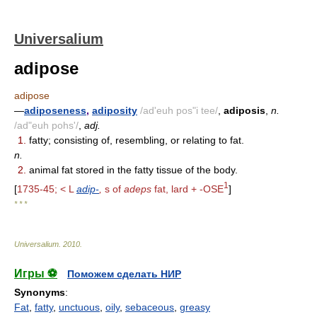
Universalium
adipose
adipose
—
adiposeness
,
adiposity
/ad'euh pos"i tee/
,
adiposis
,
n.
/ad"euh pohs'/
,
adj.
1.
fatty; consisting of, resembling, or relating to fat.
n.
2.
animal fat stored in the fatty tissue of the body.
1
[
1735-45; < L
adip-
,
s of
adeps
fat, lard + -OSE
]
* * *
Universalium
.
2010
.
Игры ⚽
Поможем сделать НИР
Synonyms
:
Fat
,
fatty
,
unctuous
,
oily
,
sebaceous
,
greasy