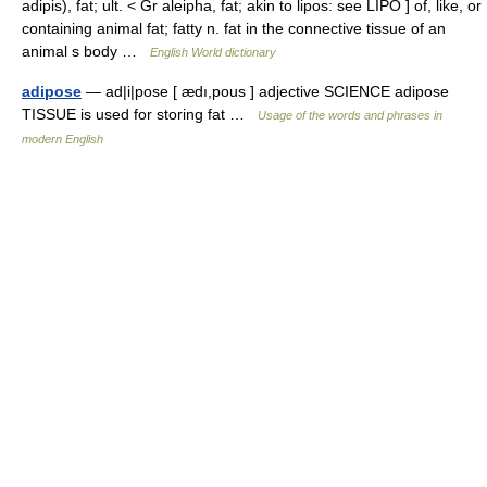
adipis), fat; ult. < Gr aleipha, fat; akin to lipos: see LIPO ] of, like, or
containing animal fat; fatty n. fat in the connective tissue of an
animal s body …
English World dictionary
adipose
— ad|i|pose [ ædı,pous ] adjective SCIENCE adipose
TISSUE is used for storing fat …
Usage of the words and phrases in
modern English