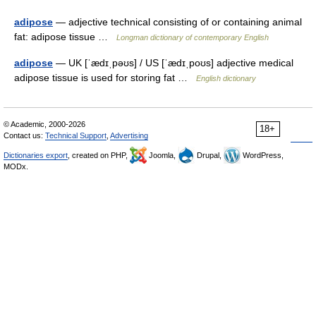
adipose
— adjective technical consisting of or containing animal
fat: adipose tissue …
Longman dictionary of contemporary English
adipose
— UK [ˈædɪˌpəʊs] / US [ˈædɪˌpoʊs] adjective medical
adipose tissue is used for storing fat …
English dictionary
© Academic, 2000-2026
18+
Contact us:
Technical Support
,
Advertising
Dictionaries export
, created on PHP,
Joomla,
Drupal,
WordPress,
MODx.