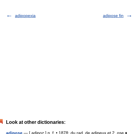
adipopexia
adipose fin
Look at other dictionaries:
adipose
— [ adipoz ] n. f. • 1878; du rad. de adipeux et 2. ose ♦