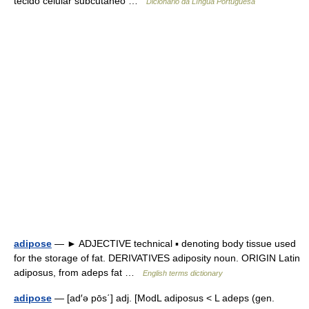
tecido celular subcutâneo …
Dicionário da Língua Portuguesa
adipose
— ► ADJECTIVE technical ▪ denoting body tissue used
for the storage of fat. DERIVATIVES adiposity noun. ORIGIN Latin
adiposus, from adeps fat …
English terms dictionary
adipose
— [ad′ə pōs΄] adj. [ModL adiposus < L adeps (gen.