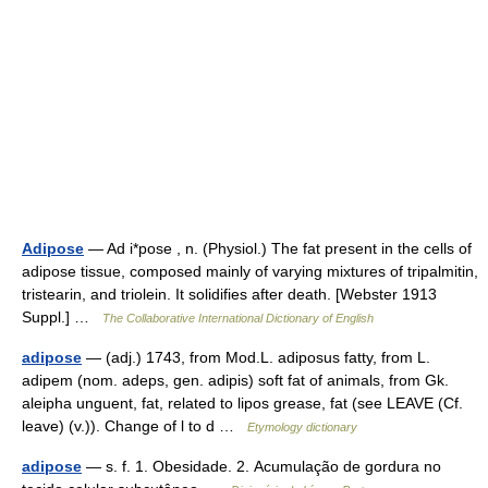
Adipose
— Ad i*pose , n. (Physiol.) The fat present in the cells of
adipose tissue, composed mainly of varying mixtures of tripalmitin,
tristearin, and triolein. It solidifies after death. [Webster 1913
Suppl.] …
The Collaborative International Dictionary of English
adipose
— (adj.) 1743, from Mod.L. adiposus fatty, from L.
adipem (nom. adeps, gen. adipis) soft fat of animals, from Gk.
aleipha unguent, fat, related to lipos grease, fat (see LEAVE (Cf.
leave) (v.)). Change of l to d …
Etymology dictionary
adipose
— s. f. 1. Obesidade. 2. Acumulação de gordura no