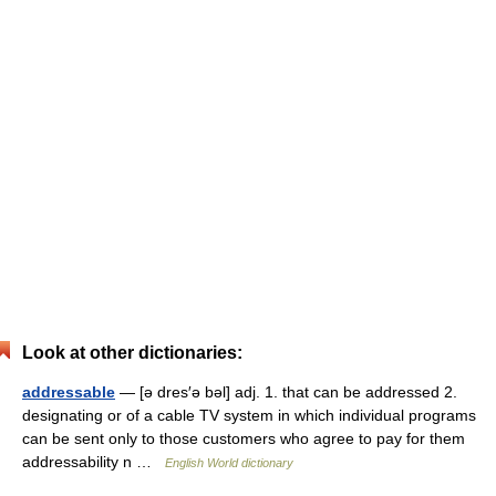
Look at other dictionaries:
addressable
— [ə dres′ə bəl] adj. 1. that can be addressed 2.
designating or of a cable TV system in which individual programs
can be sent only to those customers who agree to pay for them
addressability n …
English World dictionary