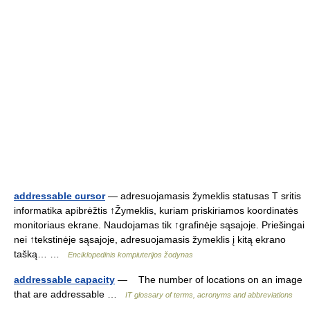
addressable cursor
— adresuojamasis žymeklis statusas T sritis
informatika apibrėžtis ↑Žymeklis, kuriam priskiriamos koordinatės
monitoriaus ekrane. Naudojamas tik ↑grafinėje sąsajoje. Priešingai
nei ↑tekstinėje sąsajoje, adresuojamasis žymeklis į kitą ekrano
tašką… …
Enciklopedinis kompiuterijos žodynas
addressable capacity
— The number of locations on an image
that are addressable …
IT glossary of terms, acronyms and abbreviations