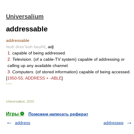
Universalium
addressable
addressable
/euh dres"euh beuhl/
,
adj.
1.
capable of being addressed.
2.
Television.
(of a cable-TV system) capable of addressing or
calling up any available channel.
3.
Computers.
(of stored information) capable of being accessed.
[
1950-55; ADDRESS + -ABLE
]
* * *
Universalium
.
2010
.
Игры ⚽
Поможем написать реферат
address
addressee