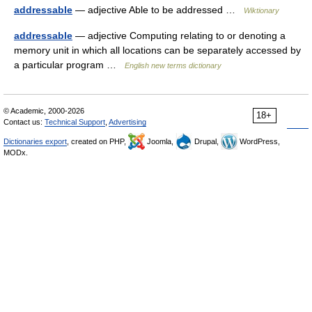
addressable
— adjective Able to be addressed …
Wiktionary
addressable
— adjective Computing relating to or denoting a
memory unit in which all locations can be separately accessed by
a particular program …
English new terms dictionary
© Academic, 2000-2026
18+
Contact us:
Technical Support
,
Advertising
Dictionaries export
, created on PHP,
Joomla,
Drupal,
WordPress,
MODx.