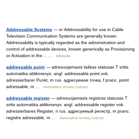
Addressable Systems
— or Addressability for use in Cable
Television Communication Systems are generally known.
Addressability is typically regarded as the administration and
control of addressable devices, known generically as Provisioning
or Activation in the… …
Wikipedia
addressable point
— adresuojamasis taškas statusas T sritis
automatika atitikmenys: angl. addressable point vok.
adressierbarer Punkt, m rus. адресуемая точка, f pranc. point
adressable, m …
Automatikos terminų žodynas
addressable register
— adresuojamasis registras statusas T
sritis automatika atitikmenys: angl. addressable register vok.
adressierbares Register, n rus. адресуемый регистр, m pranc.
registre adressable, m …
Automatikos terminų žodynas