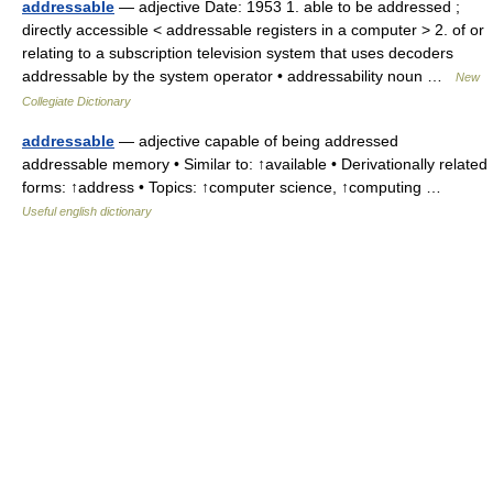
addressable
— adjective Date: 1953 1. able to be addressed ;
directly accessible < addressable registers in a computer > 2. of or
relating to a subscription television system that uses decoders
addressable by the system operator • addressability noun …
New
Collegiate Dictionary
addressable
— adjective capable of being addressed
addressable memory • Similar to: ↑available • Derivationally related
forms: ↑address • Topics: ↑computer science, ↑computing …
Useful english dictionary