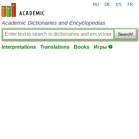
RU
DE
ES
FR
en-academic.com
Academic Dictionaries and Encyclopedias
Search!
Interpretations
Translations
Books
Игры ⚽