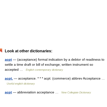
Look at other dictionaries:
acpt
— (acceptance) formal indication by a debtor of readiness to
settle a time draft or bill of exchange; written instrument so
accepted …
English contemporary dictionary
acpt.
— acceptance. * * * acpt. (commerce) abbrev Acceptance …
Useful english dictionary
acpt
— abbreviation acceptance …
New Collegiate Dictionary