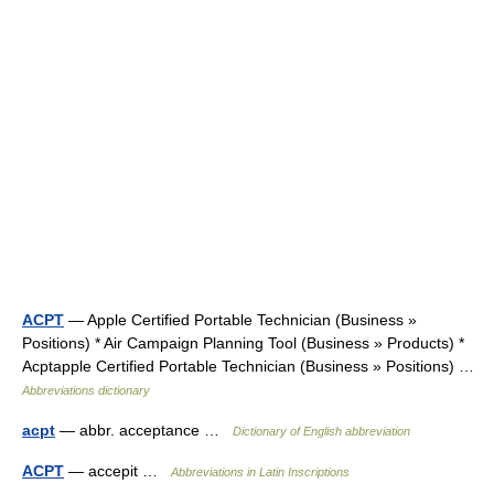
ACPT
— Apple Certified Portable Technician (Business »
Positions) * Air Campaign Planning Tool (Business » Products) *
Acptapple Certified Portable Technician (Business » Positions) …
Abbreviations dictionary
acpt
— abbr. acceptance …
Dictionary of English abbreviation
ACPT
— accepit …
Abbreviations in Latin Inscriptions