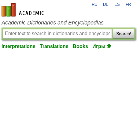
RU
DE
ES
FR
en-academic.com
Academic Dictionaries and Encyclopedias
Search!
Interpretations
Translations
Books
Игры ⚽