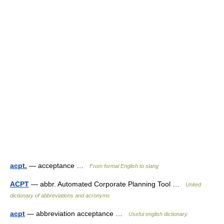
acpt.
— acceptance …
From formal English to slang
ACPT
— abbr. Automated Corporate Planning Tool …
United
dictionary of abbreviations and acronyms
acpt
— abbreviation acceptance …
Useful english dictionary