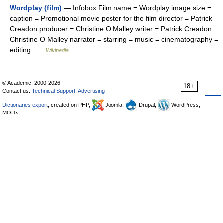
Wordplay (film)
— Infobox Film name = Wordplay image size =
caption = Promotional movie poster for the film director = Patrick
Creadon producer = Christine O Malley writer = Patrick Creadon
Christine O Malley narrator = starring = music = cinematography =
editing …
Wikipedia
© Academic, 2000-2026
18+
Contact us:
Technical Support
,
Advertising
Dictionaries export
, created on PHP,
Joomla,
Drupal,
WordPress,
MODx.