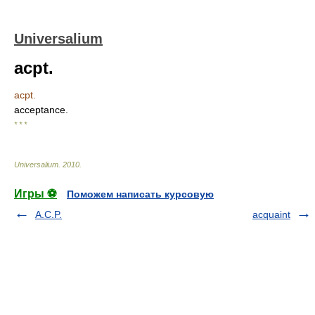
Universalium
acpt.
acpt.
acceptance.
* * *
Universalium
.
2010
.
Игры ⚽
Поможем написать курсовую
A.C.P.
acquaint