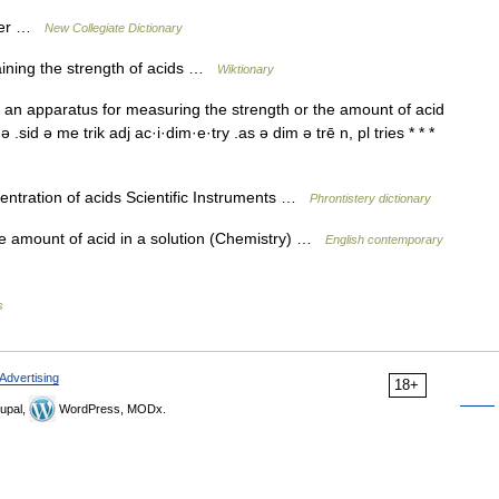
eter …
New Collegiate Dictionary
aining the strength of acids …
Wiktionary
n an apparatus for measuring the strength or the amount of acid
 .sid ə me trik adj ac·i·dim·e·try .as ə dim ə trē n, pl tries * * *
ntration of acids Scientific Instruments …
Phrontistery dictionary
e amount of acid in a solution (Chemistry) …
English contemporary
s
Advertising
18+
upal,
WordPress, MODx.