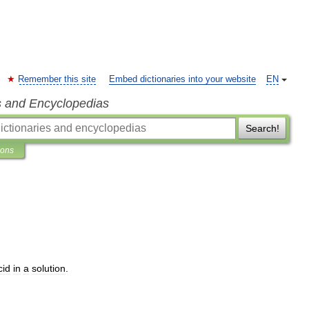
Remember this site
Embed dictionaries into your website
EN
s and Encyclopedias
Search!
ions
cid
in
a
solution
.