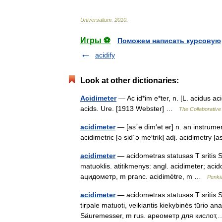
Universalium
.
2010
.
Игры ⚽
Поможем написать курсовую
acidify
Look at other dictionaries:
Acidimeter
— Ac id*im e*ter, n. [L. acidus ac
acids. Ure. [1913 Webster] …
The Collaborative 
acidimeter
— [as΄ə dim′ət ər] n. an instrumen
acidimetric [ə sid΄ə me′trik] adj. acidimetry 
acidimeter
— acidometras statusas T sritis St
matuoklis. atitikmenys: angl. acidimeter; a
ацидометр, m pranc. acidimètre, m …
Penki
acidimeter
— acidometras statusas T sritis Sta
tirpale matuoti, veikiantis kiekybinės tūrio a
Säuremesser, m rus. ареометр для кисло