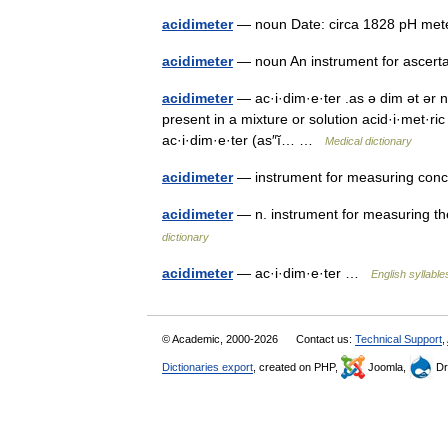
acidimeter
— noun Date: circa 1828 pH m
acidimeter
— noun An instrument for ascert
acidimeter
— ac·i·dim·e·ter .as ə dim ət ər 
present in a mixture or solution acid·i·met·ric ə
ac·i·dim·e·ter (as″ĭ… …
Medical dictionary
acidimeter
— instrument for measuring conce
acidimeter
— n. instrument for measuring th
dictionary
acidimeter
— ac·i·dim·e·ter …
English syllable
© Academic, 2000-2026
Contact us:
Technical Support
,
Dictionaries export
, created on PHP,
Joomla,
Dr