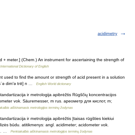
acidimetry
id + meter.] (Chem.) An instrument for ascertaining the strength of
International Dictionary of English
t used to find the amount or strength of acid present in a solution
[as΄ə dim′ə trē] n …
English World dictionary
andartizacija ir metrologija apibrėžtis Rūgščių koncentracijos
cidometer vok. Säuremesser, m rus. ареометр для кислот, m;
akalbis aiškinamasis metrologijos terminų žodynas
ndartizacija ir metrologija apibrėžtis Įtaisas rūgšties kiekiui
nalizės būdu. atitikmenys: angl. acidimeter; acidometer vok.
т,… …
Penkiakalbis aiškinamasis metrologijos terminų žodynas