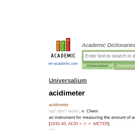
Academic Dictionarie
en-academic.com
Universalium
Interpretat
Universalium
acidimeter
acidimeter
/
as
'
i
dim
"
i
teuhr
/
,
n
.
Chem
.
an
instrument
for
measuring
the
amount
of
a
[
1830
-
40
;
ACID
+ -
I
- + -
METER
]
* * *