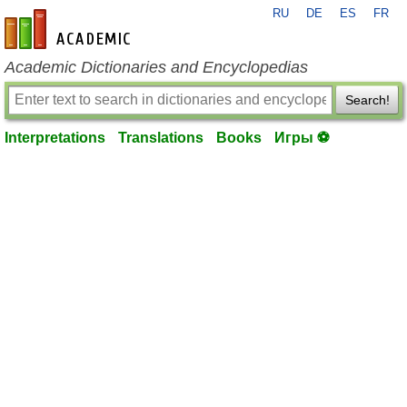
RU
DE
ES
FR
en-academic.com
Academic Dictionaries and Encyclopedias
Search!
Interpretations
Translations
Books
Игры ⚽