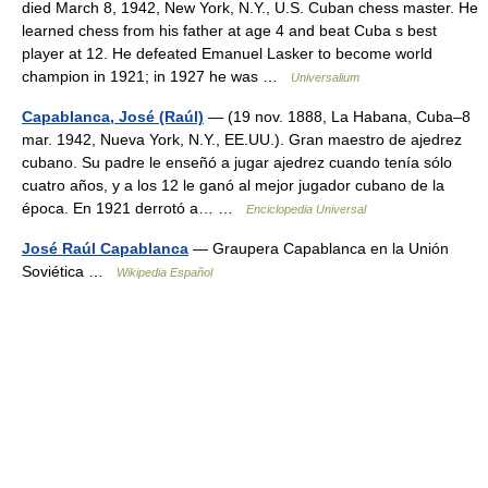
died March 8, 1942, New York, N.Y., U.S. Cuban chess master. He
learned chess from his father at age 4 and beat Cuba s best
player at 12. He defeated Emanuel Lasker to become world
champion in 1921; in 1927 he was …
Universalium
Capablanca, José (Raúl)
— (19 nov. 1888, La Habana, Cuba–8
mar. 1942, Nueva York, N.Y., EE.UU.). Gran maestro de ajedrez
cubano. Su padre le enseñó a jugar ajedrez cuando tenía sólo
cuatro años, y a los 12 le ganó al mejor jugador cubano de la
época. En 1921 derrotó a… …
Enciclopedia Universal
José Raúl Capablanca
— Graupera Capablanca en la Unión
Soviética …
Wikipedia Español