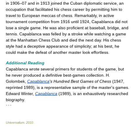
in 1906–07 and in 1913 joined the Cuban diplomatic service, an
occupation that facilitated his chess career by permitting him to
travel to European meccas of chess. Remarkably, in active
tournament competition from 1916 until 1924, Capablanca did not
lose a single game. He was also proficient at baseball, bridge, and
tennis. Capablanca was felled by a stroke while watching a game
at the Manhattan Chess Club and died the next day. His chess
style had a deceptive appearance of simplicity; at his best, he
could make the defeat of another master look effortless.
Additional Reading
Capablanca wrote several primers for students of the game, but
he never produced a definitive best-games collection. H.
Golombek,
Capablanca
's Hundred Best Games of Chess
(1947,
reprinted 1989), is a representative sample of the master's games.
Edward Winter,
Capablanca
(1989), is an exhaustively researched
biography.
* * *
Universalium
.
2010
.