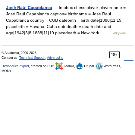
José Raúl Capablanca
— Infobox chess player playername =
José Raúl Capablanca caption= birthname = José Raúl
Capablanca country = CUB datebirth = birth date|1888|11|19
placebirth = Havana, Cuba datedeath = death date and
age|1942|3|8|1888|11|19 placedeath = New York… …
Wikipedia
© Academic, 2000-2026
18+
Contact us:
Technical Support
,
Advertising
Dictionaries export
, created on PHP,
Joomla,
Drupal,
WordPress,
MODx.