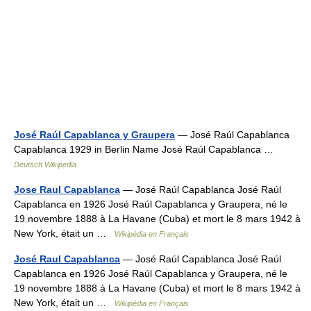
José Raúl Capablanca y Graupera
— José Raúl Capablanca
Capablanca 1929 in Berlin Name José Raúl Capablanca …
Deutsch Wikipedia
Jose Raul Capablanca
— José Raúl Capablanca José Raúl
Capablanca en 1926 José Raúl Capablanca y Graupera, né le
19 novembre 1888 à La Havane (Cuba) et mort le 8 mars 1942 à
New York, était un …
Wikipédia en Français
José Raul Capablanca
— José Raúl Capablanca José Raúl
Capablanca en 1926 José Raúl Capablanca y Graupera, né le
19 novembre 1888 à La Havane (Cuba) et mort le 8 mars 1942 à
New York, était un …
Wikipédia en Français