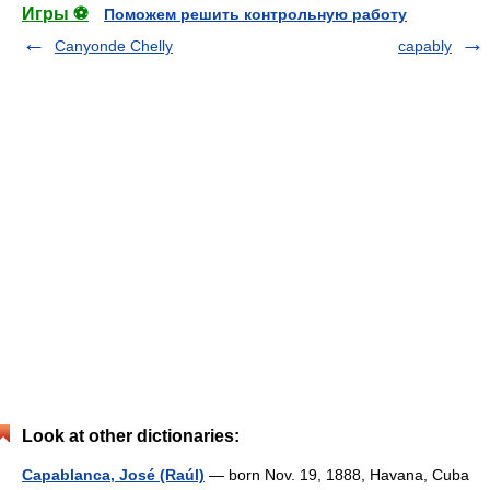
Игры ⚽
Поможем решить контрольную работу
Canyonde Chelly
capably
Look at other dictionaries:
Capablanca, José (Raúl)
— born Nov. 19, 1888, Havana, Cuba