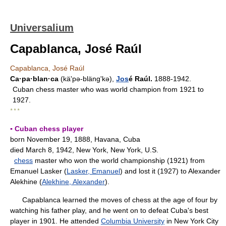
Universalium
Capablanca, José Raúl
Capablanca, José Raúl
Ca·pa·blan·ca
(kä'pə-blängʹkə),
Jos
é Raúl.
1888-1942.
Cuban chess master who was world champion from 1921 to
1927.
* * *
▪ Cuban chess player
born November 19, 1888, Havana, Cuba
died March 8, 1942, New York, New York, U.S.
chess
master who won the world championship (1921) from
Emanuel Lasker (
Lasker, Emanuel
) and lost it (1927) to Alexander
Alekhine (
Alekhine, Alexander
).
Capablanca learned the moves of chess at the age of four by
watching his father play, and he went on to defeat Cuba's best
player in 1901. He attended
Columbia University
in New York City