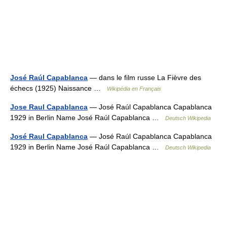
José Raúl Capablanca
— dans le film russe La Fièvre des
échecs (1925) Naissance …
Wikipédia en Français
Jose Raul Capablanca
— José Raúl Capablanca Capablanca
1929 in Berlin Name José Raúl Capablanca …
Deutsch Wikipedia
José Raul Capablanca
— José Raúl Capablanca Capablanca
1929 in Berlin Name José Raúl Capablanca …
Deutsch Wikipedia