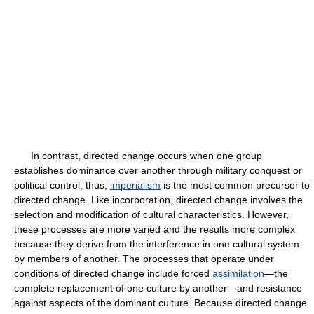
In contrast, directed change occurs when one group
establishes dominance over another through military conquest or
political control; thus,
imperialism
is the most common precursor to
directed change. Like incorporation, directed change involves the
selection and modification of cultural characteristics. However,
these processes are more varied and the results more complex
because they derive from the interference in one cultural system
by members of another. The processes that operate under
conditions of directed change include forced
assimilation
—the
complete replacement of one culture by another—and resistance
against aspects of the dominant culture. Because directed change