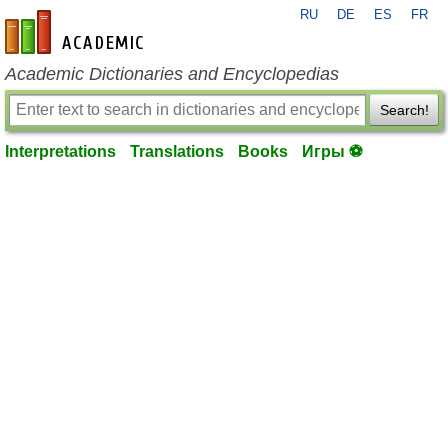
RU
DE
ES
FR
en-academic.com
Academic Dictionaries and Encyclopedias
Search!
Interpretations
Translations
Books
Игры ⚽