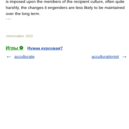
is imposed upon the members of the recipient culture, often quite
harshly, the changes it engenders are less likely to be maintained
over the long term.
* * *
Universalium
.
2010
.
Игры ⚽
Нужна курсовая?
acculturate
acculturationist