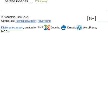
he/she inhabits …
Wiktionary
© Academic, 2000-2026
18+
Contact us:
Technical Support
,
Advertising
Dictionaries export
, created on PHP,
Joomla,
Drupal,
WordPress,
MODx.