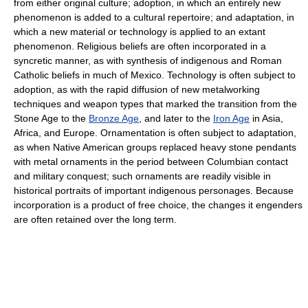
from either original culture; adoption, in which an entirely new
phenomenon is added to a cultural repertoire; and adaptation, in
which a new material or technology is applied to an extant
phenomenon. Religious beliefs are often incorporated in a
syncretic manner, as with synthesis of indigenous and Roman
Catholic beliefs in much of Mexico. Technology is often subject to
adoption, as with the rapid diffusion of new metalworking
techniques and weapon types that marked the transition from the
Stone Age to the
Bronze Age
, and later to the
Iron Age
in Asia,
Africa, and Europe. Ornamentation is often subject to adaptation,
as when Native American groups replaced heavy stone pendants
with metal ornaments in the period between Columbian contact
and military conquest; such ornaments are readily visible in
historical portraits of important indigenous personages. Because
incorporation is a product of free choice, the changes it engenders
are often retained over the long term.