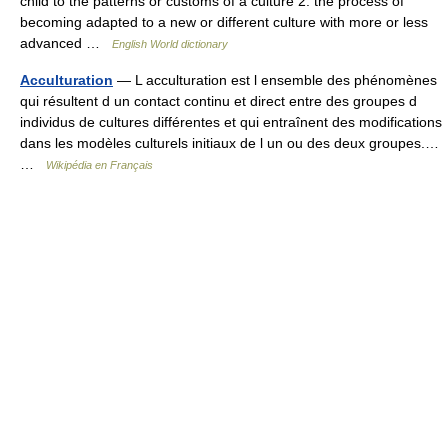
child to the patterns or customs of a culture 2. the process of
becoming adapted to a new or different culture with more or less
advanced …
English World dictionary
Acculturation
— L acculturation est l ensemble des phénomènes
qui résultent d un contact continu et direct entre des groupes d
individus de cultures différentes et qui entraînent des modifications
dans les modèles culturels initiaux de l un ou des deux groupes.…
…
Wikipédia en Français