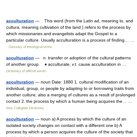
acculturation
— This word (from the Latin ad, meaning to, and
cultura, meaning cultivation of the land ) refers to the process by
which missionaries and evangelists adapt the Gospel to a
particular culture. Usually acculturation is a process of finding… …
Glossary of theological terms
acculturation
— n. transfer or adoption of the cultural patterns
of another group. ♦ acculturate, v.t. cause acculturation in …
Dictionary of difficult words
acculturation
— noun Date: 1880 1. cultural modification of an
individual, group, or people by adapting to or borrowing traits from
another culture; also a merging of cultures as a result of prolonged
contact 2. the process by which a human being acquires the… …
New Collegiate Dictionary
acculturation
— noun a) A process by which the culture of an
isolated society changes on contact with a different one b) A
process by which a person acquires the culture of the society that