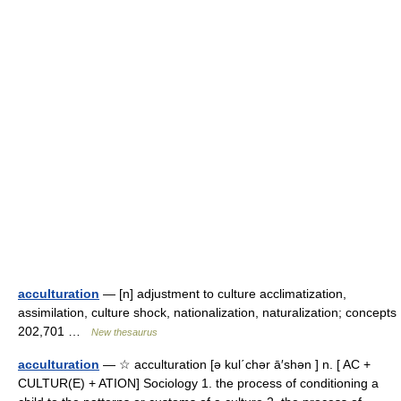
acculturation
— [n] adjustment to culture acclimatization,
assimilation, culture shock, nationalization, naturalization; concepts
202,701 …
New thesaurus
acculturation
— ☆ acculturation [ə kul΄chər ā′shən ] n. [ AC +
CULTUR(E) + ATION] Sociology 1. the process of conditioning a