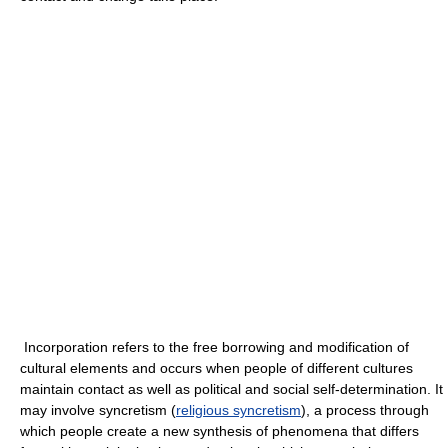
Incorporation refers to the free borrowing and modification of
cultural elements and occurs when people of different cultures
maintain contact as well as political and social self-determination. It
may involve syncretism (
religious syncretism
), a process through
which people create a new synthesis of phenomena that differs