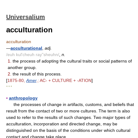
Universalium
acculturation
acculturation
—
acculturational
,
adj.
/euh kul'cheuh ray"sheuhn/
,
n.
1.
the process of adopting the cultural traits or social patterns of
another group.
2.
the result of this process.
[
1875-80,
Amer
.;
AC- + CULTURE + -ATION
]
* * *
▪
anthropology
the processes of change in artifacts, customs, and beliefs that
result from the contact of two or more cultures. The term is also
used to refer to the results of such changes. Two major types of
acculturation, incorporation and directed change, may be
distinguished on the basis of the conditions under which cultural
contact and change take place.