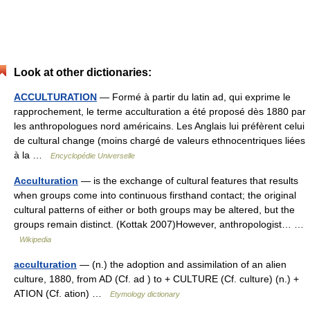
Look at other dictionaries:
ACCULTURATION
— Formé à partir du latin ad, qui exprime le
rapprochement, le terme acculturation a été proposé dès 1880 par
les anthropologues nord américains. Les Anglais lui préfèrent celui
de cultural change (moins chargé de valeurs ethnocentriques liées
à la …
Encyclopédie Universelle
Acculturation
— is the exchange of cultural features that results
when groups come into continuous firsthand contact; the original
cultural patterns of either or both groups may be altered, but the
groups remain distinct. (Kottak 2007)However, anthropologist… …
Wikipedia
acculturation
— (n.) the adoption and assimilation of an alien
culture, 1880, from AD (Cf. ad ) to + CULTURE (Cf. culture) (n.) +
ATION (Cf. ation) …
Etymology dictionary