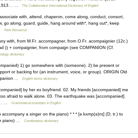
n. [1913… …
The Collaborative International Dictionary of English
associate with, attend, chaperon, come along, conduct, consort,
low, go along, guard, guide, hang around with*, hang out*, keep
… …
New thesaurus
pany with, from M.Fr. accompagner, from O.Fr. acompaignier (12c.)
. ad )) + compaignier, from compaign (see COMPANION (Cf.
ology dictionary
anied) 1) go somewhere with (someone). 2) be present or
pport or backing for (an instrument, voice, or group). ORIGIN Old
ompanion …
English terms dictionary
companied] by her ex boyfriend. 02. My friends [accompanied] me
s too afraid to walk alone. 03. The earthquake was [accompanied]
f a… …
Grammatical examples in English
 accompany a singer on the piano) * * * [ə kʌmp(ə)nɪ] (D; tr.) to
he piano) …
Combinatory dictionary