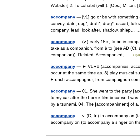
Webster] 2. To cohabit (with). [Obs.] Milto
accompany
— [v1] go or be with something 
convoy, date, dog*, draft*, drag*, escort, fol
company, lead, look after, shadow, shlep
accompany
— (v.) early 15c., to be in com
take as a companion, from à to (see AD (Cf
companion)). Related: Accompanied; …
Etym
accompany
— ► VERB (accompanies, accomp
occur at the same time as. 3) play musical su
French accompagner, from compaignon c
accompany
— 01. She went to the party [ac
to my car after the horror film because I wa
by a tsunami. 04. The [accompaniment] o
accompany
— v. (D; tr.) to accompany on (to
accompany on (to accompany a singer on t