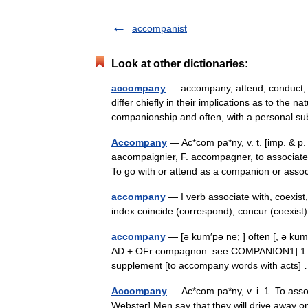
accompanist
Look at other dictionaries:
accompany
— accompany, attend, conduct, e
differ chiefly in their implications as to the
companionship and often, with a personal 
Accompany
— Ac*com pa*ny, v. t. [imp. & p.
aacompaignier, F. accompagner, to associate
To go with or attend as a companion or as
accompany
— I verb associate with, coexist
index coincide (correspond), concur (coexi
accompany
— [ə kum′pə nē; ] often [, ə ku
AD + OFr compagnon: see COMPANION1] 1. to g
supplement [to accompany words with acts
Accompany
— Ac*com pa*ny, v. i. 1. To ass
Webster] Men say that they will drive away o