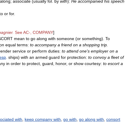
along
;
associate
(
usually
fol
.
by
with
)
:
He
accompanied
his
speech
to
or
for
.
agnier
.
See
AC
-,
COMPANY
]
SCORT
mean
to
go
along
with
someone
(
or
something
).
To
on
equal
terms:
to
accompany
a
friend
on
a
shopping
trip
.
render
service
or
perform
duties:
to
attend
one
'
s
employer
on
a
esp
.
ships
)
with
an
armed
guard
for
protection:
to
convoy
a
fleet
of
any
in
order
to
protect
,
guard
,
honor
,
or
show
courtesy:
to
escort
a
ociated with
,
keep company with
,
go with
,
go along with
,
consort