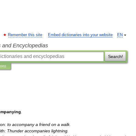
Remember this site
Embed dictionaries into your website
EN
s and Encyclopedias
Search!
ions
ompanying
.
ion:
to
accompany
a
friend
on
a
walk
.
ith:
Thunder
accompanies
lightning
.