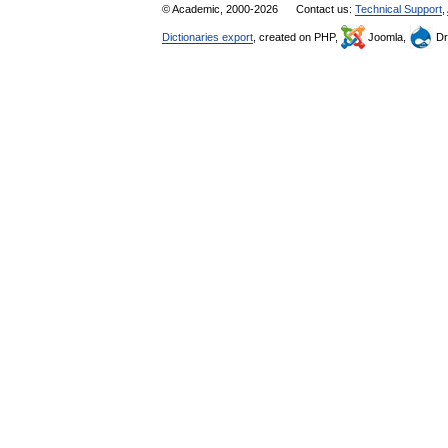
© Academic, 2000-2026
Contact us:
Technical Support
,
Dictionaries export
, created on PHP,
Joomla,
Dr