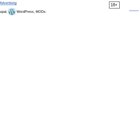
Advertising
18+
upal,
WordPress, MODx.