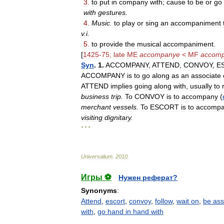
3
.
to
put
in
company
with
;
cause
to
be
or
go
with
gestures
.
4
.
Music
.
to
play
or
sing
an
accompaniment
v
.
i
.
5
.
to
provide
the
musical
accompaniment
.
[
1425
-
75
;
late
ME
accompanye
<
MF
accomp
Syn
.
1
.
ACCOMPANY
,
ATTEND
,
CONVOY
,
E
ACCOMPANY
is
to
go
along
as
an
associate
ATTEND
implies
going
along
with
,
usually
to
business
trip
.
To
CONVOY
is
to
accompany
(
merchant
vessels
.
To
ESCORT
is
to
accomp
visiting
dignitary
.
* * *
Universalium
.
2010
.
Игры ⚽
Нужен реферат?
Synonyms
:
Attend
,
escort
,
convoy
,
follow
,
wait on
,
be ass
with
,
go hand in hand with