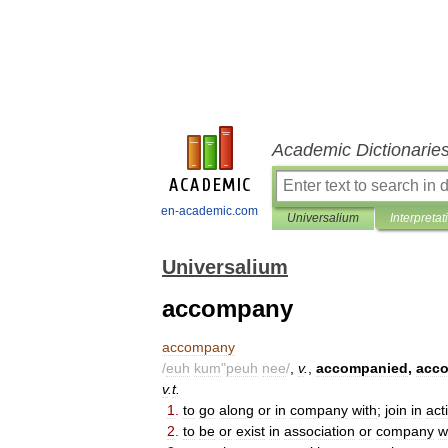
Academic Dictionarie
en-academic.com
Universalium
Interpretat
Universalium
accompany
accompany
/
euh
kum
"
peuh
nee
/
,
v
.
,
accompanied
,
acc
v
.
t
.
1
.
to
go
along
or
in
company
with
;
join
in
act
2
.
to
be
or
exist
in
association
or
company
w