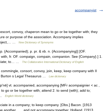
accompanyist
scort, convoy, chaperon mean to go or be together with; they
 nature or purpose of the association. Accompany implies
subject,… …
New Dictionary of Synonyms
 p. {Accompanied}; p. pr. & vb. n. {Accompanying}] [OF.
 with, fr. OF. compaign, compain, companion. See {Company}.] 1.
sociate; to… …
The Collaborative International Dictionary of English
, commingle, consort, convoy, join, keep, keep company with II
st) Burton s Legal Thesaurus …
Law dictionary
mp′nē] vt. accompanied, accompanying [MFr acompaignier < ac ,
o or be together with; attend 2. to send (with); add to;
] …
English World dictionary
ociate in a company; to keep company. [Obs.] Bacon. [1913
ne another, . . . and not accompany together. Holland. [1913