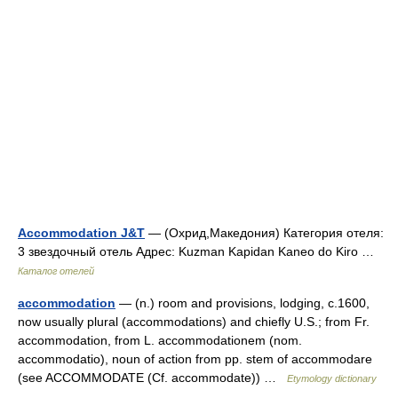
Accommodation J&T
— (Охрид,Македония) Категория отеля:
3 звездочный отель Адрес: Kuzman Kapidan Kaneo do Kiro …
Каталог отелей
accommodation
— (n.) room and provisions, lodging, c.1600,
now usually plural (accommodations) and chiefly U.S.; from Fr.
accommodation, from L. accommodationem (nom.
accommodatio), noun of action from pp. stem of accommodare
(see ACCOMMODATE (Cf. accommodate)) …
Etymology dictionary