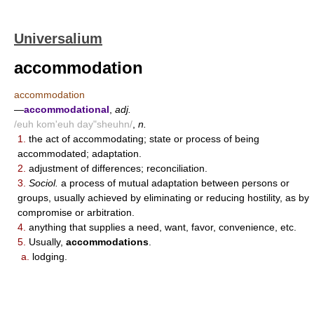
Universalium
accommodation
accommodation
—
accommodational
,
adj.
/euh kom'euh day"sheuhn/
,
n.
1.
the act of accommodating; state or process of being
accommodated; adaptation.
2.
adjustment of differences; reconciliation.
3.
Sociol.
a process of mutual adaptation between persons or
groups, usually achieved by eliminating or reducing hostility, as by
compromise or arbitration.
4.
anything that supplies a need, want, favor, convenience, etc.
5.
Usually,
accommodations
.
a.
lodging.