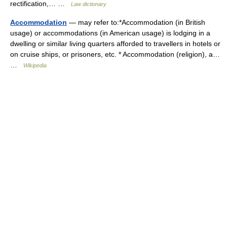
rectification,… …
Law dictionary
Accommodation
— may refer to:*Accommodation (in British
usage) or accommodations (in American usage) is lodging in a
dwelling or similar living quarters afforded to travellers in hotels or
on cruise ships, or prisoners, etc. * Accommodation (religion), a…
…
Wikipedia