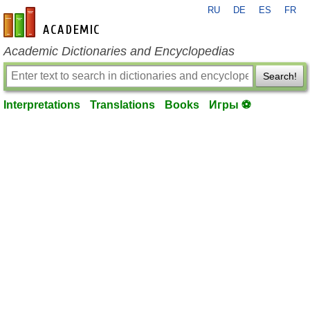
RU
DE
ES
FR
en-academic.com
Academic Dictionaries and Encyclopedias
Search!
Interpretations
Translations
Books
Игры ⚽