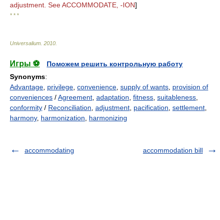
adjustment. See ACCOMMODATE, -ION
]
* * *
Universalium
.
2010
.
Игры ⚽
Поможем решить контрольную работу
Synonyms
:
Advantage
,
privilege
,
convenience
,
supply of wants
,
provision of
conveniences
/
Agreement
,
adaptation
,
fitness
,
suitableness
,
conformity
/
Reconciliation
,
adjustment
,
pacification
,
settlement
,
harmony
,
harmonization
,
harmonizing
accommodating
accommodation bill