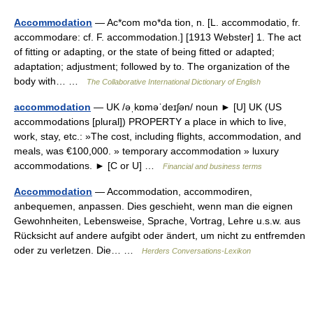
Accommodation
— Ac*com mo*da tion, n. [L. accommodatio, fr.
accommodare: cf. F. accommodation.] [1913 Webster] 1. The act
of fitting or adapting, or the state of being fitted or adapted;
adaptation; adjustment; followed by to. The organization of the
body with… …
The Collaborative International Dictionary of English
accommodation
— UK /əˌkɒməˈdeɪʃən/ noun ► [U] UK (US
accommodations [plural]) PROPERTY a place in which to live,
work, stay, etc.: »The cost, including flights, accommodation, and
meals, was €100,000. » temporary accommodation » luxury
accommodations. ► [C or U] …
Financial and business terms
Accommodation
— Accommodation, accommodiren,
anbequemen, anpassen. Dies geschieht, wenn man die eignen
Gewohnheiten, Lebensweise, Sprache, Vortrag, Lehre u.s.w. aus
Rücksicht auf andere aufgibt oder ändert, um nicht zu entfremden
oder zu verletzen. Die… …
Herders Conversations-Lexikon