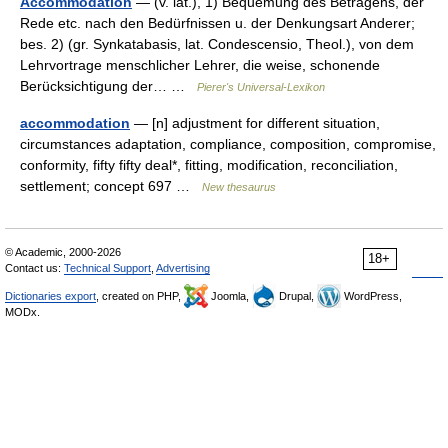
Accommodation
— (v. lat.), 1) Bequemung des Betragens, der
Rede etc. nach den Bedürfnissen u. der Denkungsart Anderer;
bes. 2) (gr. Synkatabasis, lat. Condescensio, Theol.), von dem
Lehrvortrage menschlicher Lehrer, die weise, schonende
Berücksichtigung der… …
Pierer's Universal-Lexikon
accommodation
— [n] adjustment for different situation,
circumstances adaptation, compliance, composition, compromise,
conformity, fifty fifty deal*, fitting, modification, reconciliation,
settlement; concept 697 …
New thesaurus
© Academic, 2000-2026
18+
Contact us:
Technical Support
,
Advertising
Dictionaries export
, created on PHP,
Joomla,
Drupal,
WordPress,
MODx.