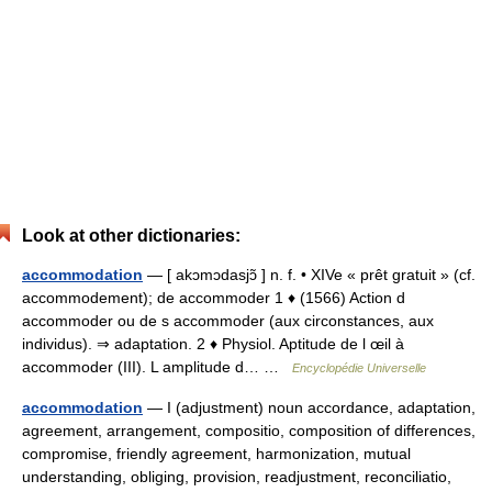
Look at other dictionaries:
accommodation
— [ akɔmɔdasjɔ̃ ] n. f. • XIVe « prêt gratuit » (cf.
accommodement); de accommoder 1 ♦ (1566) Action d
accommoder ou de s accommoder (aux circonstances, aux
individus). ⇒ adaptation. 2 ♦ Physiol. Aptitude de l œil à
accommoder (III). L amplitude d… …
Encyclopédie Universelle
accommodation
— I (adjustment) noun accordance, adaptation,
agreement, arrangement, compositio, composition of differences,
compromise, friendly agreement, harmonization, mutual
understanding, obliging, provision, readjustment, reconciliatio,