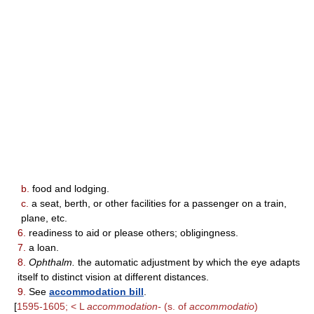
b.
food and lodging.
c.
a seat, berth, or other facilities for a passenger on a train,
plane, etc.
6.
readiness to aid or please others; obligingness.
7.
a loan.
8.
Ophthalm.
the automatic adjustment by which the eye adapts
itself to distinct vision at different distances.
9.
See
accommodation bill
.
[
1595-1605; < L
accommodation-
(s. of
accommodatio
)