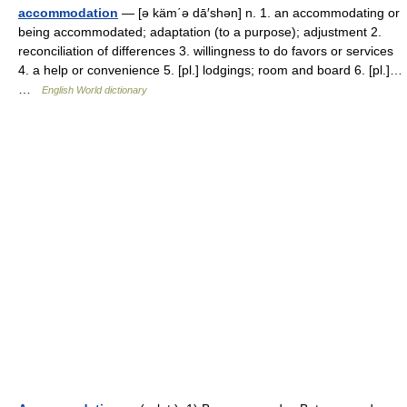
accommodation
— [ə käm΄ə dā′shən] n. 1. an accommodating or
being accommodated; adaptation (to a purpose); adjustment 2.
reconciliation of differences 3. willingness to do favors or services
4. a help or convenience 5. [pl.] lodgings; room and board 6. [pl.]…
…
English World dictionary