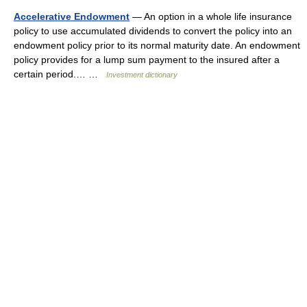
Accelerative Endowment
— An option in a whole life insurance
policy to use accumulated dividends to convert the policy into an
endowment policy prior to its normal maturity date. An endowment
policy provides for a lump sum payment to the insured after a
certain period.… …
Investment dictionary