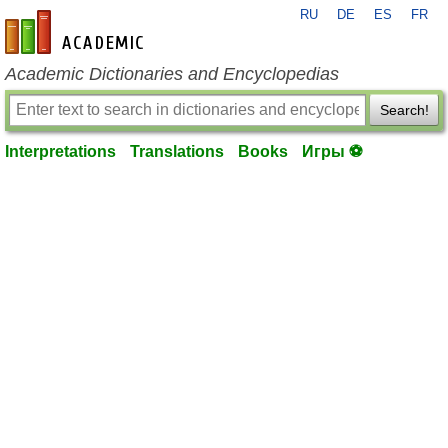
RU
DE
ES
FR
en-academic.com
Academic Dictionaries and Encyclopedias
Search!
Interpretations
Translations
Books
Игры ⚽