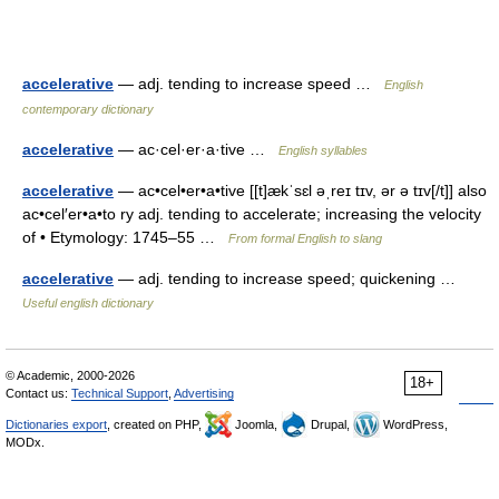
accelerative
— adj. tending to increase speed …
English
contemporary dictionary
accelerative
— ac·cel·er·a·tive …
English syllables
accelerative
— ac•cel•er•a•tive [[t]ækˈsɛl əˌreɪ tɪv, ər ə tɪv[/t]] also
ac•cel′er•a•to ry adj. tending to accelerate; increasing the velocity
of • Etymology: 1745–55 …
From formal English to slang
accelerative
— adj. tending to increase speed; quickening …
Useful english dictionary
© Academic, 2000-2026
18+
Contact us:
Technical Support
,
Advertising
Dictionaries export
, created on PHP,
Joomla,
Drupal,
WordPress,
MODx.