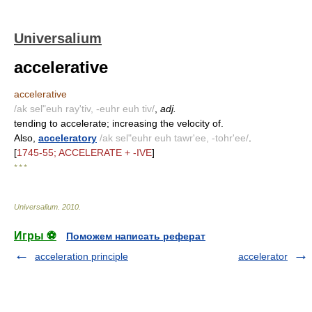
Universalium
accelerative
accelerative
/ak sel"euh ray'tiv, -euhr euh tiv/
,
adj.
tending to accelerate; increasing the velocity of.
Also,
acceleratory
/ak sel"euhr euh tawr'ee, -tohr'ee/
.
[
1745-55; ACCELERATE + -IVE
]
* * *
Universalium
.
2010
.
Игры ⚽
Поможем написать реферат
acceleration principle
accelerator