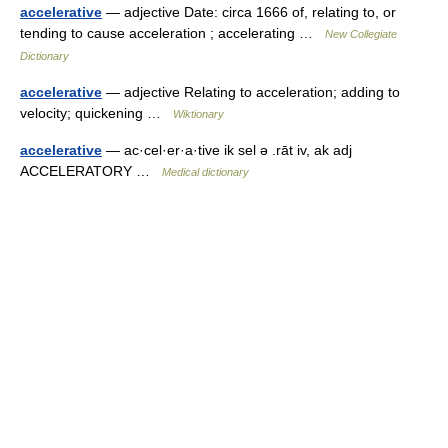
accelerative
— adjective Date: circa 1666 of, relating to, or
tending to cause acceleration ; accelerating …
New Collegiate
Dictionary
accelerative
— adjective Relating to acceleration; adding to
velocity; quickening …
Wiktionary
accelerative
— ac·cel·er·a·tive ik sel ə .rāt iv, ak adj
ACCELERATORY …
Medical dictionary