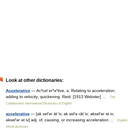
Look at other dictionaries:
Accelerative
— Ac*cel er*a*tive, a. Relating to acceleration;
adding to velocity; quickening. Reid. [1913 Webster] …
The
Collaborative International Dictionary of English
accelerative
— [ak sel′ər āt΄iv, ak sel′ə rāt΄iv; aksel′ər ət iv;
əksel′ər ət iv] adj. of, causing, or increasing acceleration …
English
World dictionary