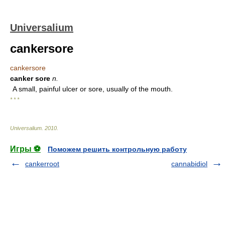
Universalium
cankersore
cankersore
canker sore
n.
A small, painful ulcer or sore, usually of the mouth.
* * *
Universalium
.
2010
.
Игры ⚽
Поможем решить контрольную работу
cankerroot
cannabidiol