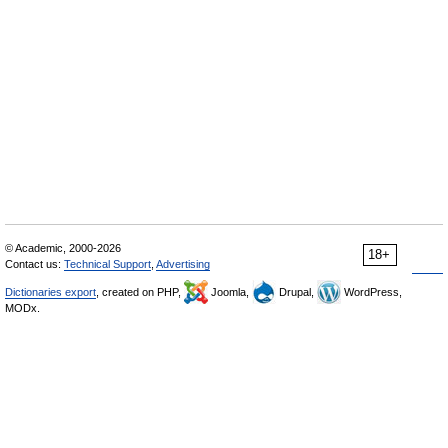
© Academic, 2000-2026
18+
Contact us:
Technical Support
,
Advertising
Dictionaries export
, created on PHP,
Joomla,
Drupal,
WordPress,
MODx.