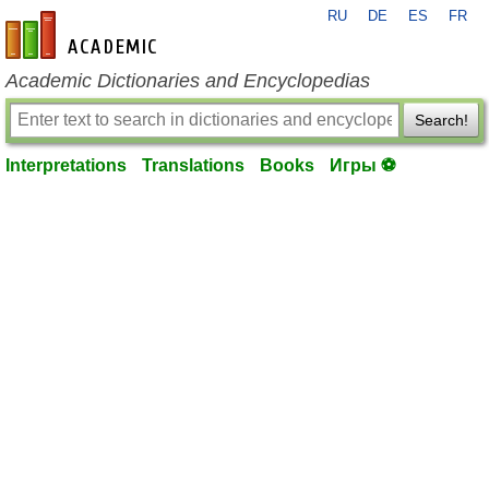
RU
DE
ES
FR
en-academic.com
Academic Dictionaries and Encyclopedias
Search!
Interpretations
Translations
Books
Игры ⚽