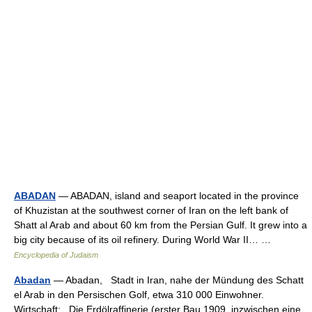
ABADAN
— ABADAN, island and seaport located in the province
of Khuzistan at the southwest corner of Iran on the left bank of
Shatt al Arab and about 60 km from the Persian Gulf. It grew into a
big city because of its oil refinery. During World War II… …
Encyclopedia of Judaism
Abadan
— Abadan, Stadt in Iran, nahe der Mündung des Schatt
el Arab in den Persischen Golf, etwa 310 000 Einwohner.
Wirtschaft: Die Erdölraffinerie (erster Bau 1909, inzwischen eine