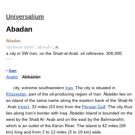
Universalium
Abadan
Abadan
/ah'beuh dahn", ab'euh-/
,
n.
a city in SW Iran, on the Shatt-al-Arab: oil refineries. 306,000.
* * *
▪
Iran
Arabic
ʿAbbādān
city, extreme southwestern
Iran
. The city is situated in
Khūzestān
, part of the oil-producing region of Iran. Ābādān lies on
an island of the same name along the eastern bank of the Shaṭṭ Al-
ʿArab (
river
), 33 miles (53 km) from the
Persian Gulf
. The city thus
lies along Iran's border with Iraq. Ābādān Island is bounded on the
west by the Shaṭṭ Al-ʿArab and on the east by the Bahmanshīr,
which is an outlet of the Kārūn River. The island is 42 miles (68
km) long and from 2 to 12 miles (3 to 19 km) wide.