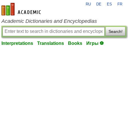
RU
DE
ES
FR
en-academic.com
Academic Dictionaries and Encyclopedias
Search!
Interpretations
Translations
Books
Игры ⚽