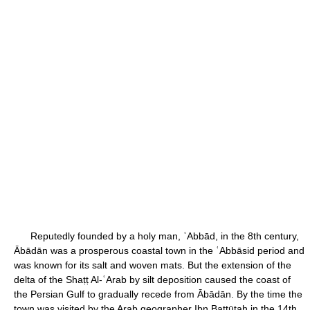
Reputedly founded by a holy man, ʿAbbād, in the 8th century,
Ābādān was a prosperous coastal town in the ʿAbbāsid period and
was known for its salt and woven mats. But the extension of the
delta of the Shaṭṭ Al-ʿArab by silt deposition caused the coast of
the Persian Gulf to gradually recede from Ābādān. By the time the
town was visited by the Arab geographer Ibn Baṭṭūṭah in the 14th