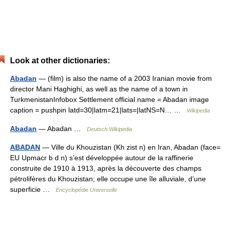
Look at other dictionaries:
Abadan
— (film) is also the name of a 2003 Iranian movie from
director Mani Haghighi, as well as the name of a town in
TurkmenistanInfobox Settlement official name = Abadan image
caption = pushpin latd=30|latm=21|lats=|latNS=N… …
Wikipedia
Abadan
— Abadan …
Deutsch Wikipedia
ABADAN
— Ville du Khouzistan (Kh zist n) en Iran, Abadan (face=
EU Upmacr b d n) s’est développée autour de la raffinerie
construite de 1910 à 1913, après la découverte des champs
pétrolifères du Khouzistan; elle occupe une île alluviale, d’une
superficie …
Encyclopédie Universelle