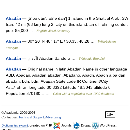
Abadán
— [ä΄bə dän′, ab΄ə dan′] 1. island in the Shatt al Arab, SW
Iran: 42 mi (68 km) long 2. city on this island: an oil refining center:
pop. 85,000 …
English World dictionary
Abadan
— 30° 20′ N 48° 17′ E / 30.33, 48.28 …
Wikipédia en
Français
Abadán
— اآبادان Abadán Bandera …
Wikipedia Español
Abadan
— Original name in latin Abadan Name in other language
ABD, Abadan, Abadan abadan, Abadano, Abadn, Abadn a ba dan,
abadan, bdn, bdn, Абадан State code IR Continent/City
Asia/Tehran longitude 30.3392 latitude 48.3043 altitude 6
Population 370180… …
Cities with a population over 1000 database
© Academic, 2000-2026
18+
Contact us:
Technical Support
,
Advertising
Dictionaries export
, created on PHP,
Joomla,
Drupal,
WordPress,