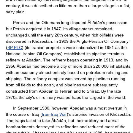
century, it was described as little more than a large village in a flat,
salty plain.
Persia and the Ottomans long disputed Ābādān's possession,
but Persia acquired it in 1847. Its village status remained
unchanged until the early 20th century, when rich oilfields were
discovered in Khūzestān. In 1909 the Anglo-Persian Oil Company
(
BP PLC
) (its Iranian properties were nationalized in 1951 as the
National Iranian Oil Company) established its pipeline terminus
refinery at Ābādān. The refinery began operating in 1913, and by
1956 Ābādān had become a city of more than 220,000 inhabitants,
with an economy almost entirely based on petroleum refining and
shipping. The refinery complex was served by pipelines running
from oil fields to the north, and pipelines were subsequently
constructed from Ābādān to Tehrān and to Shīrāz. By the late
1970s the city's oil refinery was perhaps the largest in the world.
In September 1980, however, Ābādān was almost overrun in
the course of Iraq (
Iran-Iraq War
)'s surprise invasion of Khūzestān.
The Iraqis failed to take Ābādān, but their artillery and aerial
bombardments destroyed its refineries and reduced most of the