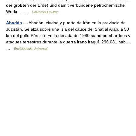
der größten der Erde) und damit verbundene petrochemische
Werke… …
Universal-Lexikon
Abadán
— Abadán, ciudad y puerto de Irán en la provincia de
Juzistán. Se alza sobre una isla del cauce del Shat al Arab, a 50
km del golfo Pérsico. En la década de 1980 sufrió bombardeos y
ataques terrestres durante la guerra irano iraquí. 296.081 hab.…
…
Enciclopedia Universal