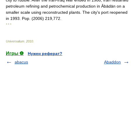
city to rubble. After the Iran-Iraq War ended in 1988, Iran restarted
petroleum refining and petrochemical production in Ābādān on a
smaller scale using reconstructed plants. The city's port reopened
in 1993. Pop. (2006) 219,772.
* * *
Universalium
.
2010
.
Игры ⚽
Нужен реферат?
abacus
Abaddon