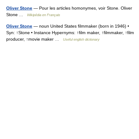
Oliver Stone
— Pour les articles homonymes, voir Stone. Oliver
Stone …
Wikipédia en Français
Oliver Stone
— noun United States filmmaker (born in 1946) •
Syn: ↑Stone • Instance Hypernyms: ↑film maker, ↑filmmaker, ↑film
producer, ↑movie maker …
Useful english dictionary