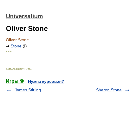
Universalium
Oliver Stone
Oliver Stone
➡
Stone
(I)
* * *
Universalium
.
2010
.
Игры ⚽
Нужна курсовая?
James Stirling
Sharon Stone