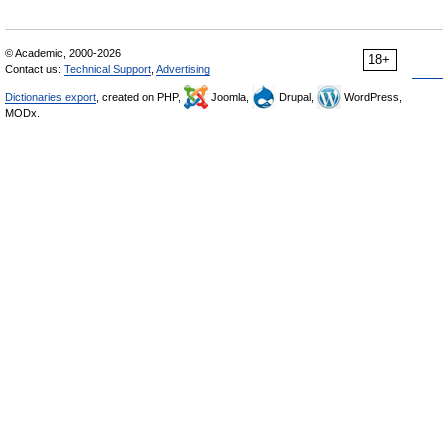
© Academic, 2000-2026
18+
Contact us:
Technical Support
,
Advertising
Dictionaries export
, created on PHP,
Joomla,
Drupal,
WordPress,
MODx.