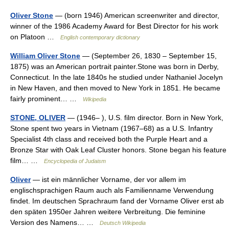
Oliver Stone
— (born 1946) American screenwriter and director,
winner of the 1986 Academy Award for Best Director for his work
on Platoon …
English contemporary dictionary
William Oliver Stone
— (September 26, 1830 – September 15,
1875) was an American portrait painter.Stone was born in Derby,
Connecticut. In the late 1840s he studied under Nathaniel Jocelyn
in New Haven, and then moved to New York in 1851. He became
fairly prominent… …
Wikipedia
STONE, OLIVER
— (1946– ), U.S. film director. Born in New York,
Stone spent two years in Vietnam (1967–68) as a U.S. Infantry
Specialist 4th class and received both the Purple Heart and a
Bronze Star with Oak Leaf Cluster honors. Stone began his feature
film… …
Encyclopedia of Judaism
Oliver
— ist ein männlicher Vorname, der vor allem im
englischsprachigen Raum auch als Familienname Verwendung
findet. Im deutschen Sprachraum fand der Vorname Oliver erst ab
den späten 1950er Jahren weitere Verbreitung. Die feminine
Version des Namens… …
Deutsch Wikipedia