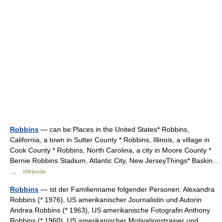
Robbins
— can be:Places in the United States* Robbins,
California, a town in Sutter County * Robbins, Illinois, a village in
Cook County * Robbins, North Carolina, a city in Moore County *
Bernie Robbins Stadium, Atlantic City, New JerseyThings* Baskin…
…
Wikipedia
Robbins
— ist der Familienname folgender Personen: Alexandra
Robbins (* 1976), US amerikanischer Journalistin und Autorin
Andrea Robbins (* 1963), US amerikanische Fotografin Anthony
Robbins (* 1960), US amerikanischer Motivationstrainer und