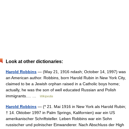
Look at other dictionaries:
Harold Robbins
— (May 21, 1916 ndash; October 14, 1997) was
an American author. Robbins, born Harold Rubin in New York City,
claimed to be a Jewish orphan raised in a Catholic boys home;
actually, he was the son of well educated Russian and Polish
immigrants.… …
Wikipedia
Harold Robbins
— (* 21. Mai 1916 in New York als Harold Rubin;
† 14. Oktober 1997 in Palm Springs, Kalifornien) war ein US
amerikanischer Schriftsteller. Leben Robbins war ein Sohn
russischer und polnischer Einwanderer. Nach Abschluss der High