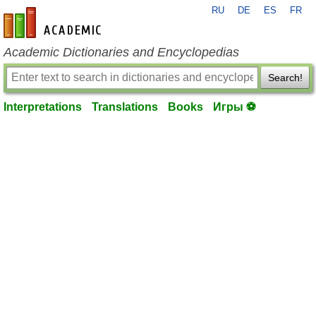
RU
DE
ES
FR
en-academic.com
Academic Dictionaries and Encyclopedias
Search!
Interpretations
Translations
Books
Игры ⚽