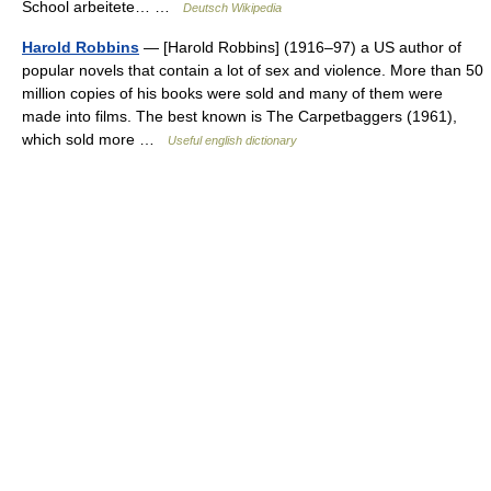
School arbeitete… …
Deutsch Wikipedia
Harold Robbins
— [Harold Robbins] (1916–97) a US author of
popular novels that contain a lot of sex and violence. More than 50
million copies of his books were sold and many of them were
made into films. The best known is The Carpetbaggers (1961),
which sold more …
Useful english dictionary