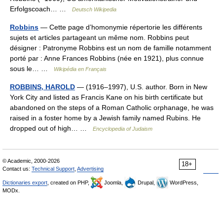
Erfolgscoach… …
Deutsch Wikipedia
Robbins
— Cette page d’homonymie répertorie les différents
sujets et articles partageant un même nom. Robbins peut
désigner : Patronyme Robbins est un nom de famille notamment
porté par : Anne Frances Robbins (née en 1921), plus connue
sous le… …
Wikipédia en Français
ROBBINS, HAROLD
— (1916–1997), U.S. author. Born in New
York City and listed as Francis Kane on his birth certificate but
abandoned on the steps of a Roman Catholic orphanage, he was
raised in a foster home by a Jewish family named Rubins. He
dropped out of high… …
Encyclopedia of Judaism
© Academic, 2000-2026
18+
Contact us:
Technical Support
,
Advertising
Dictionaries export
, created on PHP,
Joomla,
Drupal,
WordPress,
MODx.