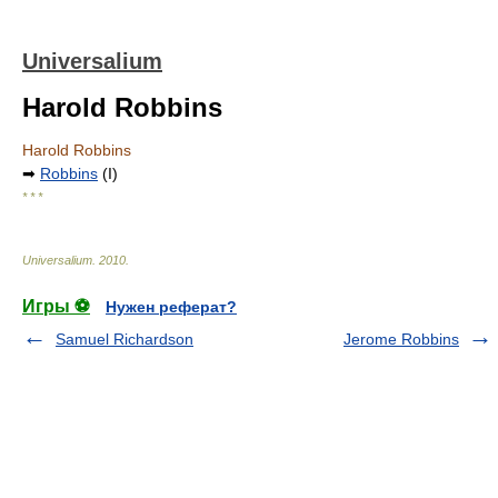
Universalium
Harold Robbins
Harold Robbins
➡
Robbins
(I)
* * *
Universalium
.
2010
.
Игры ⚽
Нужен реферат?
Samuel Richardson
Jerome Robbins