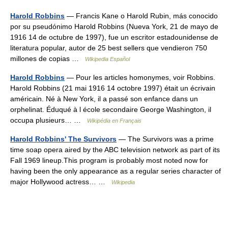
Harold Robbins
— Francis Kane o Harold Rubin, más conocido
por su pseudónimo Harold Robbins (Nueva York, 21 de mayo de
1916 14 de octubre de 1997), fue un escritor estadounidense de
literatura popular, autor de 25 best sellers que vendieron 750
millones de copias …
Wikipedia Español
Harold Robbins
— Pour les articles homonymes, voir Robbins.
Harold Robbins (21 mai 1916 14 octobre 1997) était un écrivain
américain. Né à New York, il a passé son enfance dans un
orphelinat. Éduqué à l école secondaire George Washington, il
occupa plusieurs… …
Wikipédia en Français
Harold Robbins' The Survivors
— The Survivors was a prime
time soap opera aired by the ABC television network as part of its
Fall 1969 lineup.This program is probably most noted now for
having been the only appearance as a regular series character of
major Hollywood actress… …
Wikipedia