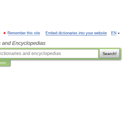
Remember this site
Embed dictionaries into your website
EN
s and Encyclopedias
Search!
ions