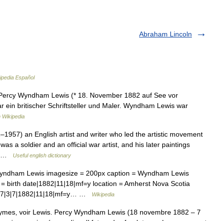
Abraham Lincoln
ipedia Español
rcy Wyndham Lewis (* 18. November 1882 auf See vor
 ein britischer Schriftsteller und Maler. Wyndham Lewis war
 Wikipedia
57) an English artist and writer who led the artistic movement
s a soldier and an official war artist, and his later paintings
 of …
Useful english dictionary
Wyndham Lewis imagesize = 200px caption = Wyndham Lewis
 birth date|1882|11|18|mf=y location = Amherst Nova Scotia
957|3|7|1882|11|18|mf=y… …
Wikipedia
ymes, voir Lewis. Percy Wyndham Lewis (18 novembre 1882 – 7