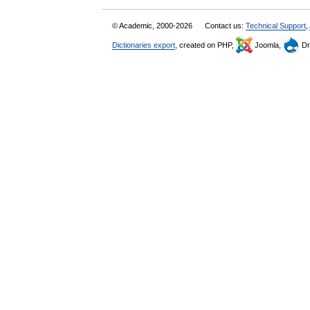
© Academic, 2000-2026
Contact us:
Technical Support
,
Dictionaries export
, created on PHP,
Joomla,
Dr