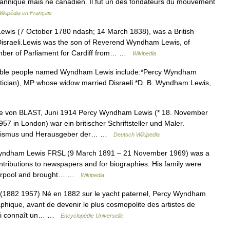
ritannique mais né canadien. Il fut un des fondateurs du mouvement
ikipédia en Français
is (7 October 1780 ndash; 14 March 1838), was a British
 Disraeli.Lewis was the son of Reverend Wyndham Lewis, of
mber of Parliament for Cardiff from… …
Wikipedia
le people named Wyndham Lewis include:*Percy Wyndham
litician), MP whose widow married Disraeli *D. B. Wyndham Lewis,
e von BLAST, Juni 1914 Percy Wyndham Lewis (* 18. November
7 in London) war ein britischer Schriftsteller und Maler.
tizismus und Herausgeber der… …
Deutsch Wikipedia
ndham Lewis FRSL (9 March 1891 – 21 November 1969) was a
ntributions to newspapers and for biographies. His family were
Liverpool and brought… …
Wikipedia
2 1957) Né en 1882 sur le yacht paternel, Percy Wyndham
phique, avant de devenir le plus cosmopolite des artistes de
n lui connaît un… …
Encyclopédie Universelle