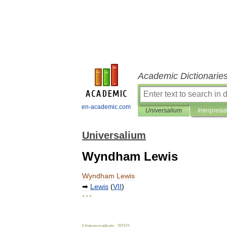
Academic Dictionarie
en-academic.com
Universalium
Interpretat
Universalium
Wyndham Lewis
Wyndham
Lewis
➡
Lewis
(
VII
)
* * *
Universalium
.
2010
.