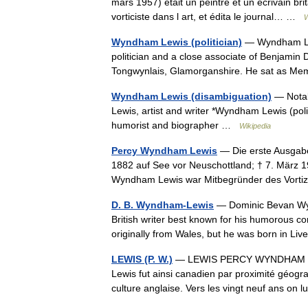
mars 1957) était un peintre et un écrivain b
vorticiste dans l art, et édita le journal… …
W
Wyndham Lewis (politician)
— Wyndham Lew
politician and a close associate of Benjamin
Tongwynlais, Glamorganshire. He sat as Me
Wyndham Lewis (disambiguation)
— Notab
Lewis, artist and writer *Wyndham Lewis (po
humorist and biographer …
Wikipedia
Percy Wyndham Lewis
— Die erste Ausgab
1882 auf See vor Neuschottland; † 7. März 195
Wyndham Lewis war Mitbegründer des Vor
D. B. Wyndham-Lewis
— Dominic Bevan Wy
British writer best known for his humorous co
originally from Wales, but he was born in 
LEWIS (P. W.)
— LEWIS PERCY WYNDHAM (188
Lewis fut ainsi canadien par proximité géogra
culture anglaise. Vers les vingt neuf ans o