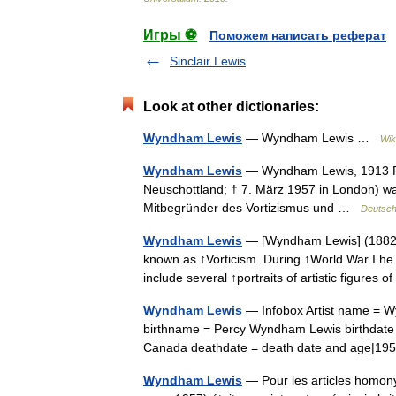
Игры ⚽
Поможем написать реферат
Sinclair Lewis
Look at other dictionaries:
Wyndham Lewis
— Wyndham Lewis …
Wik
Wyndham Lewis
— Wyndham Lewis, 1913 Pe
Neuschottland; † 7. März 1957 in London) war
Mitbegründer des Vortizismus und …
Deutsch
Wyndham Lewis
— [Wyndham Lewis] (1882–19
known as ↑Vorticism. During ↑World War I he wa
include several ↑portraits of artistic figures
Wyndham Lewis
— Infobox Artist name = 
birthname = Percy Wyndham Lewis birthdate =
Canada deathdate = death date and age|1
Wyndham Lewis
— Pour les articles homon