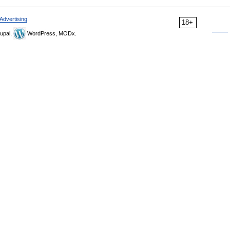
Advertising
18+
upal,
WordPress, MODx.