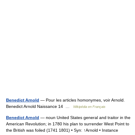
Benedict Arnold
— Pour les articles homonymes, voir Arnold.
Benedict Arnold Naissance 14 …
Wikipédia en Français
Benedict Arnold
— noun United States general and traitor in the
American Revolution; in 1780 his plan to surrender West Point to
the British was foiled (1741 1801) • Syn: ↑Arnold • Instance