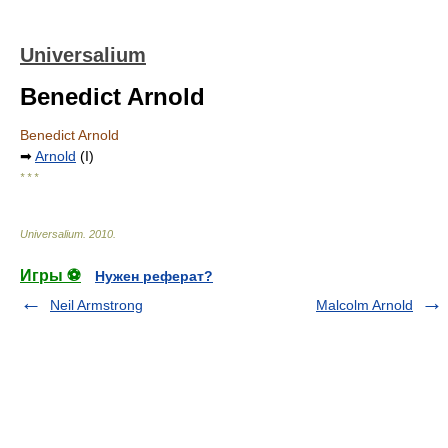
Universalium
Benedict Arnold
Benedict Arnold
➡
Arnold
(I)
* * *
Universalium
.
2010
.
Игры ⚽
Нужен реферат?
Neil Armstrong
Malcolm Arnold