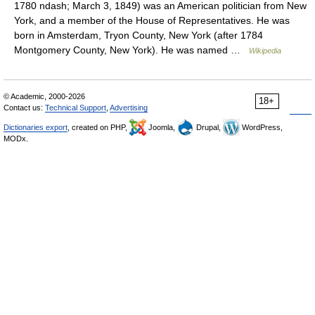
1780 ndash; March 3, 1849) was an American politician from New
York, and a member of the House of Representatives. He was
born in Amsterdam, Tryon County, New York (after 1784
Montgomery County, New York). He was named …
Wikipedia
© Academic, 2000-2026
18+
Contact us:
Technical Support
,
Advertising
Dictionaries export
, created on PHP,
Joomla,
Drupal,
WordPress,
MODx.