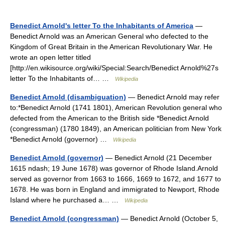
Benedict Arnold's letter To the Inhabitants of America
—
Benedict Arnold was an American General who defected to the
Kingdom of Great Britain in the American Revolutionary War. He
wrote an open letter titled
[http://en.wikisource.org/wiki/Special:Search/Benedict Arnold%27s
letter To the Inhabitants of… …
Wikipedia
Benedict Arnold (disambiguation)
— Benedict Arnold may refer
to:*Benedict Arnold (1741 1801), American Revolution general who
defected from the American to the British side *Benedict Arnold
(congressman) (1780 1849), an American politician from New York
*Benedict Arnold (governor) …
Wikipedia
Benedict Arnold (governor)
— Benedict Arnold (21 December
1615 ndash; 19 June 1678) was governor of Rhode Island.Arnold
served as governor from 1663 to 1666, 1669 to 1672, and 1677 to
1678. He was born in England and immigrated to Newport, Rhode
Island where he purchased a… …
Wikipedia
Benedict Arnold (congressman)
— Benedict Arnold (October 5,