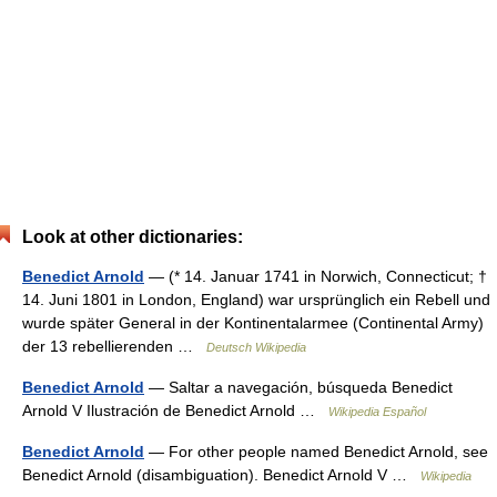
Look at other dictionaries:
Benedict Arnold
— (* 14. Januar 1741 in Norwich, Connecticut; †
14. Juni 1801 in London, England) war ursprünglich ein Rebell und
wurde später General in der Kontinentalarmee (Continental Army)
der 13 rebellierenden …
Deutsch Wikipedia
Benedict Arnold
— Saltar a navegación, búsqueda Benedict
Arnold V Ilustración de Benedict Arnold …
Wikipedia Español
Benedict Arnold
— For other people named Benedict Arnold, see
Benedict Arnold (disambiguation). Benedict Arnold V …
Wikipedia