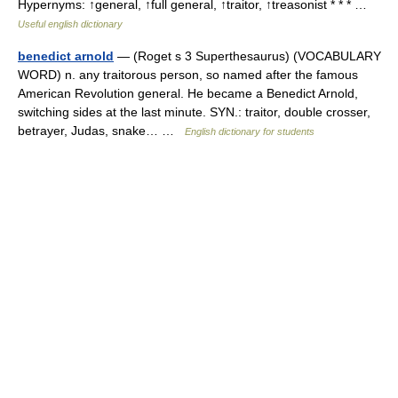
Hypernyms: ↑general, ↑full general, ↑traitor, ↑treasonist * * * …
Useful english dictionary
benedict arnold
— (Roget s 3 Superthesaurus) (VOCABULARY
WORD) n. any traitorous person, so named after the famous
American Revolution general. He became a Benedict Arnold,
switching sides at the last minute. SYN.: traitor, double crosser,
betrayer, Judas, snake… …
English dictionary for students