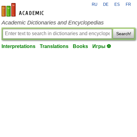
RU
DE
ES
FR
en-academic.com
Academic Dictionaries and Encyclopedias
Search!
Interpretations
Translations
Books
Игры ⚽