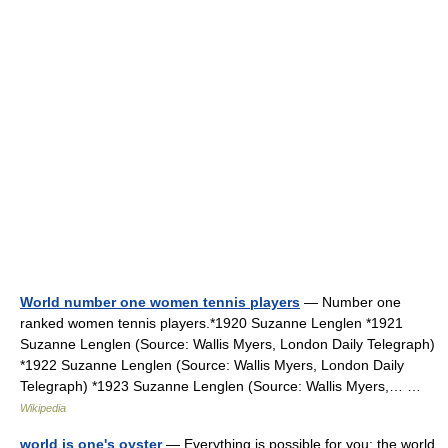
World number one women tennis players
— Number one
ranked women tennis players.*1920 Suzanne Lenglen *1921
Suzanne Lenglen (Source: Wallis Myers, London Daily Telegraph)
*1922 Suzanne Lenglen (Source: Wallis Myers, London Daily
Telegraph) *1923 Suzanne Lenglen (Source: Wallis Myers,… …
Wikipedia
world is one's oyster
— Everything is possible for you; the world