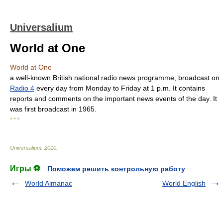
Universalium
World at One
World at One
a well-known British national radio news programme, broadcast on
Radio 4
every day from Monday to Friday at 1 p.m. It contains
reports and comments on the important news events of the day. It
was first broadcast in 1965.
* * *
Universalium
.
2010
.
Игры ⚽
Поможем решить контрольную работу
World Almanac
World English