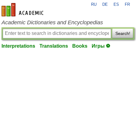
RU
DE
ES
FR
en-academic.com
Academic Dictionaries and Encyclopedias
Search!
Interpretations
Translations
Books
Игры ⚽