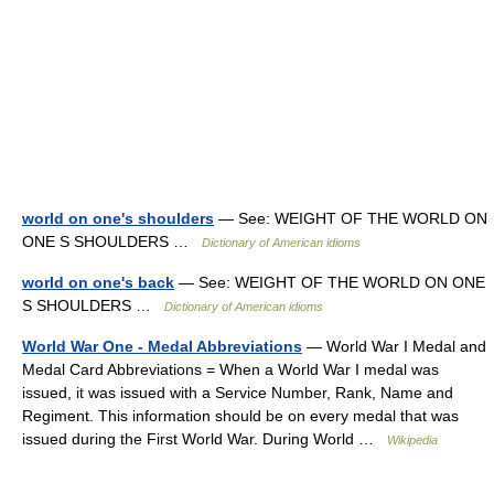
world on one's shoulders
— See: WEIGHT OF THE WORLD ON
ONE S SHOULDERS …
Dictionary of American idioms
world on one's back
— See: WEIGHT OF THE WORLD ON ONE
S SHOULDERS …
Dictionary of American idioms
World War One - Medal Abbreviations
— World War I Medal and
Medal Card Abbreviations = When a World War I medal was
issued, it was issued with a Service Number, Rank, Name and
Regiment. This information should be on every medal that was
issued during the First World War. During World …
Wikipedia