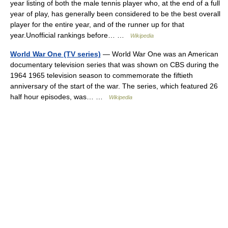
year listing of both the male tennis player who, at the end of a full
year of play, has generally been considered to be the best overall
player for the entire year, and of the runner up for that
year.Unofficial rankings before… …
Wikipedia
World War One (TV series)
— World War One was an American
documentary television series that was shown on CBS during the
1964 1965 television season to commemorate the fiftieth
anniversary of the start of the war. The series, which featured 26
half hour episodes, was… …
Wikipedia