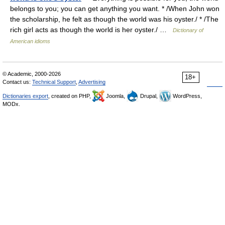
belongs to you; you can get anything you want. * /When John won
the scholarship, he felt as though the world was his oyster./ * /The
rich girl acts as though the world is her oyster./ …
Dictionary of
American idioms
© Academic, 2000-2026
18+
Contact us:
Technical Support
,
Advertising
Dictionaries export
, created on PHP,
Joomla,
Drupal,
WordPress,
MODx.