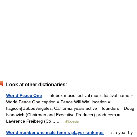
Look at other dictionaries:
World Peace One
— infobox music festival music festival name =
World Peace One caption = Peace Will Win! location =
flagicon|USLos Angeles, California years active = founders = Doug
Ivanovich (Chairman and Executive Producer) producers =
Lawrence Freiberg (Co… …
Wikipedia
World number one male tennis player rankings
— is a year by