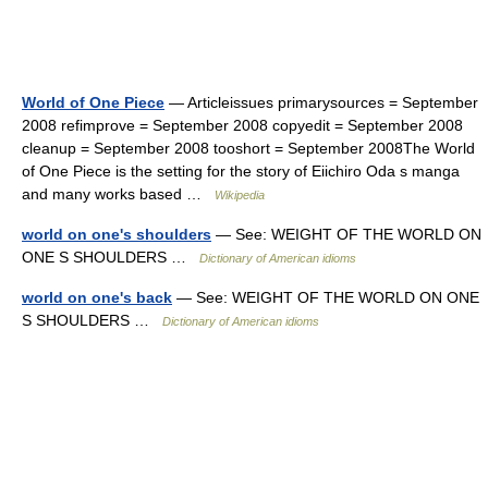
World of One Piece
— Articleissues primarysources = September
2008 refimprove = September 2008 copyedit = September 2008
cleanup = September 2008 tooshort = September 2008The World
of One Piece is the setting for the story of Eiichiro Oda s manga
and many works based …
Wikipedia
world on one's shoulders
— See: WEIGHT OF THE WORLD ON
ONE S SHOULDERS …
Dictionary of American idioms
world on one's back
— See: WEIGHT OF THE WORLD ON ONE
S SHOULDERS …
Dictionary of American idioms