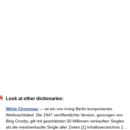
Look at other dictionaries:
White Christmas
— ist ein von Irving Berlin komponiertes
Weihnachtslied. Die 1947 veröffentlichte Version, gesungen von
Bing Crosby, gilt mit geschätzten 50 Millionen verkauften Singles
als die meistverkaufte Single aller Zeiten.[1] Inhaltsverzeichnis 1…