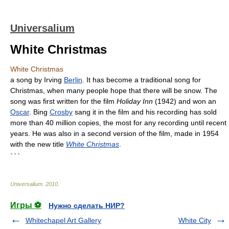
Universalium
White Christmas
White Christmas
a song by Irving
Berlin
. It has become a traditional song for
Christmas, when many people hope that there will be snow. The
song was first written for the film
Holiday Inn
(1942) and won an
Oscar
. Bing
Crosby
sang it in the film and his recording has sold
more than 40 million copies, the most for any recording until recent
years. He was also in a second version of the film, made in 1954
with the new title
White Christmas
.
* * *
Universalium
.
2010
.
Игры ⚽
Нужно сделать НИР?
Whitechapel Art Gallery
White City