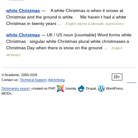
white Christmas
— A white Christmas is when it snows at
Christmas and the ground is white. We haven t had a white
Christmas in twenty years …
English Idioms & idiomatic expressions
white Christmas
— UK / US noun [countable] Word forms white
Christmas : singular white Christmas plural white christmases a
Christmas Day when there is snow on the ground …
English
dictionary
© Academic, 2000-2026
18+
Contact us:
Technical Support
,
Advertising
Dictionaries export
, created on PHP,
Joomla,
Drupal,
WordPress,
MODx.