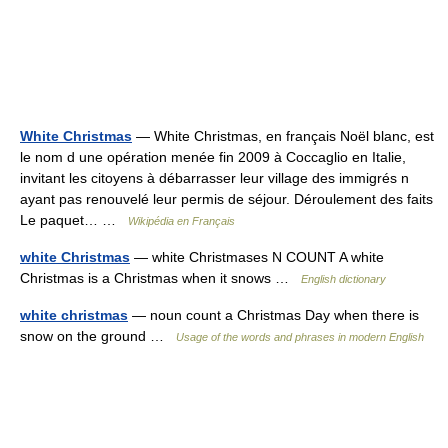
White Christmas
— White Christmas, en français Noël blanc, est
le nom d une opération menée fin 2009 à Coccaglio en Italie,
invitant les citoyens à débarrasser leur village des immigrés n
ayant pas renouvelé leur permis de séjour. Déroulement des faits
Le paquet… …
Wikipédia en Français
white Christmas
— white Christmases N COUNT A white
Christmas is a Christmas when it snows …
English dictionary
white christmas
— noun count a Christmas Day when there is
snow on the ground …
Usage of the words and phrases in modern English