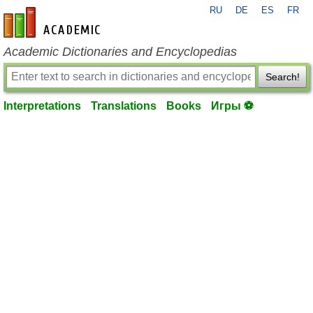
RU
DE
ES
FR
en-academic.com
Academic Dictionaries and Encyclopedias
Search!
Interpretations
Translations
Books
Игры ⚽