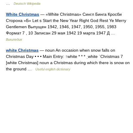
…
Deutsch Wikipedia
White Christmas
— «White Christmas» Сингл Бинга Кросби
Сторона «Б» Let s Start the New Year Right God Rest Ye Merry
Gentlemen Выпущен 1942, 1946, 1947, 1950, 1955, 1983
Формат 7 , 10 Записан 29 мая 1942 19 марта 1947 Д …
Википедия
white Christmas
— noun An occasion when snow falls on
Christmas Day • • • Main Entry: ↑white * * * ˌwhite ˈChristmas 7
[white Christmas] noun a Christmas during which there is snow on
the ground …
Useful english dictionary