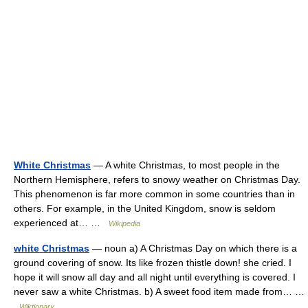
White Christmas
— A white Christmas, to most people in the
Northern Hemisphere, refers to snowy weather on Christmas Day.
This phenomenon is far more common in some countries than in
others. For example, in the United Kingdom, snow is seldom
experienced at… …
Wikipedia
white Christmas
— noun a) A Christmas Day on which there is a
ground covering of snow. Its like frozen thistle down! she cried. I
hope it will snow all day and all night until everything is covered. I
never saw a white Christmas. b) A sweet food item made from… …
Wiktionary