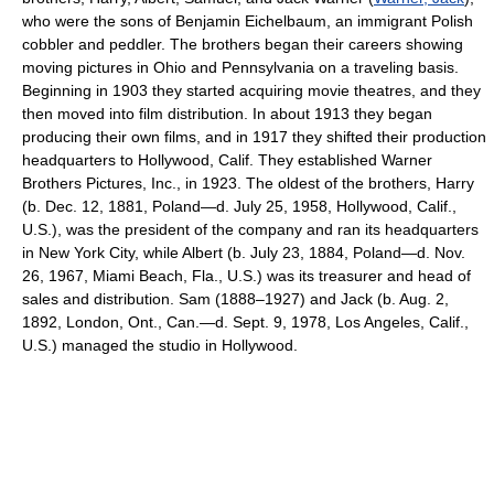
who were the sons of Benjamin Eichelbaum, an immigrant Polish
cobbler and peddler. The brothers began their careers showing
moving pictures in Ohio and Pennsylvania on a traveling basis.
Beginning in 1903 they started acquiring movie theatres, and they
then moved into film distribution. In about 1913 they began
producing their own films, and in 1917 they shifted their production
headquarters to Hollywood, Calif. They established Warner
Brothers Pictures, Inc., in 1923. The oldest of the brothers, Harry
(b. Dec. 12, 1881, Poland—d. July 25, 1958, Hollywood, Calif.,
U.S.), was the president of the company and ran its headquarters
in New York City, while Albert (b. July 23, 1884, Poland—d. Nov.
26, 1967, Miami Beach, Fla., U.S.) was its treasurer and head of
sales and distribution. Sam (1888–1927) and Jack (b. Aug. 2,
1892, London, Ont., Can.—d. Sept. 9, 1978, Los Angeles, Calif.,
U.S.) managed the studio in Hollywood.