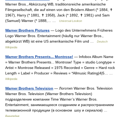
Warner Bros., Abkürzung WB, traditionsreiche amerikanische
Filmgesellschaft, die auf einen von den Brüdern Albert (* 1884, ✝
1967), Harry (* 1881, ✝ 1958), Jack (* 1892, ✝ 1981) und Sam
(Samuel) Warner (* 1888,… …
Universal-Lexikon
Warner Brothers Pictures
— Logo des Unternehmens Früheres
Logo Warner Bros. Entertainment (häufig nur Warner Bros.,
abgekürzt WB) ist eine US amerikanische Film und …
Deutsch
Wikipedia
Warner Brothers Presents... Montrose!
— Infobox Album Name
= Warner Brothers Presents... Montrose! Type = studio Longtype =
Artist = Montrose Released = 1975 Recorded = Genre = Hard rock
Length = Label = Producer = Reviews = *Allmusic Rating|4|5… …
Wikipedia
Warner Brothers Television
— Логотип Warner Bros. Television
Warner Bros. Television (Warner Brothers Television)
подразделение компании Time Warner’s Warner Bros.
Entertainment, занимающееся созданием и распространением
телевизионной продукции (в основном шоу и сериалов) …
Википедия