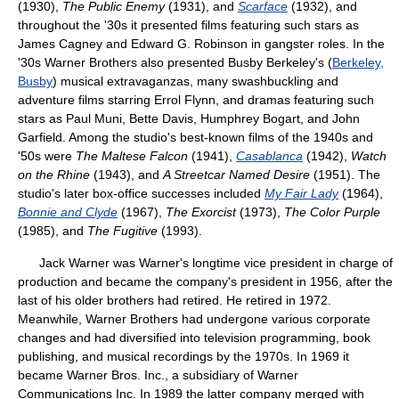
(1930),
The Public Enemy
(1931), and
Scarface
(1932), and
throughout the '30s it presented films featuring such stars as
James Cagney and Edward G. Robinson in gangster roles. In the
'30s Warner Brothers also presented Busby Berkeley's (
Berkeley,
Busby
) musical extravaganzas, many swashbuckling and
adventure films starring Errol Flynn, and dramas featuring such
stars as Paul Muni, Bette Davis, Humphrey Bogart, and John
Garfield. Among the studio's best-known films of the 1940s and
'50s were
The Maltese Falcon
(1941),
Casablanca
(1942),
Watch
on the Rhine
(1943), and
A Streetcar Named Desire
(1951). The
studio's later box-office successes included
My Fair Lady
(1964),
Bonnie and Clyde
(1967),
The Exorcist
(1973),
The Color Purple
(1985), and
The Fugitive
(1993).
Jack Warner was Warner's longtime vice president in charge of
production and became the company's president in 1956, after the
last of his older brothers had retired. He retired in 1972.
Meanwhile, Warner Brothers had undergone various corporate
changes and had diversified into television programming, book
publishing, and musical recordings by the 1970s. In 1969 it
became Warner Bros. Inc., a subsidiary of Warner
Communications Inc. In 1989 the latter company merged with