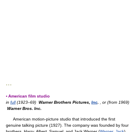
* * *
▪ American film studio
in
full
(1923–69)
Warner Brothers Pictures,
Inc
.
, or (from 1969)
Warner Bros. Inc.
American motion-picture studio that introduced the first
genuine talking picture (1927). The company was founded by four
brothers, Harry, Albert, Samuel, and Jack Warner (
Warner, Jack
),