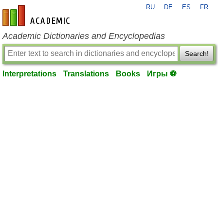
RU
DE
ES
FR
en-academic.com
Academic Dictionaries and Encyclopedias
Search!
Interpretations
Translations
Books
Игры ⚽