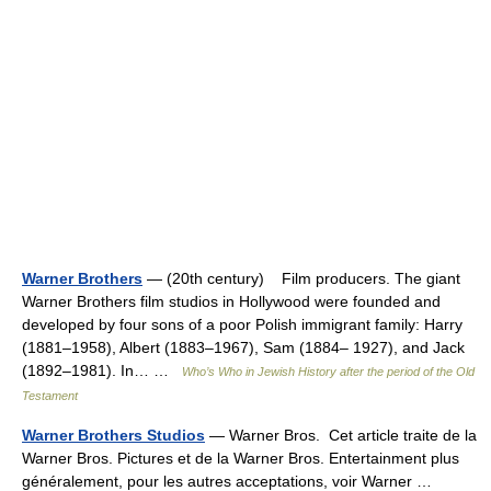
Warner Brothers
— (20th century) Film producers. The giant
Warner Brothers film studios in Hollywood were founded and
developed by four sons of a poor Polish immigrant family: Harry
(1881–1958), Albert (1883–1967), Sam (1884– 1927), and Jack
(1892–1981). In… …
Who’s Who in Jewish History after the period of the Old
Testament
Warner Brothers Studios
— Warner Bros. Cet article traite de la
Warner Bros. Pictures et de la Warner Bros. Entertainment plus
généralement, pour les autres acceptations, voir Warner …