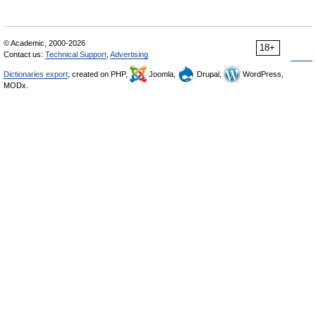
© Academic, 2000-2026
18+
Contact us:
Technical Support
,
Advertising
Dictionaries export
, created on PHP,
Joomla,
Drupal,
WordPress,
MODx.