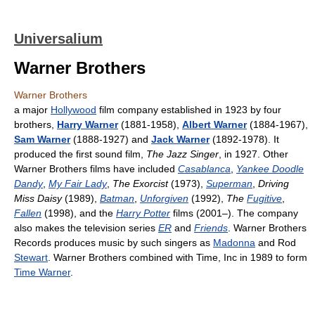
Universalium
Warner Brothers
Warner Brothers
a major
Hollywood
film company established in 1923 by four
brothers,
Harry Warner
(1881-1958),
Albert Warner
(1884-1967),
Sam Warner
(1888-1927) and
Jack Warner
(1892-1978). It
produced the first sound film,
The Jazz Singer
, in 1927. Other
Warner Brothers films have included
Casablanca
,
Yankee Doodle
Dandy
,
My Fair Lady
,
The Exorcist
(1973),
Superman
,
Driving
Miss Daisy
(1989),
Batman
,
Unforgiven
(1992),
The
Fugitive
,
Fallen
(1998), and the
Harry Potter
films (2001–). The company
also makes the television series
ER
and
Friends
. Warner Brothers
Records produces music by such singers as
Madonna
and Rod
Stewart
. Warner Brothers combined with Time, Inc in 1989 to form
Time Warner
.