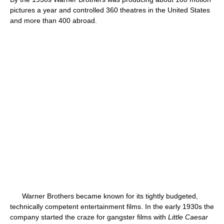
pictures a year and controlled 360 theatres in the United States
and more than 400 abroad.
Warner Brothers became known for its tightly budgeted,
technically competent entertainment films. In the early 1930s the
company started the craze for gangster films with
Little Caesar