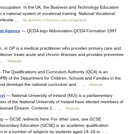
 occupation. In the UK, the Business and Technology Education
a national system of vocational training. National Vocational
particular …
Big dictionary of business and management
ent Agency
— QCDA logo Abbreviation QCDA Formation 1997
r, or GP is a medical practitioner who provides primary care and
titioner treats acute and chronic illnesses and provides preventive
d… …
Wikipedia
The Qualifications and Curriculum Authority (QCA) is an
B) of the Department for Children, Schools and Families in the
and develops the national curriculum and… …
Wikipedia
cy)
— National University of Ireland (NUI) is a parliamentary
tes of the National University of Ireland have elected members of
tly Seanad Éireann. Contents 1… …
Wikipedia
on
— GCSE redirects here. For other uses, see GCSE
 Secondary Education (GCSE) is an academic qualification
aken in a number of subjects by students aged 14–16 in… …