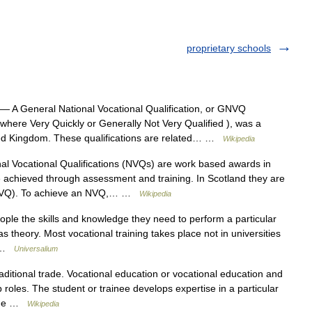
proprietary schools
— A General National Vocational Qualification, or GNVQ
ere Very Quickly or Generally Not Very Qualified ), was a
nited Kingdom. These qualifications are related… …
Wikipedia
l Vocational Qualifications (NVQs) are work based awards in
 achieved through assessment and training. In Scotland they are
n (SVQ). To achieve an NVQ,… …
Wikipedia
ople the skills and knowledge they need to perform a particular
 as theory. Most vocational training takes place not in universities
n… …
Universalium
aditional trade. Vocational education or vocational education and
b roles. The student or trainee develops expertise in a particular
 the …
Wikipedia