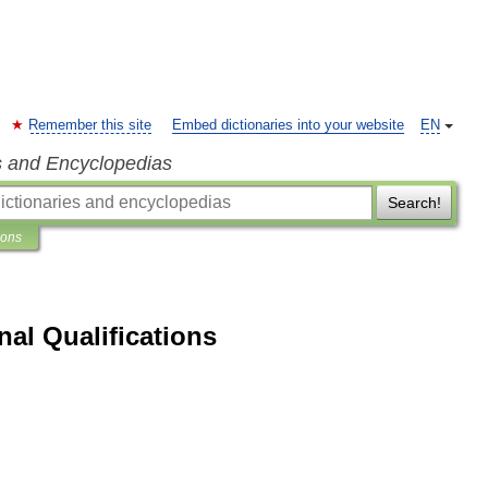
Remember this site
Embed dictionaries into your website
EN
s and Encyclopedias
Search!
ions
nal Qualifications