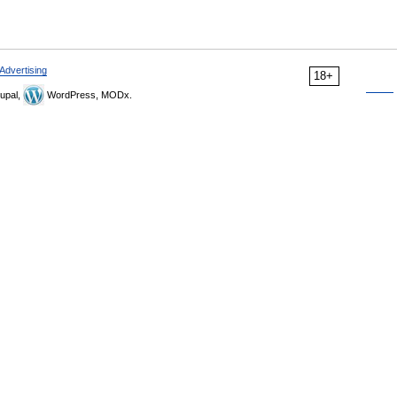
Advertising
18+
upal,
WordPress, MODx.