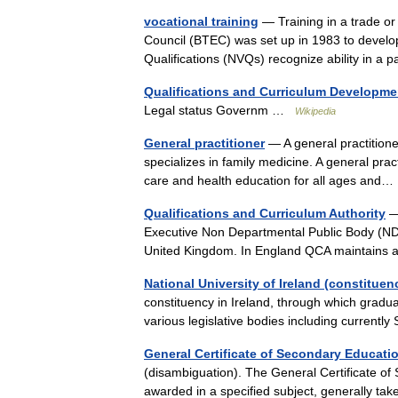
vocational training
— Training in a trade or
Council (BTEC) was set up in 1983 to develop 
Qualifications (NVQs) recognize ability in a 
Qualifications and Curriculum Developm
Legal status Governm …
Wikipedia
General practitioner
— A general practitione
specializes in family medicine. A general prac
care and health education for all ages an
Qualifications and Curriculum Authority
— 
Executive Non Departmental Public Body (NDP
United Kingdom. In England QCA maintains 
National University of Ireland (constituen
constituency in Ireland, through which gradua
various legislative bodies including curren
General Certificate of Secondary Educati
(disambiguation). The General Certificate of
awarded in a specified subject, generally t