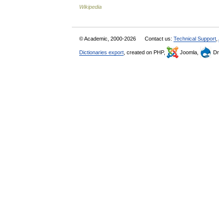
Wikipedia
© Academic, 2000-2026
Contact us:
Technical Support
,
Dictionaries export
, created on PHP,
Joomla,
Dr