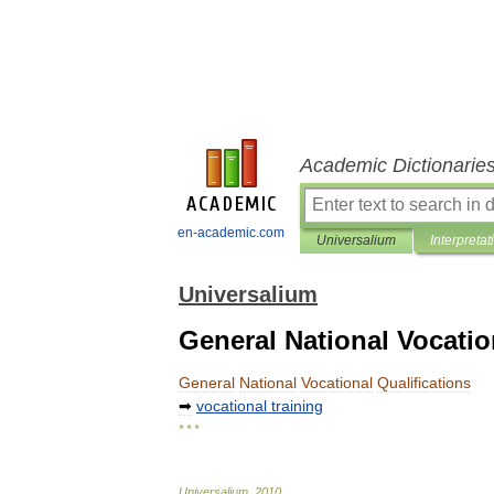
Academic Dictionarie
en-academic.com
Universalium
Interpretat
Universalium
General National Vocatio
General
National
Vocational
Qualifications
➡
vocational
training
* * *
Universalium
.
2010
.