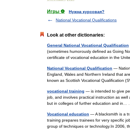
Игры ⚽
Нужна курсовая?
National Vocational Qualifications
Look at other dictionaries:
General National Vocational Qualification
(sometimes humorously defined as Going Nowh
certificate of vocational education in the U
National Vocational Qualification
— Nationa
England, Wales and Northern Ireland that are
known as Scottish Vocational Qualificatio
vocational training
— is intended to give pe
job, and involves practical instruction as well
but in colleges of further education and i
Vocational education
— A blacksmith is a tr
training prepares trainees for very specific jo
group of techniques or technology.In 2006,