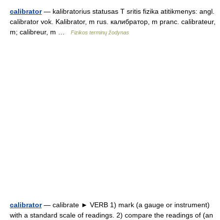
calibrator
— kalibratorius statusas T sritis fizika atitikmenys: angl.
calibrator vok. Kalibrator, m rus. калибратор, m pranc. calibrateur,
m; calibreur, m …
Fizikos terminų žodynas
calibrator
— calibrate ► VERB 1) mark (a gauge or instrument)
with a standard scale of readings. 2) compare the readings of (an