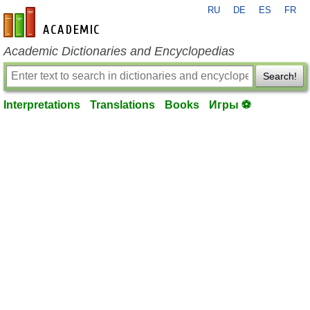
RU
DE
ES
FR
en-academic.com
Academic Dictionaries and Encyclopedias
Search!
Interpretations
Translations
Books
Игры ⚽