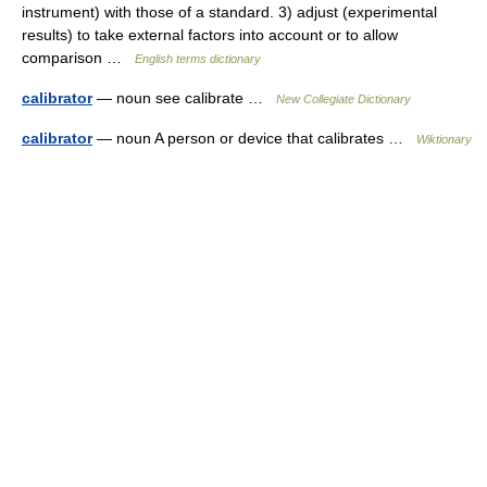
instrument) with those of a standard. 3) adjust (experimental
results) to take external factors into account or to allow
comparison …
English terms dictionary
calibrator
— noun see calibrate …
New Collegiate Dictionary
calibrator
— noun A person or device that calibrates …
Wiktionary