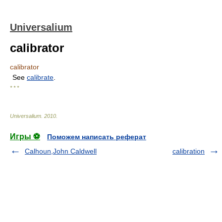
Universalium
calibrator
calibrator
See
calibrate
.
* * *
Universalium
.
2010
.
Игры ⚽
Поможем написать реферат
Calhoun,John Caldwell
calibration