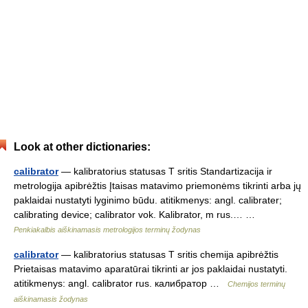
Look at other dictionaries:
calibrator
— kalibratorius statusas T sritis Standartizacija ir
metrologija apibrėžtis Įtaisas matavimo priemonėms tikrinti arba jų
paklaidai nustatyti lyginimo būdu. atitikmenys: angl. calibrater;
calibrating device; calibrator vok. Kalibrator, m rus.… …
Penkiakalbis aiškinamasis metrologijos terminų žodynas
calibrator
— kalibratorius statusas T sritis chemija apibrėžtis
Prietaisas matavimo aparatūrai tikrinti ar jos paklaidai nustatyti.
atitikmenys: angl. calibrator rus. калибратор …
Chemijos terminų
aiškinamasis žodynas