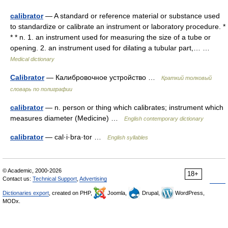
calibrator
— A standard or reference material or substance used
to standardize or calibrate an instrument or laboratory procedure. *
* * n. 1. an instrument used for measuring the size of a tube or
opening. 2. an instrument used for dilating a tubular part,… …
Medical dictionary
Calibrator
— Калибровочное устройство …
Краткий толковый
словарь по полиграфии
calibrator
— n. person or thing which calibrates; instrument which
measures diameter (Medicine) …
English contemporary dictionary
calibrator
— cal·i·bra·tor …
English syllables
© Academic, 2000-2026
18+
Contact us:
Technical Support
,
Advertising
Dictionaries export
, created on PHP,
Joomla,
Drupal,
WordPress,
MODx.