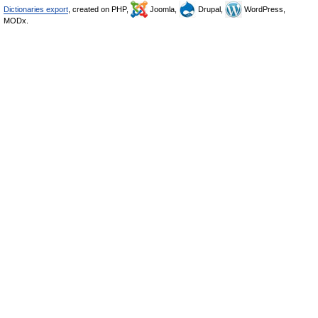
Dictionaries export
, created on PHP,
Joomla,
Drupal,
WordPress,
MODx.