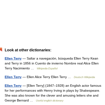
Look at other dictionaries:
Ellen Terry
— Saltar a navegación, búsqueda Ellen Terry Kean
and Terry in 1856 in Cuento de invierno Nombre real Alice Ellen
Terry Nacimiento …
Wikipedia Español
Ellen Terry
— Ellen Alice Terry Ellen Terry …
Deutsch Wikipedia
Ellen Terry
— [Ellen Terry] (1847–1928) an English actor famous
for her performances with Henry Irving in plays by Shakespeare.
She was also known for the clever and amusing letters she and
George Bernard …
Useful english dictionary