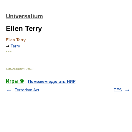
Universalium
Ellen Terry
Ellen Terry
➡
Terry
* * *
Universalium
.
2010
.
Игры ⚽
Поможем сделать НИР
Terrorism Act
TES