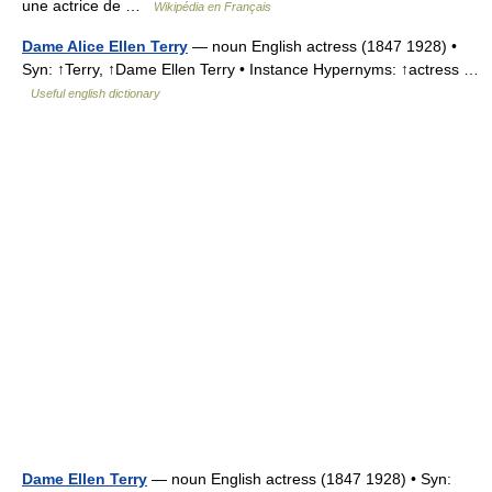
une actrice de …
Wikipédia en Français
Dame Alice Ellen Terry
— noun English actress (1847 1928) •
Syn: ↑Terry, ↑Dame Ellen Terry • Instance Hypernyms: ↑actress …
Useful english dictionary
Dame Ellen Terry
— noun English actress (1847 1928) • Syn: