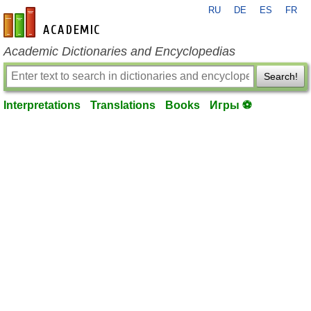
RU
DE
ES
FR
en-academic.com
Academic Dictionaries and Encyclopedias
Search!
Interpretations
Translations
Books
Игры ⚽