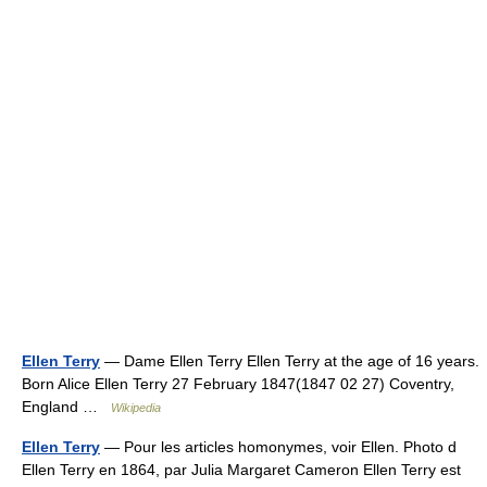
Ellen Terry
— Dame Ellen Terry Ellen Terry at the age of 16 years.
Born Alice Ellen Terry 27 February 1847(1847 02 27) Coventry,
England …
Wikipedia
Ellen Terry
— Pour les articles homonymes, voir Ellen. Photo d
Ellen Terry en 1864, par Julia Margaret Cameron Ellen Terry est