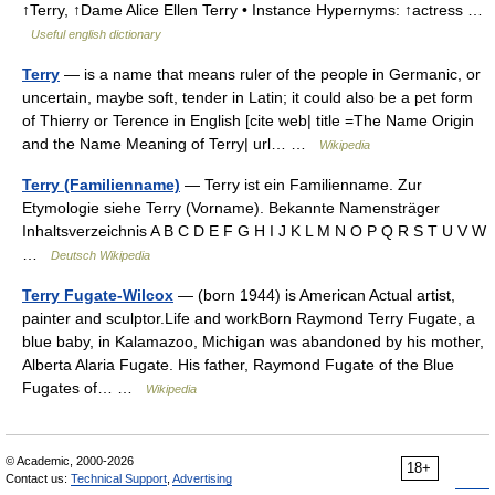
↑Terry, ↑Dame Alice Ellen Terry • Instance Hypernyms: ↑actress …
Useful english dictionary
Terry
— is a name that means ruler of the people in Germanic, or
uncertain, maybe soft, tender in Latin; it could also be a pet form
of Thierry or Terence in English [cite web| title =The Name Origin
and the Name Meaning of Terry| url… …
Wikipedia
Terry (Familienname)
— Terry ist ein Familienname. Zur
Etymologie siehe Terry (Vorname). Bekannte Namensträger
Inhaltsverzeichnis A B C D E F G H I J K L M N O P Q R S T U V W
…
Deutsch Wikipedia
Terry Fugate-Wilcox
— (born 1944) is American Actual artist,
painter and sculptor.Life and workBorn Raymond Terry Fugate, a
blue baby, in Kalamazoo, Michigan was abandoned by his mother,
Alberta Alaria Fugate. His father, Raymond Fugate of the Blue
Fugates of… …
Wikipedia
© Academic, 2000-2026
18+
Contact us:
Technical Support
,
Advertising