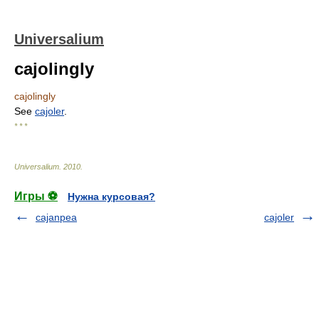
Universalium
cajolingly
cajolingly
See
cajoler
.
* * *
Universalium
.
2010
.
Игры ⚽
Нужна курсовая?
cajanpea
cajoler