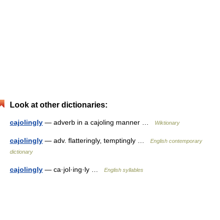
Look at other dictionaries:
cajolingly
— adverb in a cajoling manner …
Wiktionary
cajolingly
— adv. flatteringly, temptingly …
English contemporary
dictionary
cajolingly
— ca·jol·ing·ly …
English syllables