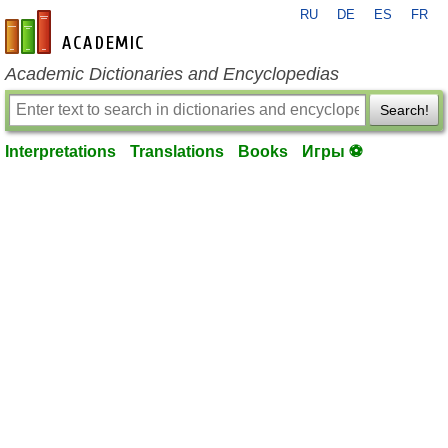
RU
DE
ES
FR
en-academic.com
Academic Dictionaries and Encyclopedias
Search!
Interpretations
Translations
Books
Игры ⚽