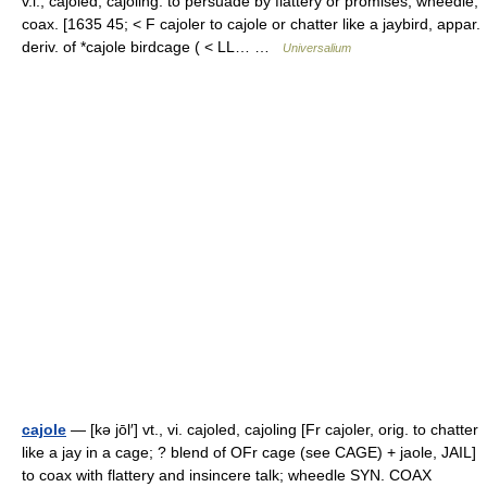
v.i., cajoled, cajoling. to persuade by flattery or promises; wheedle;
coax. [1635 45; < F cajoler to cajole or chatter like a jaybird, appar.
deriv. of *cajole birdcage ( < LL… …
Universalium
cajole
— [kə jōl′] vt., vi. cajoled, cajoling [Fr cajoler, orig. to chatter
like a jay in a cage; ? blend of OFr cage (see CAGE) + jaole, JAIL]
to coax with flattery and insincere talk; wheedle SYN. COAX