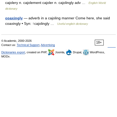
cajolery n. cajolement cajoler n. cajolingly adv …
English World
dictionary
coaxingly
— adverb in a cajoling manner Come here, she said
coaxingly • Syn: ↑cajolingly …
Useful english dictionary
© Academic, 2000-2026
18+
Contact us:
Technical Support
,
Advertising
Dictionaries export
, created on PHP,
Joomla,
Drupal,
WordPress,
MODx.