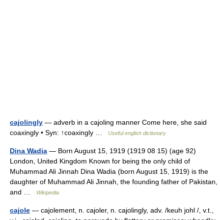
cajolingly
— adverb in a cajoling manner Come here, she said
coaxingly • Syn: ↑coaxingly …
Useful english dictionary
Dina Wadia
— Born August 15, 1919 (1919 08 15) (age 92)
London, United Kingdom Known for being the only child of
Muhammad Ali Jinnah Dina Wadia (born August 15, 1919) is the
daughter of Muhammad Ali Jinnah, the founding father of Pakistan,
and …
Wikipedia
cajole
— cajolement, n. cajoler, n. cajolingly, adv. /keuh johl /, v.t.,