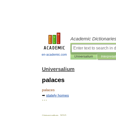
Academic Dictionarie
en-academic.com
Universalium
Interpretat
Universalium
palaces
palaces
➡
stately
homes
* * *
Universalium
.
2010
.