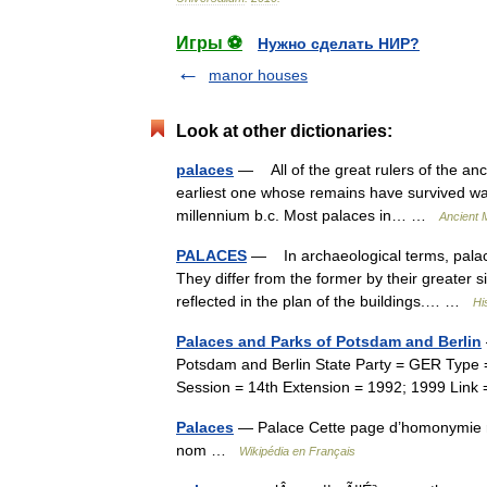
Игры ⚽
Нужно сделать НИР?
manor houses
Look at other dictionaries:
palaces
— All of the great rulers of the a
earliest one whose remains have survived was e
millennium b.c. Most palaces in… …
Ancient 
PALACES
— In archaeological terms, palace
They differ from the former by their greater 
reflected in the plan of the buildings.… …
Hi
Palaces and Parks of Potsdam and Berlin
Potsdam and Berlin State Party = GER Type = C
Session = 14th Extension = 1992; 1999 Li
Palaces
— Palace Cette page d’homonymie rép
nom …
Wikipédia en Français