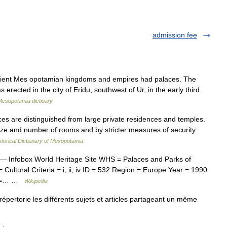
admission fee
ncient Mes opotamian kingdoms and empires had palaces. The
rected in the city of Eridu, southwest of Ur, in the early third
Mesopotamia dictioary
s are distinguished from large private residences and temples.
size and number of rooms and by stricter measures of security
storical Dictionary of Mesopotamia
— Infobox World Heritage Site WHS = Palaces and Parks of
ultural Criteria = i, ii, iv ID = 532 Region = Europe Year = 1990
nk =… …
Wikipedia
ertorie les différents sujets et articles partageant un même