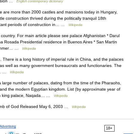
mansion …
English contemporary dictionary
 are more than 2000 castles and mansions today in Hungary,
e construction thrived during the politically tranquil 18th
tant periods of construction in… …
Wikipedia
y country. For main article please see palace Afghanistan * Darul
a Rosada Presidential residence in Buenos Aires * San Martin
r summer… …
Wikipedia
 There is a long history of imperial rule in China, and the palaces
, as well as many government bureaucrats and functionaries. The
he… …
Wikipedia
 large number of palaces, dating from the time of the Pharaohs,
nd the modern Egyptian kingdom. List (by approximate year of
own king palace, Naqada… …
Wikipedia
amb of God Released May 6, 2003 …
Wikipedia
Advertising
18+