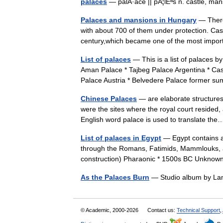
palaces
— palÂ·ace || pÃ¦lÉªs n. castle, 
Palaces and mansions in Hungary
— There
with about 700 of them under protection. Castl
century,which became one of the most impor
List of palaces
— This is a list of palaces b
Aman Palace * Tajbeg Palace Argentina * Cas
Palace Austria * Belvedere Palace forme
Chinese Palaces
— are elaborate structures.
were the sites where the royal court resided
English word palace is used to translate t
List of palaces in Egypt
— Egypt contains a
through the Romans, Fatimids, Mammlouks, a
construction) Pharaonic * 1500s BC Unkn
As the Palaces Burn
— Studio album by L
© Academic, 2000-2026
Contact us:
Technical Support
,