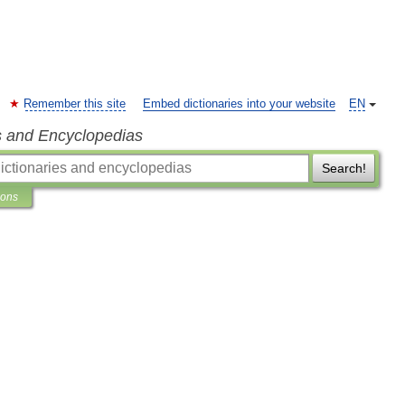
Remember this site
Embed dictionaries into your website
EN
s and Encyclopedias
Search!
ions