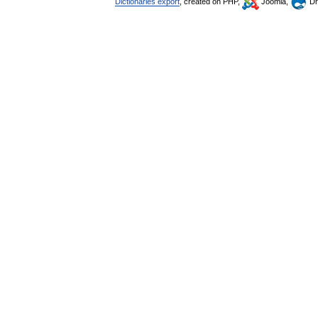
Dictionaries export
, created on PHP,
Joomla,
Dr